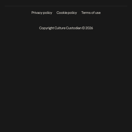
Privacy policy
Cookie policy
Terms of use
Copyright Culture Custodian © 2026