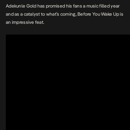
Adekunle Gold has promised his fans a music filled year
and as a catalyst to what’s coming,
Before You Wake Up
is
an impressive feat.