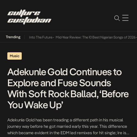
Trending
Lamba Its Way Into The Future
•
Mid-Year Review: The 10 Best Nigerian Songs of 2026
•
On
Music
Adekunle Gold Continues to
Explore and Fuse Sounds
With Soft Rock Ballad, ‘Before
You Wake Up’
Adekunle Gold has been treading a different path in his musical
journey way before he got married early this year. This difference
which became evident in the EDM led remixes for hit single; Ire is