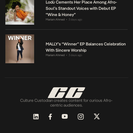
Lodù Cements Her Place Among Afro-
Soul’s Standout Voices with Debut EP
“Wine & Honey”
Mariam Ahmed
3 days ago
•
MALLY’s “Winner” EP Balances Celebration
With Sincere Worship
Mariam Ahmed
3 days ago
•
Culture Custodian creates content for curious Afro-
centric audiences.