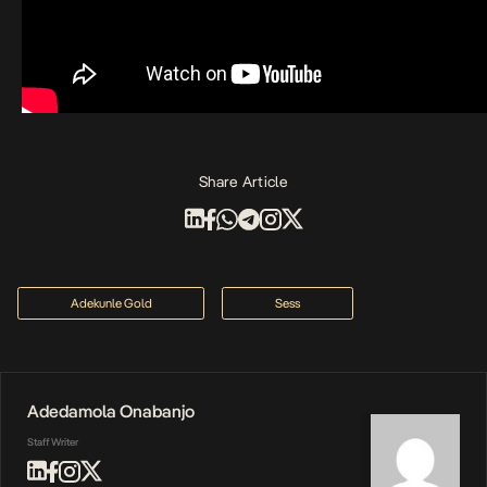
Share Article
Adekunle Gold
Sess
Adedamola Onabanjo
Staff Writer