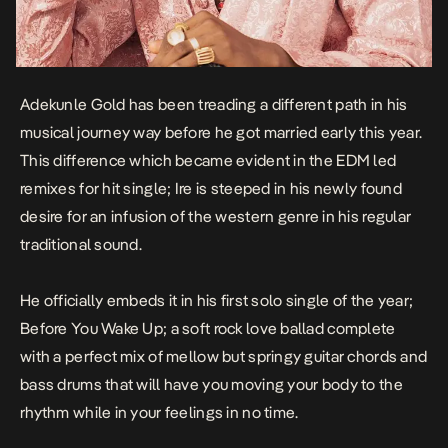
Adekunle Gold has been treading a different path in his
musical journey way before he got married early this year.
This difference which became evident in the EDM led
remixes for hit single;
Ire
is steeped in his newly found
desire for an infusion of the western genre in his regular
traditional sound.
He officially embeds it in his first solo single of the year;
Before You Wake Up
; a soft rock love ballad complete
with a perfect mix of mellow but springy guitar chords and
bass drums that will have you moving your body to the
rhythm while in your feelings in no time.