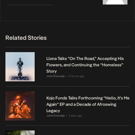
Related Stories
Llona Talks “On The Road,” Accepting His
Flowers, and Continuing the “Homeless”
Story
John Eriomala
14 hours ago
•
Kojo Funds Talks Forthcoming “Hello, It’s Me
Again” EP and a Decade of Afroswing
Legacy
John Eriomala
2 days ago
•