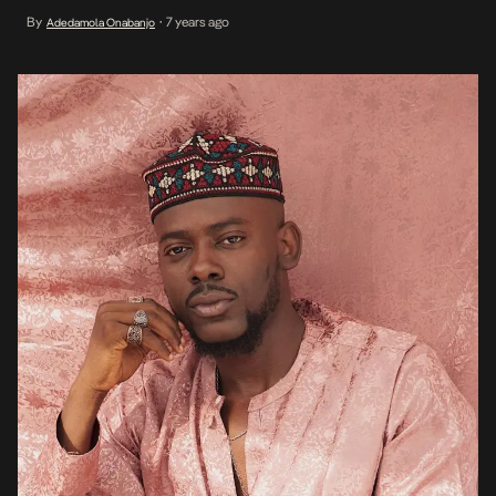
steeped in his newly found desire for an infusion of the western
By
7 years ago
Adedamola Onabanjo
•
genre in his regular traditional sound. He officially […]