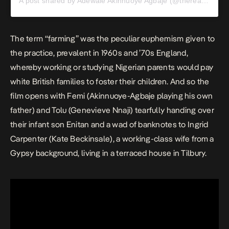
A post shared by Adewale Akinnuoye Agbaje (@therealadewale)
The term “farming” was the peculiar euphemism given to
the practice, prevalent in 1960s and ’70s England,
whereby working or studying Nigerian parents would pay
white British families to foster their children. And so the
film opens with Femi (Akinnuoye-Agbaje playing his own
father) and Tolu (Genevieve Nnaji) tearfully handing over
their infant son Enitan and a wad of banknotes to Ingrid
Carpenter (
Kate Beckinsale
), a working-class wife from a
Gypsy background, living in a terraced house in Tilbury.