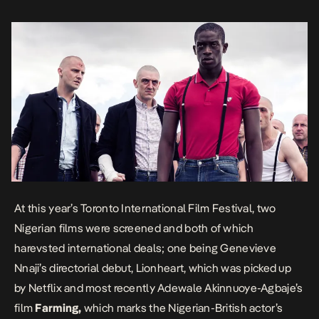
feature debut as well. The film recently picked up by Lionsgate via
[…]
At this year’s Toronto International Film Festival, two
Nigerian films were screened and both of which
harevsted international deals; one being
Genevieve
Nnaji’s directorial debut, Lionheart, which was picked up
by Netflix
and most recently Adewale Akinnuoye-Agbaje’s
film
Farming,
which marks the Nigerian-British actor’s