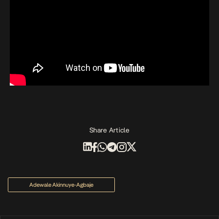
Share Article
Adewale Akinnuye-Agbaje