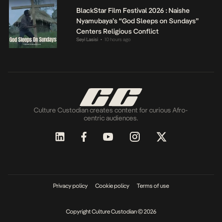
BlackStar Film Festival 2026 : Naishe
Nyamubaya’s “God Sleeps on Sundays”
Centers Religious Conflict
Seyi Lasisi
10 hours ago
•
Culture Custodian creates content for curious Afro-
centric audiences.
Privacy policy
Cookie policy
Terms of use
Copyright Culture Custodian © 2026