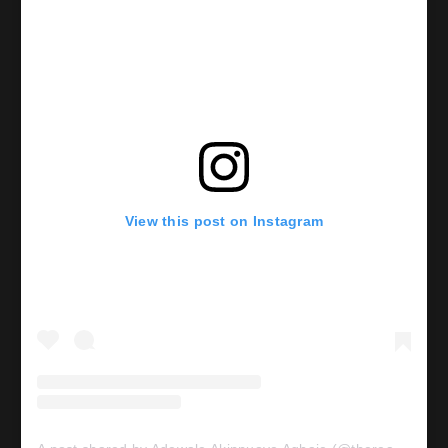
View this post on Instagram