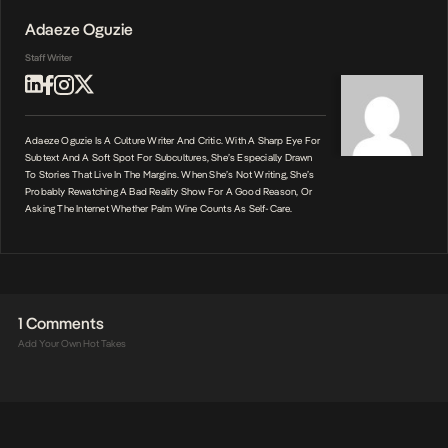
Adaeze Oguzie
Staff Writer
Adaeze Oguzie Is A Culture Writer And Critic. With A Sharp Eye For
Subtext And A Soft Spot For Subcultures, She’s Especially Drawn
To Stories That Live In The Margins. When She’s Not Writing, She’s
Probably Rewatching A Bad Reality Show For A Good Reason, Or
Asking The Internet Whether Palm Wine Counts As Self-Care.
1 Comments
Add Your Own Hot Takes