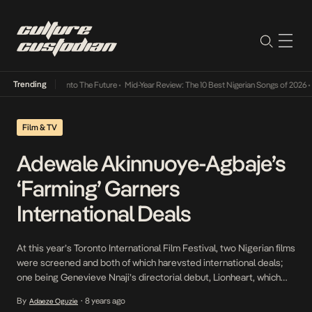
Trending
 Lamba Its Way Into The Future
•
Mid-Year Review: The 10 Best Nigerian Songs of 2026
•
O
Film & TV
Adewale Akinnuoye-Agbaje’s
‘Farming’ Garners
International Deals
At this year’s Toronto International Film Festival, two Nigerian films
were screened and both of which harevsted international deals;
one being Genevieve Nnaji’s directorial debut, Lionheart, which
was picked up by Netflix and most recently Adewale Akinnuoye-
By
8 years ago
Adaeze Oguzie
•
Agbaje’s film Farming, which marks the Nigerian-British actor’s