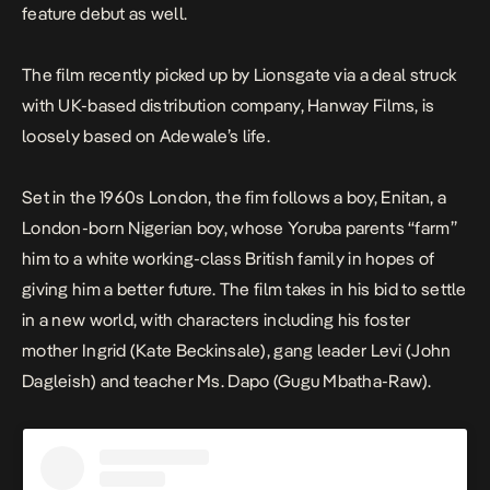
feature debut as well.
The film recently picked up by Lionsgate via a deal struck
with UK-based distribution company, Hanway Films, is
loosely based on Adewale’s life.
Set in the 1960s London, the fim follows a boy, Enitan, a
London-born Nigerian boy, whose Yoruba parents “farm”
him to a white working-class British family in hopes of
giving him a better future. The film takes in his bid to settle
in a new world, with characters including his foster
mother Ingrid (Kate Beckinsale), gang leader Levi (John
Dagleish) and teacher Ms. Dapo (Gugu Mbatha-Raw).