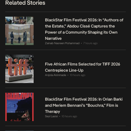
Related Stories
BlackStar Film Festival 2026: In “Authors of
the Estate,” Abdou Cissé Captures the
Power of a Community Shaping its Own
Narrative
Zainab Nasreen Muhammad
7 hours ago
•
Five African Films Selected for TIFF 2026
Centrepiece Line-Up
Anjola Akinmade
10 hours ago
•
BlackStar Film Festival 2026: In Orian Barki
and Meriem Bennani’s “Bouchra,” Film is
Therapy
Seyi Lasisi
10 hours ago
•