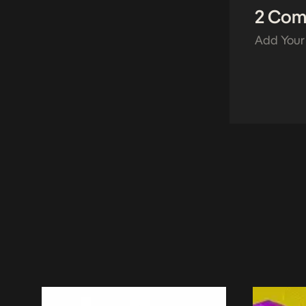
2 Co
Add Your