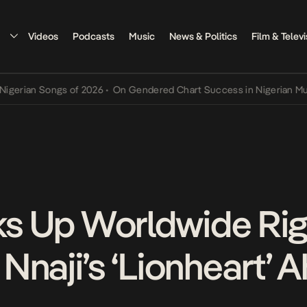
Videos
Podcasts
Music
News & Politics
Film & Televi
n Songs of 2026
•
On Gendered Chart Success in Nigerian Music
•
Th
cks Up Worldwide Rig
Nnaji’s ‘Lionheart’ 