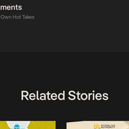
mments
 Own Hot Takes
Related Stories