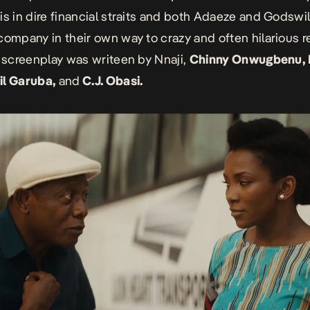
is in dire financial straits and both Adaeze and Godswill
company in their own way to crazy and often hilarious re
s screenplay was writeen by Nnaji,
Chinny Onwugbenu,
il Garuba,
and
C.J. Obasi.