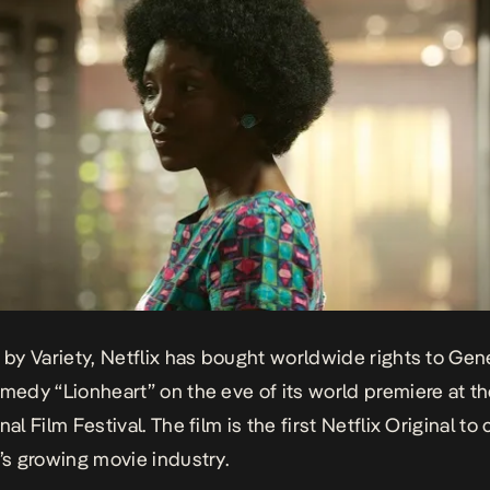
s by Variety, Netflix has bought worldwide rights to Ge
comedy
“Lionheart”
on the eve of its world premiere at t
nal Film Festival. The film is the first Netflix Original t
a’s growing movie industry.