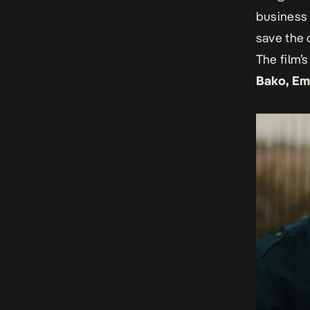
business 
save the 
The film’
Bako, Em