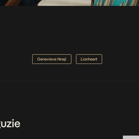
Genevieve Nnaji
Lionheart
uzie