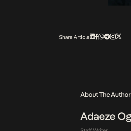
Share Article
About The Author
Adaeze Og
Staff Writer