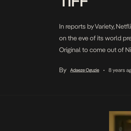
TIFF
In reports by Variety, Ne
on the eve of its world pre
Original to come out of Ni
Toronto International Film
By
8 years a
Adaeze Oguzie
•