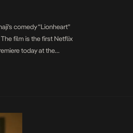
naji’s comedy “Lionheart”
he film is the first Netflix
premiere today at the
evieve Nnaji, […]