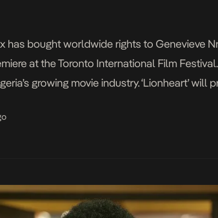
tflix has bought worldwide rights to Genevieve N
miere at the Toronto International Film Festival. T
geria’s growing movie industry. ‘Lionheart’ will 
 Festival(TIFF) with major cast that include Gen
go