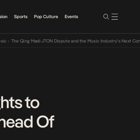
sion
Sports
Pop Culture
Events
e Qing Madi-JTON Dispute and the Music Industry’s Next Conversati
hts to
Ahead Of