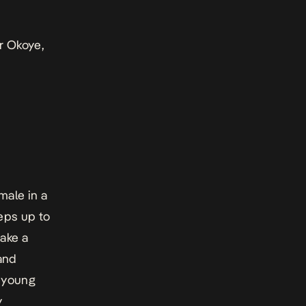
er Okoye,
male in a
eps up to
take a
 and
s young
y