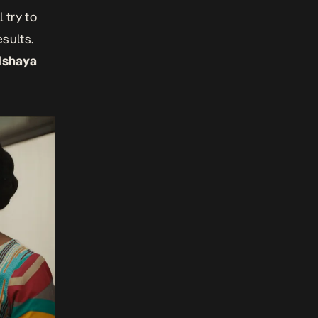
 try to
sults.
Ishaya