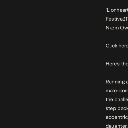
‘Lionheart
Festival(
Nkem Owo
Click here
Here’s the
Running a
male-domi
the chall
step back
eccentric
daughter.