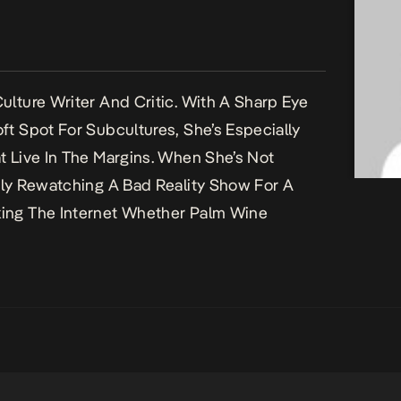
ulture Writer And Critic. With A Sharp Eye
ft Spot For Subcultures, She’s Especially
t Live In The Margins. When She’s Not
bly Rewatching A Bad Reality Show For A
ing The Internet Whether Palm Wine