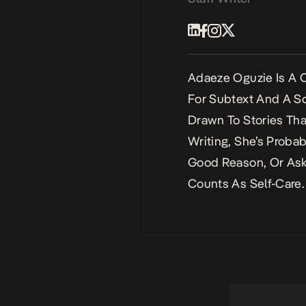
Adaeze Oguzie Is A C
For Subtext And A So
Drawn To Stories Tha
Writing, She’s Proba
Good Reason, Or Ask
Counts As Self-Care.