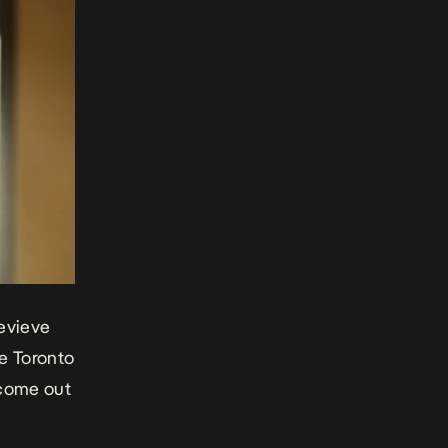
nevieve
he Toronto
o come out