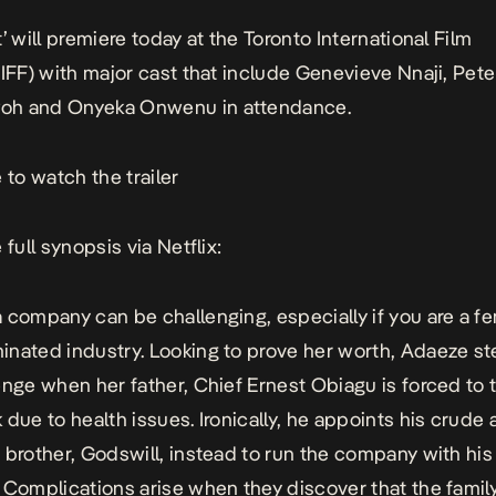
’ will premiere today at the Toronto International Film
TIFF) with major cast that include Genevieve Nnaji, Pet
h and Onyeka Onwenu in attendance.
 to watch the trailer
 full synopsis via Netflix:
 company can be challenging, especially if you are a fe
nated industry. Looking to prove her worth, Adaeze st
enge when her father, Chief Ernest Obiagu is forced to 
 due to health issues. Ironically, he appoints his crude
 brother, Godswill, instead to run the company with hi
 Complications arise when they discover that the famil