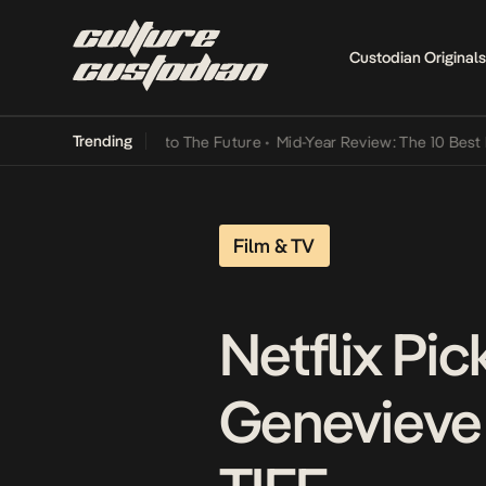
Custodian Originals
Trending
amba Its Way Into The Future
•
Mid-Year Review: The 10 Best Nigeria
Film & TV
Netflix Pi
Genevieve 