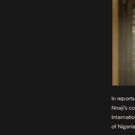
In report
Nnaji’s 
Internatio
of Nigeri