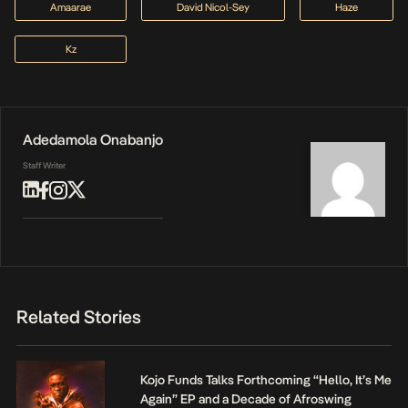
Amaarae
David Nicol-Sey
Haze
Kz
Adedamola Onabanjo
Staff Writer
Related Stories
Kojo Funds Talks Forthcoming “Hello, It’s Me
Again” EP and a Decade of Afroswing