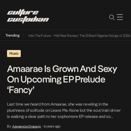
Trending
 Lamba Its Way Into The Future
•
Mid-Year Review: The 10 Best Nigerian Songs of 2026
•
Music
Amaarae Is Grown And Sexy
On Upcoming EP Prelude
‘Fancy’
Last time we heard from Amaarae, she was reveling in the
plushness of solitude on Leave Me Alone but the soul train driver
is walking a clear path to her sophomore EP release and so
revealing a three-dimensional version of herself is of utmost
By
6 years ago
Adedamola Onabanjo
•
importance to heighten anticipation and prove the multiplicity of