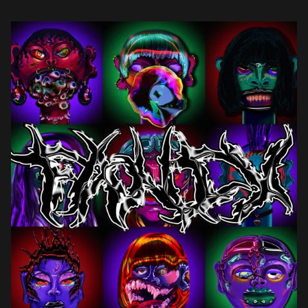
her character. […]