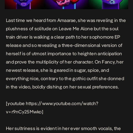
Last time we heard from Amaarae, she was reveling in the
plushness of solitude on
Leave Me Alone
but the soul
train driver is walking a clear path to her sophomore EP
release and so revealing a three-dimensional version of
herself is of utmost importance to heighten anticipation
and prove the multiplicity of her character. On
Fancy
, her
newest release, she is geared in sugar, spice, and
everything nice, contrary to the gothic outfit she donned
in the
video
, boldly dishing on her sexual preferences.
[youtube https://www.youtube.com/watch?
v=r9nCy25Mwko]
Her sultriness is evident in her ever smooth vocals, the