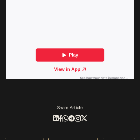
Share Article