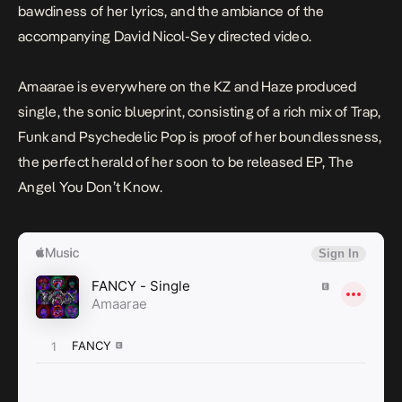
bawdiness of her lyrics, and the ambiance of the
accompanying David Nicol-Sey directed video.
Amaarae is everywhere on the KZ and Haze produced
single, the sonic blueprint, consisting of a rich mix of Trap,
Funk and Psychedelic Pop is proof of her boundlessness,
the perfect herald of her soon to be released EP,
The
Angel You Don’t Know
.