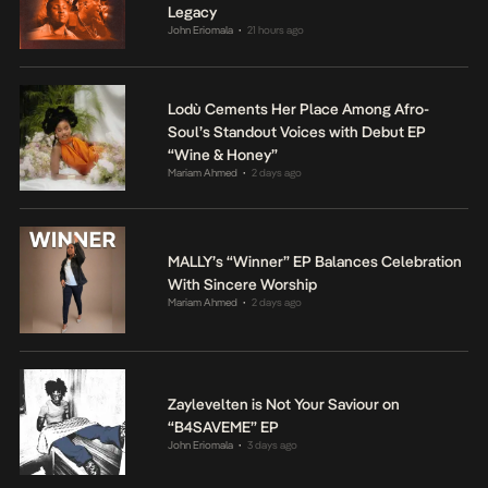
Legacy
John Eriomala
21 hours ago
•
Lodù Cements Her Place Among Afro-
Soul’s Standout Voices with Debut EP
“Wine & Honey”
Mariam Ahmed
2 days ago
•
MALLY’s “Winner” EP Balances Celebration
With Sincere Worship
Mariam Ahmed
2 days ago
•
Zaylevelten is Not Your Saviour on
“B4SAVEME” EP
John Eriomala
3 days ago
•