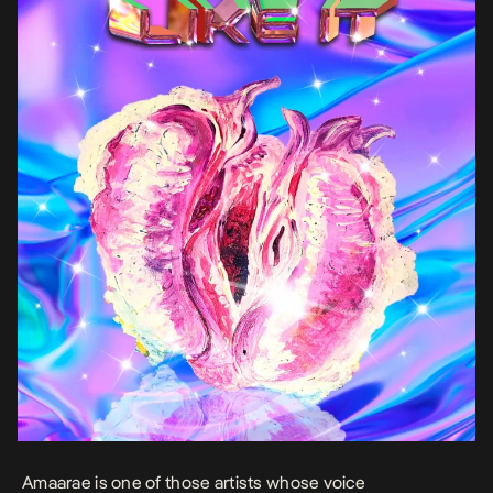
Amaarae is one of those artists whose voice