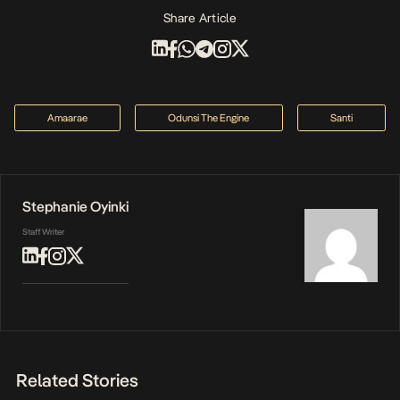
Share Article
Amaarae
Odunsi The Engine
Santi
Stephanie Oyinki
Staff Writer
Related Stories