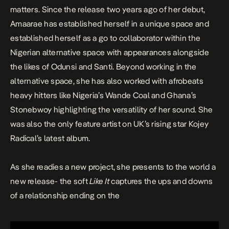
matters. Since the release two years ago of her debut,
Amaarae has established herself in a unique space and
established herself as a go to collaborator within the
Nigerian alternative space with appearances alongside
the likes of Odunsi and Santi. Beyond working in the
alternative space, she has also worked with afrobeats
heavy hitters like Nigeria’s Wande Coal and Ghana’s
Stonebwoy highlighting the versatility of her sound. She
was also the only feature artist on UK’s rising star Kojey
Radical’s latest album.
As she readies a new project, she presents to the world a
new release- the soft
Like It
captures the ups and downs
of a relationship ending on the