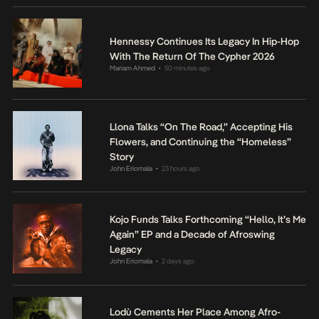
Hennessy Continues Its Legacy In Hip-Hop
With The Return Of The Cypher 2026
Mariam Ahmed
50 minutes ago
•
Llona Talks “On The Road,” Accepting His
Flowers, and Continuing the “Homeless”
Story
John Eriomala
23 hours ago
•
Kojo Funds Talks Forthcoming “Hello, It’s Me
Again” EP and a Decade of Afroswing
Legacy
John Eriomala
2 days ago
•
Lodù Cements Her Place Among Afro-