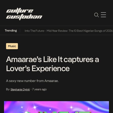
Trending
t Lamba Its Way Into The Future
•
Mid-Year Review: The 10 Best Nigerian Songs of 2026
•
Music
Amaarae’s Like It captures a
Lover’s Experience
A sexy new number from Amaarae.
By
7 years ago
Stephanie Oyinki
•