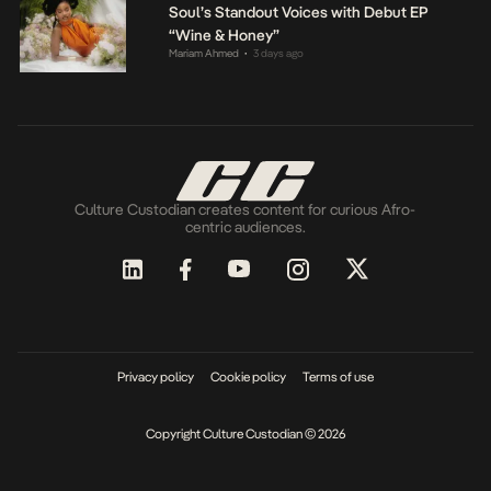
Soul’s Standout Voices with Debut EP
“Wine & Honey”
Mariam Ahmed
3 days ago
•
Culture Custodian creates content for curious Afro-
centric audiences.
Privacy policy
Cookie policy
Terms of use
Copyright Culture Custodian © 2026