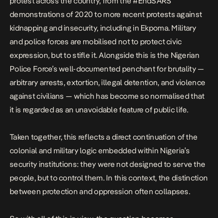
protest across the country, from the
#EndSARS
demonstrations of 2020 to more recent protests against
kidnapping and insecurity, including in
Ekpoma
. Military
and police forces are mobilised not to protect civic
expression, but to stifle it. Alongside this is the Nigerian
Police Force’s
well-documented penchant for brutality
—
arbitrary arrests, extortion, illegal detention, and violence
against civilians — which has become so normalised that
it is regarded as an unavoidable feature of public life.
Taken together, this reflects a
direct continuation of the
colonial and military logic
embedded within Nigeria’s
security institutions: they were not designed to serve the
people, but to control them.
In this context, the distinction
between protection and oppression often collapses.