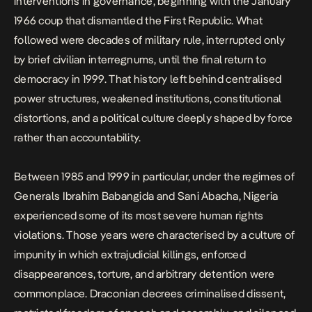
interventions in governance, beginning with the January
1966 coup that dismantled the First Republic. What
followed were decades of military rule, interrupted only
by brief civilian interregnums, until the final return to
democracy in 1999. That history left behind centralised
power structures, weakened institutions, constitutional
distortions, and a
political culture deeply shaped by force
rather than accountability
.
Between 1985 and 1999 in particular, under the regimes of
Generals Ibrahim Babangida and Sani Abacha, Nigeria
experienced some of its most severe human rights
violations. Those years were characterised by a culture of
impunity in which extrajudicial killings, enforced
disappearances, torture, and arbitrary detention were
commonplace. Draconian decrees criminalised dissent,