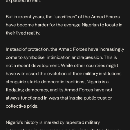
expected to feel.
But in recent years, the “sacrifices” of the Armed Forces
have become harder for the average Nigerian to locate in
their lived reality.
Instead of protection, the Armed Forces have increasingly
come to symbolise intimidation and repression. This is
not a recent development. While other countries might
have witnessed the evolution of their military institutions
alongside stable democratic traditions, Nigeria is a
fledgling democracy, and its Armed Forces have not
always functioned in ways that inspire public trust or
collective pride.
Nigeria’s history is marked by repeated military