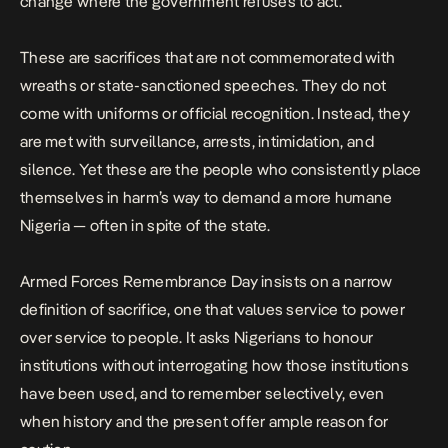
change
where the government refuses to act.
These are sacrifices that are not commemorated with
wreaths or state-sanctioned speeches. They do not
come with uniforms or official recognition. Instead, they
are met with surveillance, arrests, intimidation, and
silence.
Yet these are the people who consistently place
themselves in harm’s way to demand a more humane
Nigeria — often in spite of the state.
Armed Forces Remembrance Day insists on a narrow
definition of sacrifice, one that values service to power
over service to people. It asks Nigerians to honour
institutions without interrogating how those institutions
have been used, and to remember selectively, even
when history and the present offer ample reason for