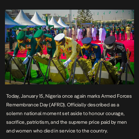
is framed as a collective […]
Today, January 15, Nigeria once again marks Armed Forces
Remembrance Day (AFRD). Officially described as a
solemn national moment set aside to honour courage,
sacrifice, patriotism, and the supreme price paid by men
and women who died in service to the country.