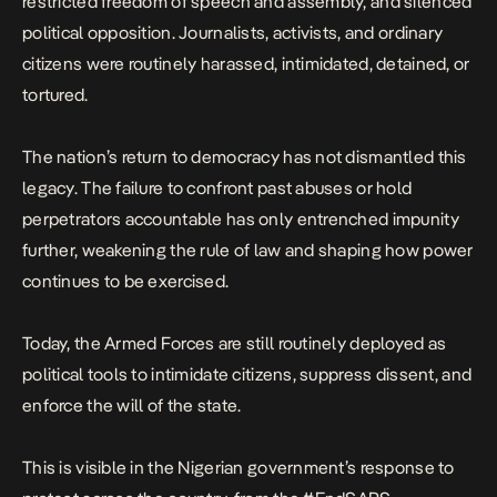
restricted freedom of speech and assembly, and silenced
political opposition. Journalists, activists, and ordinary
citizens were routinely harassed, intimidated, detained, or
tortured.
The nation’s return to democracy has not dismantled this
legacy. The failure to confront past abuses or hold
perpetrators accountable has only entrenched impunity
further, weakening the rule of law and shaping how power
continues to be exercised.
Today, the Armed Forces are still routinely deployed as
political tools to intimidate citizens, suppress dissent, and
enforce the will of the state.
This is visible in the Nigerian government’s response to