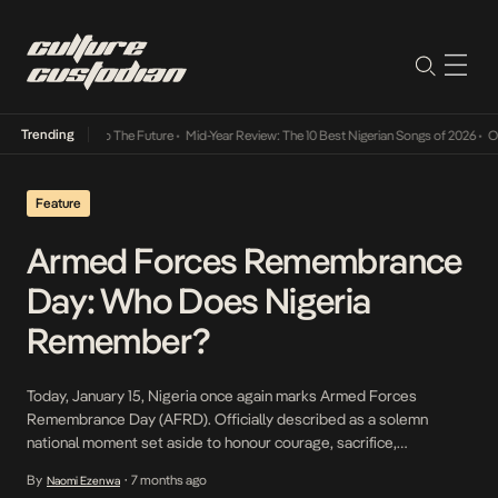
Trending
ba Its Way Into The Future
•
Mid-Year Review: The 10 Best Nigerian Songs of 2026
•
On G
Feature
Armed Forces Remembrance
Day: Who Does Nigeria
Remember?
Today, January 15, Nigeria once again marks Armed Forces
Remembrance Day (AFRD). Officially described as a solemn
national moment set aside to honour courage, sacrifice,
patriotism, and the supreme price paid by men and women who
By
7 months ago
Naomi Ezenwa
•
died in service to the country. More than a date on the calendar; it