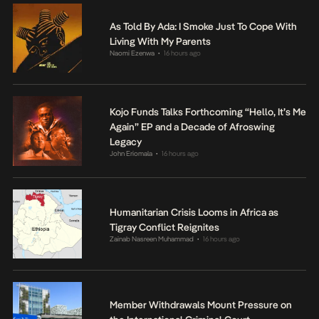
As Told By Ada: I Smoke Just To Cope With
Living With My Parents
Naomi Ezenwa
16 hours ago
•
Kojo Funds Talks Forthcoming “Hello, It’s Me
Again” EP and a Decade of Afroswing
Legacy
John Eriomala
16 hours ago
•
Humanitarian Crisis Looms in Africa as
Tigray Conflict Reignites
Zainab Nasreen Muhammad
16 hours ago
•
Member Withdrawals Mount Pressure on