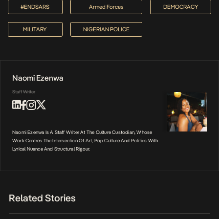
#ENDSARS
Armed Forces
DEMOCRACY
MILITARY
NIGERIAN POLICE
Naomi Ezenwa
Staff Writer
Naomi Ezenwa Is A Staff Writer At The Culture Custodian, Whose
Work Centres The Intersection Of Art, Pop Culture And Politics With
Lyrical Nuance And Structural Rigour.
Related Stories