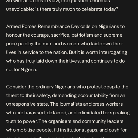
So with all of this in view, the question becomes
unavoidable: is there truly much to celebrate today?
Armed Forces Remembrance Day calls on Nigerians to
honour the courage, sacrifice, patriotism and supreme
price paid by the men and women who laid down their
lives in service to the nation. But it is worth interrogating
who has truly laid down their lives, and continues to do
so, for Nigeria.
Consider the
ordinary Nigerians who protest
despite the
threat to their safety, demanding accountability from an
unresponsive state. The
journalists and press workers
who are harassed, detained, and intimidated for speaking
truth to power. The organisers and community leaders
who mobilise people, fill institutional gaps, and
push for