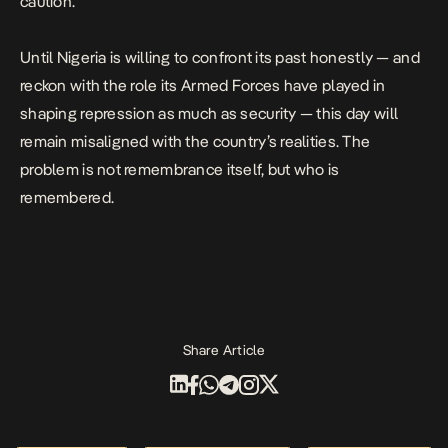
caution.
Until Nigeria is willing to confront its past honestly — and
reckon with the role its Armed Forces have played in
shaping repression as much as security — this day will
remain misaligned with the country’s realities. The
problem is not remembrance itself, but who is
remembered.
Share Article