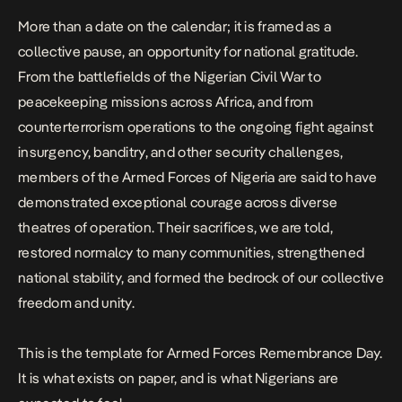
More than a date on the calendar; it is framed as a
collective pause, an opportunity for national gratitude.
From the battlefields of the Nigerian Civil War to
peacekeeping missions across Africa, and from
counterterrorism operations to the ongoing fight against
insurgency, banditry, and other security challenges,
members of the Armed Forces of Nigeria are said to have
demonstrated exceptional courage across diverse
theatres of operation. Their sacrifices, we are told,
restored normalcy to many communities, strengthened
national stability, and formed the bedrock of our collective
freedom and unity.
This is the template for Armed Forces Remembrance Day.
It is what exists on paper, and is what Nigerians are