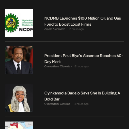
NCDMB Launches $100 Million Oil and Gas
Fund to Boost Local Firms
Anjola Akinmade
16 hours ago
•
President Paul Biya’s Absence Reaches 60-
Day Mark
Oluwanifemi Olawole
16 hours ago
•
Oyinkansola Badejo Says She Is Building A
Bold Bar
Oluwanifemi Olawole
16 hours ago
•