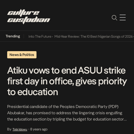
Trending
t Lamba Its Way Into The Future
•
Mid-Year Review: The 10 Best Nigerian Songs of 2026
•
News & Politics
Atiku vows to end ASUU strike
first day in office, gives priority
to education
Presidential candidate of the Peoples Democratic Party (PDP)
Abubakar, has promised to address the lingering crisis engulfing
the education section by tripling the budget for education sector if
elected president. Atiku was speaking during the Silverbird Man of
By
8 years ago
Tobi Idowu
•
the Year event on Sunday, where he vowed to end the incessant