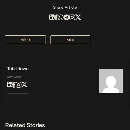
Share Article
ASUU
Atiku
Tobi Idowu
Staff Writer
Related Stories