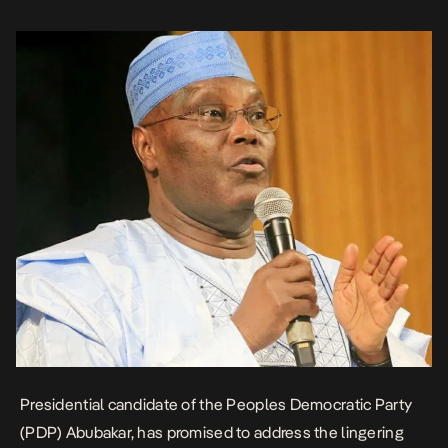
strike by the Academic Staff […]
Presidential candidate of the Peoples Democratic Party
(PDP) Abubakar, has promised to address the lingering