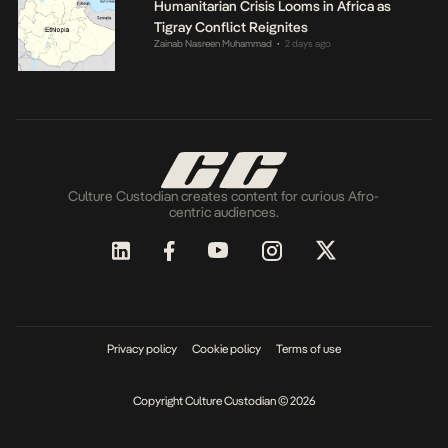
Humanitarian Crisis Looms in Africa as
Tigray Conflict Reignites
Zainab Nasreen Muhammad
2 days ago
•
Culture Custodian creates content for curious Afro-
centric audiences.
Privacy policy
Cookie policy
Terms of use
Copyright Culture Custodian © 2026