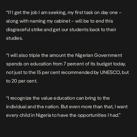
“If I get the job I am seeking, my first task on day one –
along with naming my cabinet – will be to end this
disgraceful strike and get our students back to their
studies.
“I will also triple the amount the Nigerian Government
spends on education from 7 percent of its budget today,
not just to the 15 per cent recommended by UNESCO, but
to 20 per cent.
“I recognize the value education can bring to the
individual and the nation. But even more than that, I want
every child in Nigeria to have the opportunities I had.”