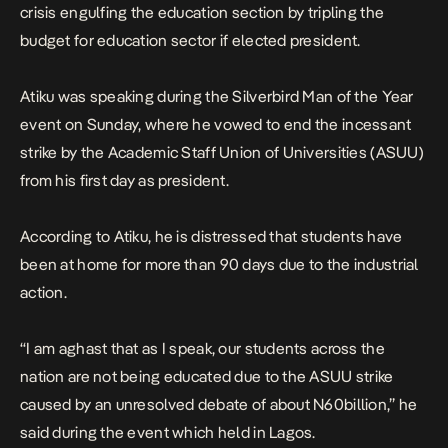
crisis engulfing the education section by tripling the
budget for education sector if elected president.
Atiku was speaking during the Silverbird Man of the Year
event on Sunday, where he vowed to end the incessant
strike by the Academic Staff Union of Universities (ASUU)
from his first day as president.
According to Atiku, he is distressed that students have
been at home for more than 90 days due to the industrial
action.
“I am aghast that as I speak, our students across the
nation are not being educated due to the ASUU strike
caused by an unresolved debate of about N60billion,” he
said during the event which held in Lagos.