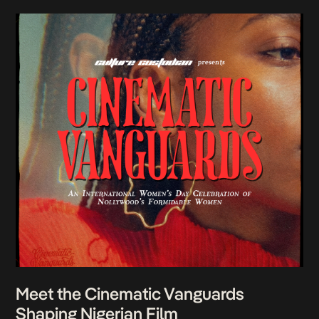
Meet the Cinematic Vanguards
Shaping Nigerian Film