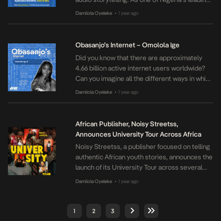
forces in podcast production, we’re
Damilola Oyeleke
1 year ago
•
committed to nurturing the next generation of
bold, original narrative podcasters by sharing
our expertise and experience. Do you have
Obasanjo’s Internet – Omolola Ige
what it takes to create Nigeria’s next best
Did you know that there are approximately
narrative podcast? Apply […]
4.66 billion active internet users worldwide?
Can you imagine all the different ways in which
we all use the internet? Obasanjo’s Internet is
Damilola Oyeleke
1 year ago
•
our interview series where we speak to some
of our internet favourites on how they relate
to the internet and what it means to them and
African Publisher, Noisy Streetss,
their […]
Announces University Tour Across Africa
Noisy Streetss, a publisher focused on telling
authentic African youth stories, announces the
launch of its University Tour across several
tertiary institutions in Africa. This ingenious
Damilola Oyeleke
1 year ago
•
campus tour offers an immersive literary
experience designed to engage university
students with a passion for writing,
1
2
3
storytelling, podcasting, media, and cultural