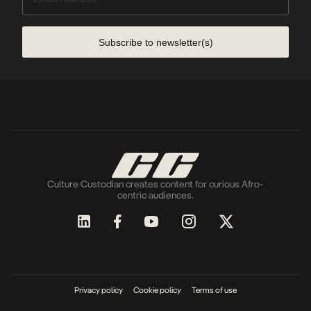
Subscribe to newsletter(s)
Culture Custodian creates content for curious Afro-
centric audiences.
Privacy policy
Cookie policy
Terms of use