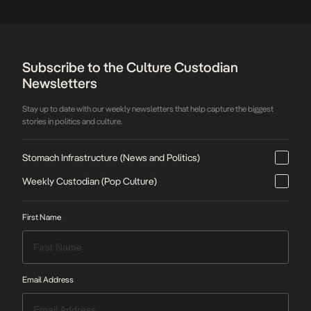
expressions. Featuring a series of workshops,
panel […]
Subscribe to the Culture Custodian
Newsletters
Stay up to date with our weekly newsletters that help capture the biggest
stories in politics and culture.
Stomach Infrastructure (News and Politics)
Weekly Custodian (Pop Culture)
First Name
Email Address