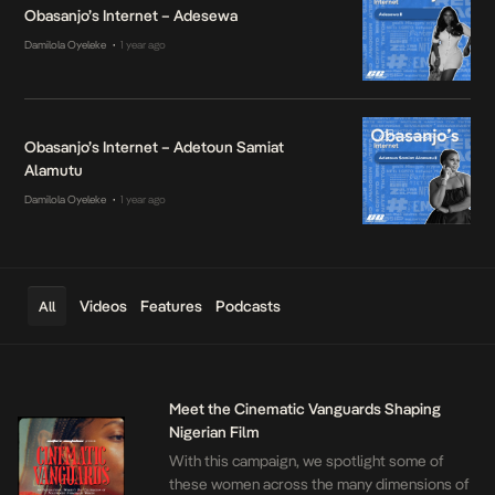
Obasanjo’s Internet – Adesewa
Damilola Oyeleke
1 year ago
•
Obasanjo’s Internet – Adetoun Samiat
Alamutu
Damilola Oyeleke
1 year ago
•
Videos
Features
Podcasts
All
Meet the Cinematic Vanguards Shaping
Nigerian Film
With this campaign, we spotlight some of
these women across the many dimensions of