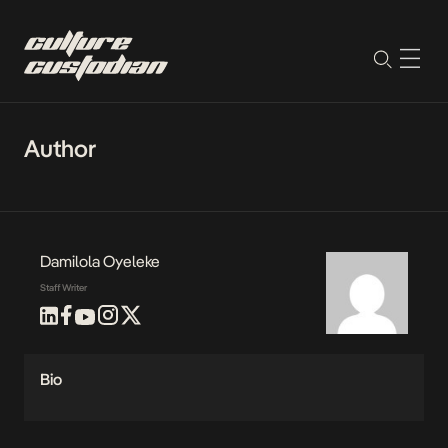
Author
Damilola Oyeleke
Staff Writer
Bio