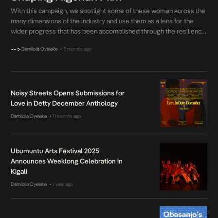
With this campaign, we spotlight some of these women across the
many dimensions of the industry and use them as a lens for the
wider progress that has been accomplished through the resilience
and persistence of women in film.
-->
Damilola Oyeleke
5 months ago
•
Noisy Streets Opens Submissions for
Love in Detty December Anthology
Damilola Oyeleke
11 months ago
•
Ubumuntu Arts Festival 2025
Announces Weeklong Celebration in
Kigali
Damilola Oyeleke
1 year ago
•