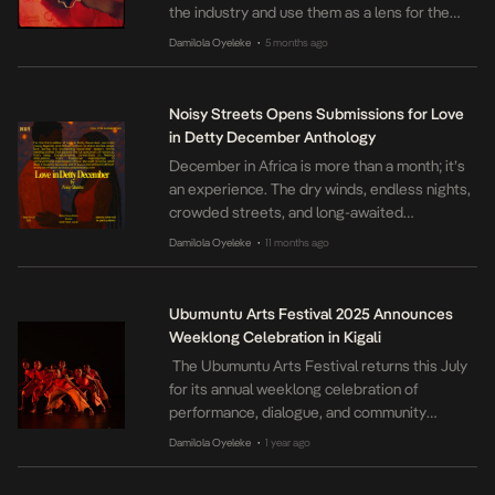
the industry and use them as a lens for the
wider progress that has been accomplished
Damilola Oyeleke
5 months ago
•
through the resilience and persistence of
women in film.
Noisy Streets Opens Submissions for Love
in Detty December Anthology
December in Africa is more than a month; it’s
an experience. The dry winds, endless nights,
crowded streets, and long-awaited
homecomings all merge into something
Damilola Oyeleke
11 months ago
•
unforgettable. The parties run all year, but in
December, there’s a reckless abandon that
electrifies the air and sometimes makes
Ubumuntu Arts Festival 2025 Announces
hearts collide. Love in December often burns
Weeklong Celebration in Kigali
fast, sweet, short, […]
The Ubumuntu Arts Festival returns this July
for its annual weeklong celebration of
performance, dialogue, and community
healing. From July 14 to 20, 2025, the festival
Damilola Oyeleke
1 year ago
•
will once again transform the Kigali Genocide
Memorial Amphitheatre and other key venues