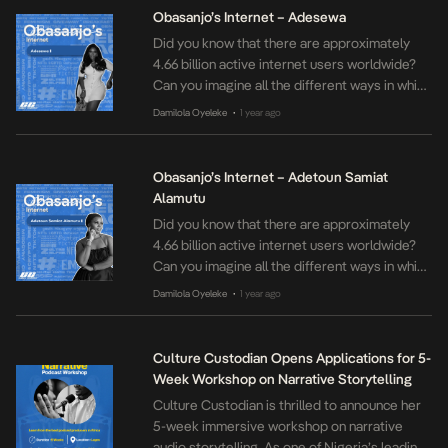
into vibrant spaces of hope, remembrance,
Obasanjo’s Internet – Adesewa
and shared humanity. Founded in 2015 by
Did you know that there are approximately
Hope Azeda, the […]
4.66 billion active internet users worldwide?
Can you imagine all the different ways in which
we all use the internet? Obasanjo’s Internet is
Damilola Oyeleke
1 year ago
•
our interview series where we speak to some
of our internet favourites on how they relate
to the internet and what it means to them and
Obasanjo’s Internet – Adetoun Samiat
their […]
Alamutu
Did you know that there are approximately
4.66 billion active internet users worldwide?
Can you imagine all the different ways in which
we all use the internet? Obasanjo’s Internet is
Damilola Oyeleke
1 year ago
•
our interview series where we speak to some
of our internet favourites on how they relate
to the internet and what it means to them and
Culture Custodian Opens Applications for 5-
their […]
Week Workshop on Narrative Storytelling
Culture Custodian is thrilled to announce her
5-week immersive workshop on narrative
audio storytelling. As one of Nigeria’s leading