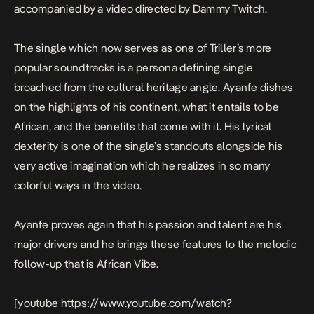
accompanied by a video directed by Dammy Twitch.
The single which now serves as one of Triller’s more
popular soundtracks is a persona defining single
broached from the cultural heritage angle. Ayanfe dishes
on the highlights of his continent, what it entails to be
African, and the benefits that come with it. His lyrical
dexterity is one of the single’s standouts alongside his
very active imagination which he realizes in so many
colorful ways in the video.
Ayanfe proves again that his passion and talent are his
major drivers and he brings these features to the melodic
follow-up that is
African Vibe
.
[youtube https://www.youtube.com/watch?