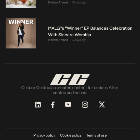
Mariam Ahmed
3 days ago
•
MALLY’s “Winner” EP Balances Celebration
With Sincere Worship
Mariam Ahmed
3 days ago
•
Culture Custodian creates content for curious Afro-
centric audiences.
Privacy policy
Cookie policy
Terms of use