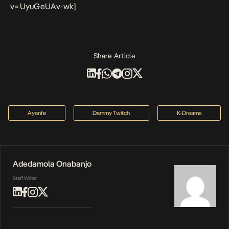
v=UyuGeUAv-wk]
Share Article
Ayanfe
Dammy Twitch
K-Dreams
Adedamola Onabanjo
Staff Writer