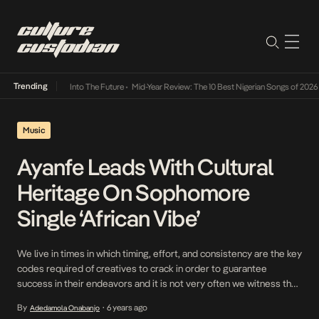
Trending
t Lamba Its Way Into The Future
•
Mid-Year Review: The 10 Best Nigerian Songs of 2026
•
Music
Ayanfe Leads With Cultural
Heritage On Sophomore
Single ‘African Vibe’
We live in times in which timing, effort, and consistency are the key
codes required of creatives to crack in order to guarantee
success in their endeavors and it is not very often we witness the
new-schoolers especially crack these codes, however for Ayanfe
By
6 years ago
Adedamola Onabanjo
•
one of DMW’s latest recruits, garnering the affection of the public