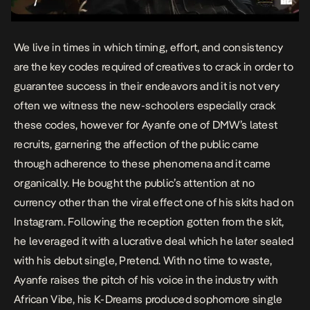
We live in times in which timing, effort, and consistency
are the key codes required of creatives to crack in order to
guarantee success in their endeavors and it is not very
often we witness the new-schoolers especially crack
these codes, however for Ayanfe one of DMW’s latest
recruits, garnering the affection of the public came
through adherence to these phenomena and it came
organically. He bought the public’s attention at no
currency other than the viral effect one of his skits had on
Instagram. Following the reception gotten from the skit,
he leveraged it with a lucrative deal which he later sealed
with his debut single,
Pretend
. With no time to waste,
Ayanfe raises the pitch of his voice in the industry with
African Vibe, his K-Dreams produced sophomore single