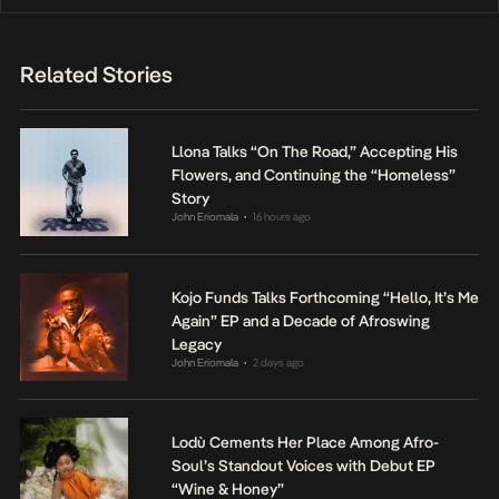
Related Stories
Llona Talks “On The Road,” Accepting His
Flowers, and Continuing the “Homeless”
Story
John Eriomala
16 hours ago
•
Kojo Funds Talks Forthcoming “Hello, It’s Me
Again” EP and a Decade of Afroswing
Legacy
John Eriomala
2 days ago
•
Lodù Cements Her Place Among Afro-
Soul’s Standout Voices with Debut EP
“Wine & Honey”