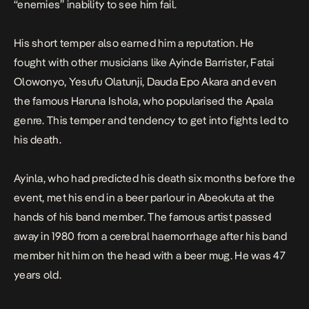
“enemies” inability to see him fail.
His short temper also earned him a reputation. He
fought with other musicians like Ayinde Barrister, Fatai
Olowonyo, Yesufu Olatunji, Dauda Epo Akara and even
the famous Haruna Ishola, who popularised the Apala
genre. This temper and tendency to get into fights led to
his death.
Ayinla, who had predicted his death six months before the
event, met his end in a beer parlour in Abeokuta at the
hands of his band member. The famous artist passed
away in 1980 from a cerebral haemorrhage after his band
member hit him on the head with a beer mug. He was 47
years old.