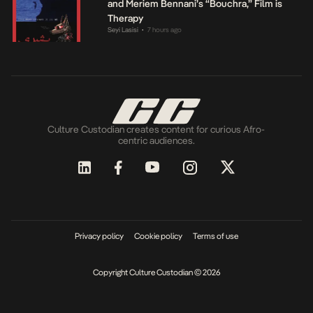
and Meriem Bennani’s “Bouchra,” Film is
Therapy
Seyi Lasisi
7 hours ago
•
Culture Custodian creates content for curious Afro-
centric audiences.
Privacy policy
Cookie policy
Terms of use
Copyright Culture Custodian © 2026