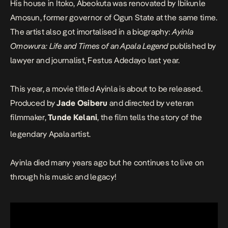
His house in Itoko, Abeokuta was renovated by Ibikunle
Amosun, former governor of Ogun State at the same time.
The artist also got imortalised in a biography:
Ayinla
Omowura: Life and Times of an Apala Legend
published by
lawyer and journalist, Festus Adedayo last year.
This year, a movie titled
Ayinla
is about to be released.
Produced by
Jade Osiberu
and directed by veteran
filmmaker,
Tunde Kelani
, the film tells the story of the
legendary Apala artist.
Ayinla died many years ago but he continues to live on
through his music and legacy!