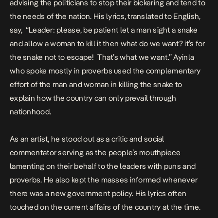
advising the politicians to stop their bickering and tend to
the needs of the nation. His lyrics, translated to English,
say, “Leader: please, be patient let a man sight a snake
and allow a woman to kill it then what do we want? it’s for
the snake not to escape! That’s what we want.” Ayinla
who spoke mostly in proverbs used the complementary
effort of the man and woman in killing the snake to
explain how the country can only prevail through
nationhood.
As an artist, he stood out as a critic and social
commentator serving as the people’s mouthpiece
lamenting on their behalf to the leaders with puns and
proverbs. He also kept the masses informed whenever
there was a new government policy. His lyrics often
touched on the current affairs of the country at the time.