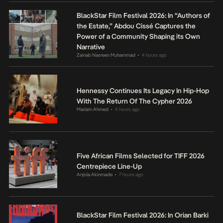
BlackStar Film Festival 2026: In “Authors of
the Estate,” Abdou Cissé Captures the
Power of a Community Shaping its Own
Narrative
Zainab Nasreen Muhammad
4 hours ago
•
Hennessy Continues Its Legacy In Hip-Hop
With The Return Of The Cypher 2026
Mariam Ahmed
4 hours ago
•
Five African Films Selected for TIFF 2026
Centrepiece Line-Up
Anjola Akinmade
7 hours ago
•
BlackStar Film Festival 2026: In Orian Barki