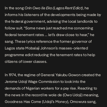
In the song
Orin Owo Ile Eko (Lagos Rent Edict)
,
he
informs his listeners of the developments being made by
the federal government, advising the local landlords to
follow suit. “Some news just reached me concerning
federal tenement rates … let’s draw close to hear,” he
sang. These lyrics reference the former governor of
Lagos state Mobalaji Johnson’s masses-oriented
programme edict reducing the tenement rates to help
citizens of lower classes.
In 1974, the regime of General Yakubu Gowon created the
Jerome Udoji Wage Commission to look into the
demands of Nigerian workers for a pay rise. Reacting to
the news in the record
Ire
wole de (Owo Udoji)
meaning,
Goodness Has Come (Udoji’s Money), Omowura sang,