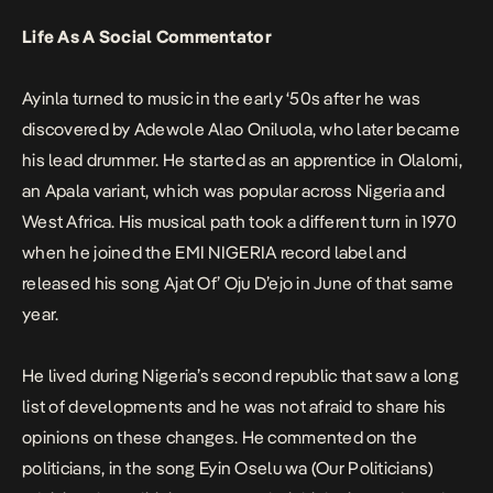
Life As A Social Commentator
Ayinla turned to music in the early ‘50s after he was
discovered by Adewole Alao Oniluola, who later became
his lead drummer. He started as an apprentice in Olalomi,
an Apala variant, which was popular across Nigeria and
West Africa. His musical path took a different turn in 1970
when he joined the EMI NIGERIA record label and
released his song
Ajat Of’ Oju D’ejo
in June of that same
year.
He lived during Nigeria’s second republic that saw a long
list of developments and he was not afraid to share his
opinions on these changes. He commented on the
politicians, in the song
Eyin Oselu wa (Our Politicians)