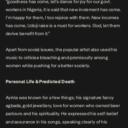
“goodness has come, let’s dance for joy for our govt.
workers in Nigeria, it is said that new increment has come.
I’m happy for them, I too rejoice with them. New incomes
has come, Udoji raise is a must for workers. God, let them
derive benefit from it.”
Apart from social issues, the popular artist also used his
music to criticise bleaching and promiscuity among
women while pushing for a better society.
Personal Life & Predicted Death
Ayinla was known for a few things; his signature fancy
agbada, gold jewellery, love for women who owned beer
parlours and his spirituality.
He expressed his self-belief
and assurance in his songs, speaking clearly of his