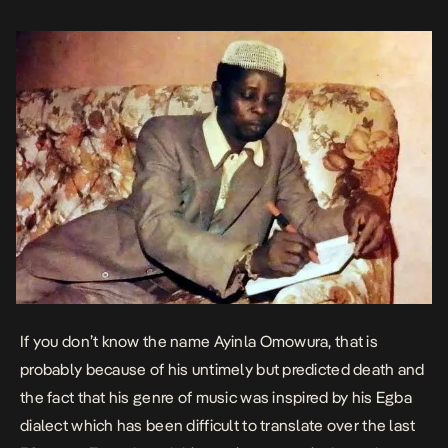
If you don’t know the name Ayinla Omowura, that is
probably because of his untimely but predicted death and
the fact that his genre of music was inspired by his Egba
dialect which has been difficult to translate over the last