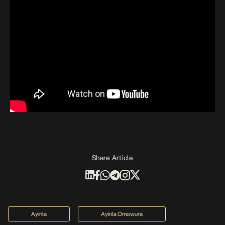
Share Article
Ayinla
Ayinla Omowura