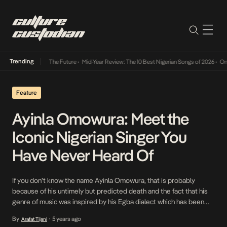
Trending
a Its Way Into The Future
•
Mid-Year Review: The 10 Best Nigerian Songs of 2026
•
On Gen
Feature
Ayinla Omowura: Meet the
Iconic Nigerian Singer You
Have Never Heard Of
If you don’t know the name Ayinla Omowura, that is probably
because of his untimely but predicted death and the fact that his
genre of music was inspired by his Egba dialect which has been
difficult to translate over the last 30 years. Even though his music
By
5 years ago
Arafat Tijani
•
was particular to the time it was made, […]