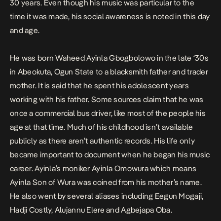
30 years. Even though his music was particular to the
time it was made, his social awareness is noted in this day
and age.
He was born Waheed Ayinla Gbogbolowo in the late ‘30s
in Abeokuta, Ogun State to a blacksmith father and trader
mother. It is said that he spent his adolescent years
working with his father. Some sources claim that he was
once a commercial bus driver, like most of the people his
age at that time. Much of his childhood isn’t available
publicly as there aren’t authentic records. His life only
became important to document when he began his music
career. Ayinla’s moniker Ayinla Omowura which means
Ayinla Son of Wura was coined from his mother’s name.
He also went by several aliases including Eegun Mogaji,
Hadji Costly, Alujannu Elere and Agbejapa Oba.