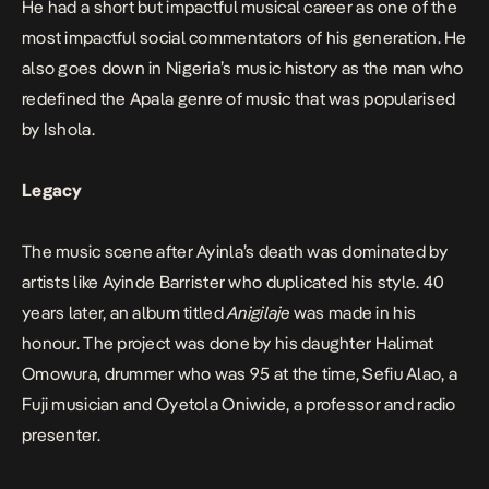
He had a short but impactful musical career as one of the
most impactful social commentators of his generation. He
also goes down in Nigeria’s music history as the man who
redefined the Apala genre of music that was popularised
by Ishola.
Legacy
The music scene after Ayinla’s death was dominated by
artists like Ayinde Barrister who duplicated his style. 40
years later, an album titled
Anigilaje
was made in his
honour. The project was done by his daughter Halimat
Omowura, drummer who was 95 at the time, Sefiu Alao, a
Fuji musician and Oyetola Oniwide, a professor and radio
presenter.