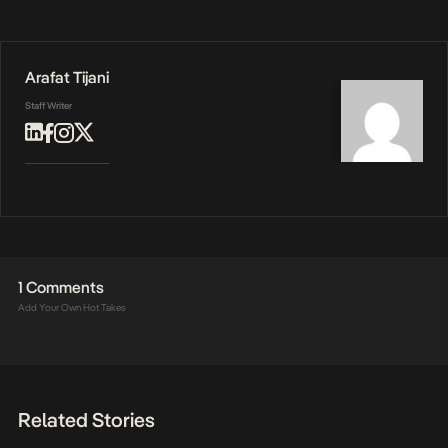
Arafat Tijani
Staff Writer
1 Comments
Add Your Own Hot Takes
Related Stories