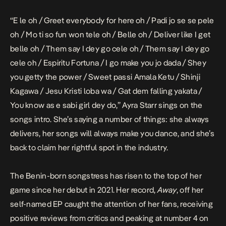
“E le oh / Greet everybody for here oh / Padi jo se se pele
oh / Mo ti so fun won tele oh / Belle oh / Deliver like I get
belle oh / Them say I dey go cele oh / Them say I dey go
cele oh / Espiritu Fortuna / I go make you jo dada / Shey
you getty the power / Sweet passi Amala Ketu / Shinji
Kagawa / Jesu Kristi loba wa / Gat dem falling yakata /
You know as e sabi girl dey do,” Ayra Starr sings on the
songs intro. She’s saying a number of things: she always
delivers, her songs will always make you dance, and she’s
back to claim her rightful spot in the industry.
The Benin-born songstress has risen to the top of her
game since her debut in 2021. Her record,
Away
, off her
self-named EP caught the attention of her fans, receiving
positive reviews from critics and peaking at number 4 on