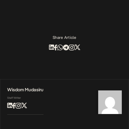
Share Article
Wisdom Mudasiru
Staff Writer