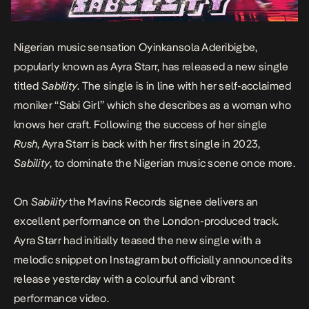
Nigerian music sensation Oyinkansola Aderibigbe,
popularly known as
Ayra Starr
, has released a new single
titled
Sability
. The single is in line with her self-acclaimed
moniker “Sabi Girl” which she describes as a woman who
knows her craft. Following the success of her single
Rush
, Ayra Starr is back with her first single in 2023,
Sability
, to dominate the Nigerian music scene once more.
On
Sability
the Mavins Records signee delivers an
excellent performance on the London-produced track.
Ayra Starr had initially teased the new single with a
melodic snippet on Instagram but officially announced its
release yesterday with a colourful and vibrant
performance video.