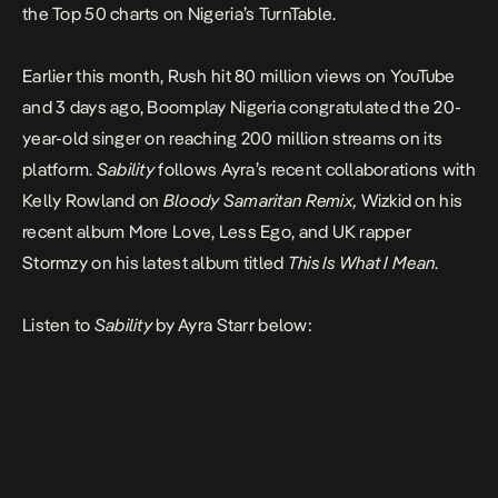
the Top 50 charts on Nigeria’s TurnTable.
Earlier this month,
Rush
hit 80 million views on YouTube
and 3 days ago, Boomplay Nigeria congratulated the 20-
year-old singer on reaching 200 million streams on its
platform.
Sability
follows Ayra’s recent collaborations with
Kelly Rowland on
Bloody Samaritan Remix,
Wizkid on his
recent album
More Love, Less Ego
,
and UK rapper
Stormzy on his latest album titled
This Is What I Mean
.
Listen to
Sability
by Ayra Starr below: