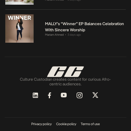
MALLY’s “Winner” EP Balances Celebration
With Sincere Worship
Mariam Ahmed
3 days ago
•
Culture Custodian creates content for curious Afro-
centric audiences.
Privacy policy
Cookie policy
Terms of use