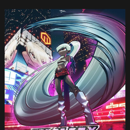
in 2023, […]