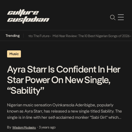
Trending
Lamba Its Way Into The Future
•
Mid-Year Review: The 10 Best Nigerian Songs of 2026
•
On
Music
Ayra Starr Is Confident In Her
Star Power On New Single,
“Sability”
Nigerian music sensation Oyinkansola Aderibigbe, popularly
known as Ayra Starr, has released a new single titled Sability. The
single is in line with her self-acclaimed moniker “Sabi Girl” which
she describes as a woman who knows her craft. Following the
By
3 years ago
Wisdom Mudasiru
•
success of her single Rush, Ayra Starr is back with her first single