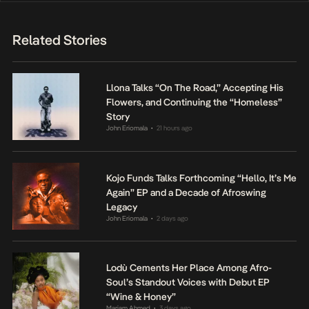
Related Stories
Llona Talks “On The Road,” Accepting His
Flowers, and Continuing the “Homeless”
Story
John Eriomala
21 hours ago
•
Kojo Funds Talks Forthcoming “Hello, It’s Me
Again” EP and a Decade of Afroswing
Legacy
John Eriomala
2 days ago
•
Lodù Cements Her Place Among Afro-
Soul’s Standout Voices with Debut EP
“Wine & Honey”
Mariam Ahmed
3 days ago
•