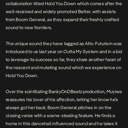
collaboration titled
Hold You Down
which comes after the
well-received and widely promoted Better, with assists
from Boom General, as they expand their freshly crafted
sound to new frontiers.
The unique sound they have tagged as Afro-Futurism was
introduced to us last year on
Outta My System
and in a bid
to leverage its success so far, they share another facet of
the nascent and mutating sound which we experience on
Hold You Down
.
Over the scintillating BankyOnDBeatz production, Muyiwa
reassures his lover of his affection, letting her know he’s
always got her back. Boom General pitches in on the
closing verse with a scene-stealing feature. He finds a
home in this dancehall influenced sound and he takes it