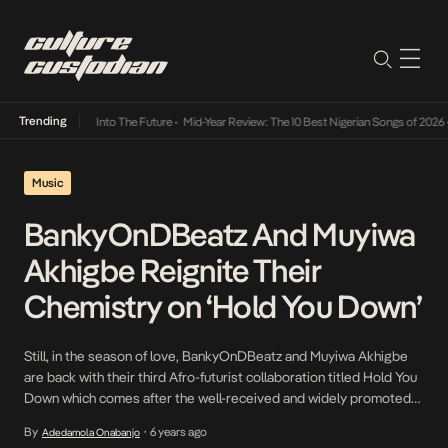
Trending
t Lamba Its Way Into The Future
•
Mid-Year Review: The 10 Best Nigerian Songs of 2026
•
Music
BankyOnDBeatz And Muyiwa
Akhigbe Reignite Their
Chemistry on ‘Hold You Down’
Still, in the season of love, BankyOnDBeatz and Muyiwa Akhigbe
are back with their third Afro-futurist collaboration titled Hold You
Down which comes after the well-received and widely promoted
Better, with assists from Boom General, as they expand their
By
6 years ago
Adedamola Onabanjo
•
freshly crafted sound to new frontiers. The unique sound they