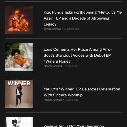
Kojo Funds Talks Forthcoming “Hello, It’s Me
Again” EP and a Decade of Afroswing
Legacy
John Eriomala
21 hours ago
•
Lodù Cements Her Place Among Afro-
Soul’s Standout Voices with Debut EP
“Wine & Honey”
Mariam Ahmed
2 days ago
•
MALLY’s “Winner” EP Balances Celebration
With Sincere Worship
Mariam Ahmed
2 days ago
•
Zaylevelten is Not Your Saviour on