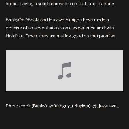
home leaving a solid impression on first-time listeners.
BankyOnDBeatz and Muyiwa Akhigbe have made a
promise of an adventurous sonic experience and with
Hold You Down
, they are making good on that promise.
Photo credit (Banky):
@faithguy_
(Muyiwa):
@_jaysuave_