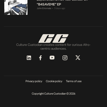
“B4SAVEME” EP
John Eriomala
3 days ago
•
Culture Custodian creates content for curious Afro-
centric audiences.
Privacy policy
Cookie policy
Terms of use
Copyright Culture Custodian © 2026