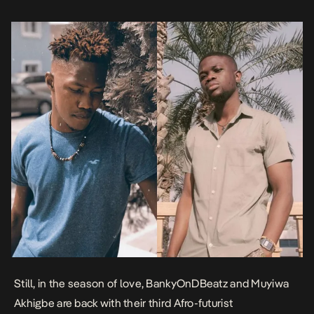
have tagged as Afro-Futurism was introduced […]
Still, in the season of love, BankyOnDBeatz and Muyiwa
Akhigbe are back with their third Afro-futurist