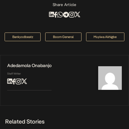
Share Article
Bankyodbeatz
Boom General
Muyiwa Akhigbe
Adedamola Onabanjo
Staff Writer
Related Stories