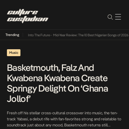
Trending
t Lamba Its Way Into The Future
•
Mid-Year Review: The 10 Best Nigerian Songs of 2026
•
Music
Basketmouth, Falz And
Kwabena Kwabena Create
Springy Delight On ‘Ghana
Jollof’
Fresh off his stellar cross-cultural crossover into music, the ten-
track Yabasi, a debut rife with fan-favorites strong and relatable to
soundtrack just about any mood, Basketmouth returns still