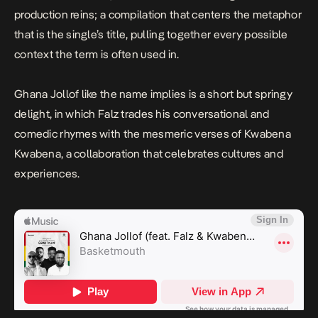
production reins; a compilation that centers the metaphor
that is the single’s title, pulling together every possible
context the term is often used in.
Ghana Jollof
like the name implies is a short but springy
delight, in which Falz trades his conversational and
comedic rhymes with the mesmeric verses of Kwabena
Kwabena, a collaboration that celebrates cultures and
experiences.