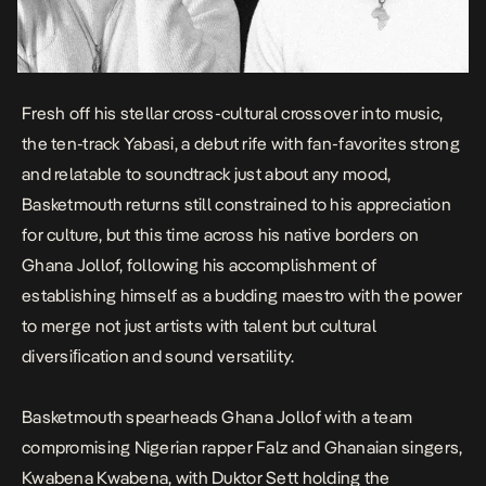
Fresh off his stellar
cross-cultural crossover
into music,
the ten-track
Yabasi
, a debut rife with fan-favorites strong
and relatable to soundtrack just about any mood,
Basketmouth returns still constrained to his appreciation
for culture, but this time across his native borders on
Ghana Jollof
, following his accomplishment of
establishing himself as a budding maestro with the power
to merge not just artists with talent but cultural
diversiﬁcation and sound versatility.
Basketmouth spearheads
Ghana Jollof
with a team
compromising Nigerian rapper Falz and Ghanaian singers,
Kwabena Kwabena, with Duktor Sett holding the