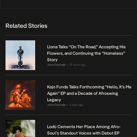
Related Stories
Llona Talks “On The Road,” Accepting His
Flowers, and Continuing the “Homeless”
Story
John Eriomala
18 hours ago
•
Kojo Funds Talks Forthcoming “Hello, It’s Me
Again” EP and a Decade of Afroswing
Legacy
John Eriomala
2 days ago
•
Lodù Cements Her Place Among Afro-
Soul’s Standout Voices with Debut EP