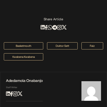
Share Article
Basketmouth
Duktor Sett
Falz
Kwabena Kwabena
Adedamola Onabanjo
Staff Writer