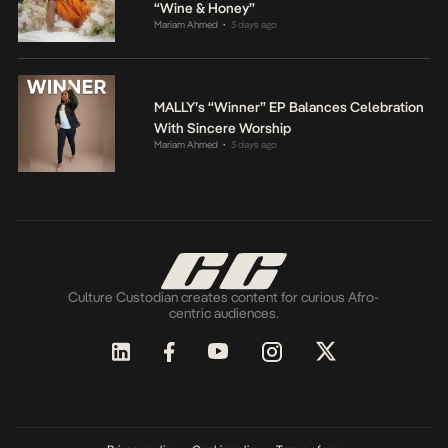
“Wine & Honey”
Mariam Ahmed
3 days ago
•
MALLY’s “Winner” EP Balances Celebration
With Sincere Worship
Mariam Ahmed
3 days ago
•
Culture Custodian creates content for curious Afro-
centric audiences.