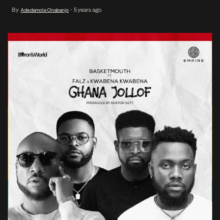
constrained to his appreciation for culture, but this time across his
By
5 years ago
Adedamola Onabanjo
•
native borders on Ghana Jollof, following his accomplishment of
establishing himself as a budding maestro with […]