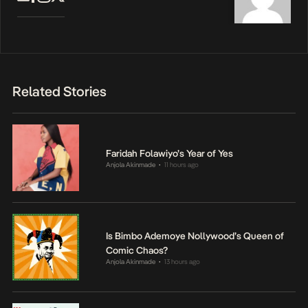
Related Stories
Faridah Folawiyo’s Year of Yes
Anjola Akinmade
11 hours ago
•
Is Bimbo Ademoye Nollywood’s Queen of
Comic Chaos?
Anjola Akinmade
13 hours ago
•