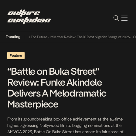
Trending
mba Its Way Into The Future
•
Mid-Year Review: The 10 Best Nigerian Songs of 2026
•
On G
Feature
“Battle on Buka Street”
Review: Funke Akindele
Delivers A Melodramatic
Masterpiece
From its groundbreaking box office achievement as the all-time
highest-grossing Nollywood film to bagging nominations at the
AMVCA 2023, Battle On Buka Street has earned its fair share of