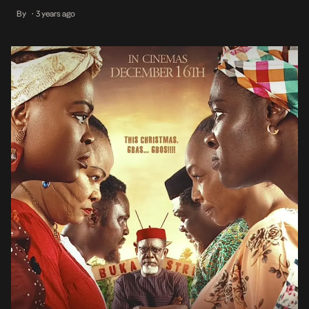
recognition. However, with its recent debut on Prime Video, the
By
3 years ago
•
satirical comedy drama has gained the attention of more fans who
may have not seen it […]