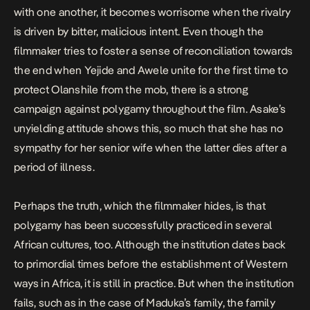
with one another, it becomes worrisome when the rivalry
is driven by bitter, malicious intent. Even though the
filmmaker tries to foster a sense of reconciliation towards
the end when Yejide and Awele unite for the first time to
protect Olanshile from the mob, there is a strong
campaign against polygamy throughout the film. Asake’s
unyielding attitude shows this, so much that she has no
sympathy for her senior wife when the latter dies after a
period of illness.
Perhaps the truth, which the filmmaker hides, is that
polygamy has been successfully practiced in several
African cultures, too. Although the institution dates back
to primordial times before the establishment of Western
ways in Africa, it is still in practice. But when the institution
fails, such as in the case of Maduka’s family, the family