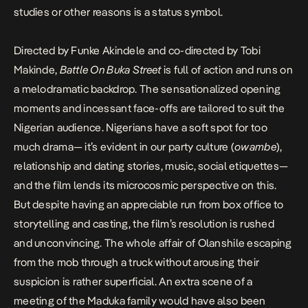
studies or other reasons is a status symbol.
Directed by Funke Akindele and co-directed by Tobi
Makinde,
Battle On Buka Street
is full of action and runs on
a melodramatic backdrop. The sensationalized opening
moments and incessant face-offs are tailored to suit the
Nigerian audience. Nigerians have a soft spot for too
much drama— it’s evident in our party culture (
owambe
),
relationship and dating stories, music, social etiquettes—
and the film lends its microcosmic perspective on this.
But despite having an appreciable run from box office to
storytelling and casting, the film’s resolution is rushed
and unconvincing. The whole affair of Olanshile escaping
from the mob through a truck without arousing their
suspicion is rather superficial. An extra scene of a
meeting of the Maduka family would have also been