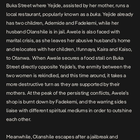
Buka Street where Yejide, assisted by her mother, runs a
local restaurant, popularly known as a
buka
. Yejide already
has two children, Ademide and Fadekemi, while her
husband Olanshile is in jail. Awele is also faced with
marital crisis, as she leaves her abusive husband’s home
and relocates with her children, Ifunnaya, Kaira and Kaiso,
to Otanwa. When Awele secures a food stall on Buka
Street directly opposite Yejide’s, the enmity between the
two women is rekindled, and this time around, it takes a
more destructive turn as they are supported by their
mothers. At the peak of the persisting conflicts, Awele’s
shop is burnt down by Fadekemi, and the warring sides
liaise with different spiritual mediums in order to outshine
each other.
Meanwhile, Olanshile escapes after a jailbreak and