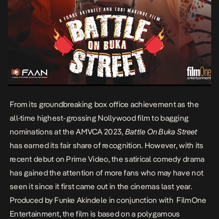
From its groundbreaking box office achievement as the
all-time highest-grossing Nollywood film to bagging
nominations at the AMVCA 2023,
Battle On Buka Street
has earned its fair share of recognition. However, with its
recent debut on Prime Video, the satirical comedy drama
has gained the attention of more fans who may have not
seen it since it first came out in the cinemas last year.
Produced by Funke Akindele in conjunction with FilmOne
Entertainment, the film is based on a polygamous