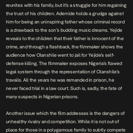
reunites with his family, but it’s a struggle for him regaining
the trust of his children. Ademide holds a grudge against
him for being an uninspiring father whose criminal record
is a drawback to the son’s budding music dreams. Yejide
reveals to the children that their father is innocent of the
crime, and through a flashback, the filmmaker shows the
audience how Olanshile went to jail for Yejide’s self-
defense killing. The filmmaker exposes Nigeria’s flawed
legal system through the representation of Olanshile’s
travails. All the years he was remanded in prison, he
never faced trial in a law court. Such is, sadly, the fate of
many suspects in Nigerian prisons.
Another issue which the film addresses is the dangers of
unhealthy rivalry and competition. While it is not out of
place for those in a polygamous family to subtly compete