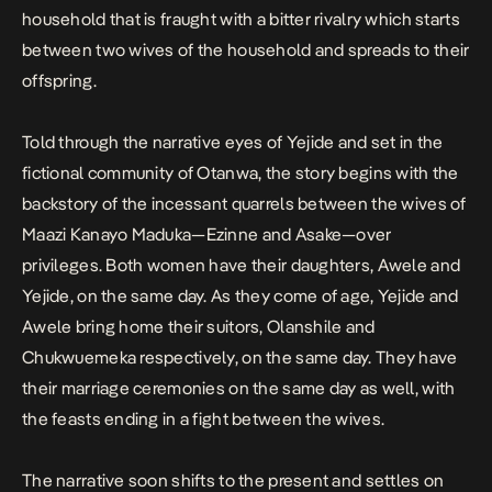
household that is fraught with a bitter rivalry which starts
between two wives of the household and spreads to their
offspring.
Told through the narrative eyes of Yejide and set in the
fictional community of Otanwa, the story begins with the
backstory of the incessant quarrels between the wives of
Maazi Kanayo Maduka—Ezinne and Asake—over
privileges. Both women have their daughters, Awele and
Yejide, on the same day. As they come of age, Yejide and
Awele bring home their suitors, Olanshile and
Chukwuemeka respectively, on the same day. They have
their marriage ceremonies on the same day as well, with
the feasts ending in a fight between the wives.
The narrative soon shifts to the present and settles on