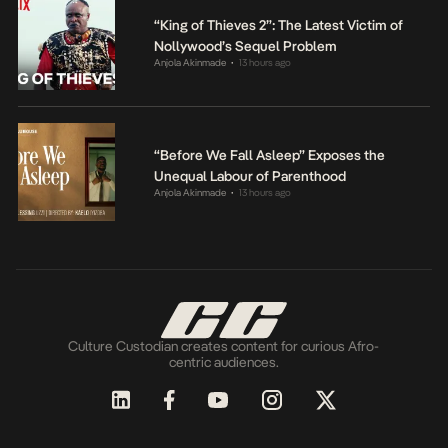
“King of Thieves 2”: The Latest Victim of
Nollywood’s Sequel Problem
Anjola Akinmade
13 hours ago
•
“Before We Fall Asleep” Exposes the
Unequal Labour of Parenthood
Anjola Akinmade
13 hours ago
•
Culture Custodian creates content for curious Afro-
centric audiences.