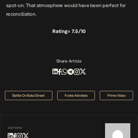
spot-on. That atmosphere would have been perfect for
reconciliation.
Rating= 7.5/10
Share Article
Battle On Buka Street
Funke Akindele
Prime Video
Staff Writer