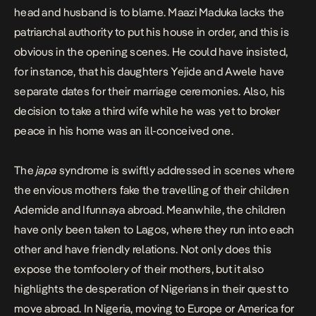
head and husband is to blame. Maazi Maduka lacks the
patriarchal authority to put his house in order, and this is
obvious in the opening scenes. He could have insisted,
for instance, that his daughters Yejide and Awele have
separate dates for their marriage ceremonies. Also, his
decision to take a third wife while he was yet to broker
peace in his home was an ill-conceived one.
The
japa
syndrome is swiftly addressed in scenes where
the envious mothers fake the travelling of their children
Ademide and Ifunnaya abroad. Meanwhile, the children
have only been taken to Lagos, where they run into each
other and have friendly relations. Not only does this
expose the tomfoolery of their mothers, but it also
highlights the desperation of Nigerians in their quest to
move abroad. In Nigeria, moving to Europe or America for