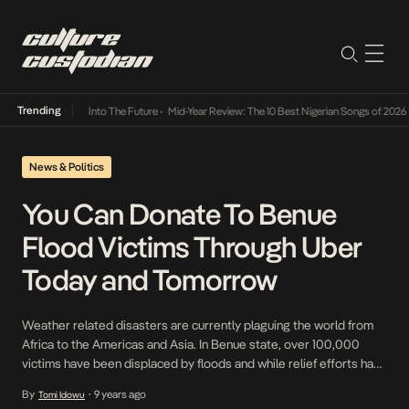
Trending
t Lamba Its Way Into The Future
•
Mid-Year Review: The 10 Best Nigerian Songs of 2026
•
News & Politics
You Can Donate To Benue
Flood Victims Through Uber
Today and Tomorrow
Weather related disasters are currently plaguing the world from
Africa to the Americas and Asia. In Benue state, over 100,000
victims have been displaced by floods and while relief efforts have
been launched, new ones are popping up daily. The latest we have
By
9 years ago
Tomi Idowu
•
discovered is through transportation company, Uber in