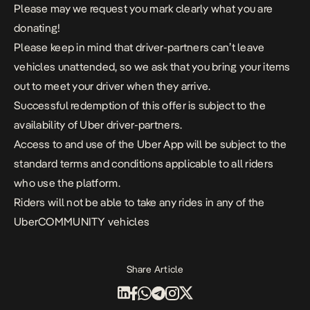
Please may we request you mark clearly what you are
donating!
Please keep in mind that driver-partners can’t leave
vehicles unattended, so we ask that you bring your items
out to meet your driver when they arrive.
Successful redemption of this offer is subject to the
availability of Uber driver-partners.
Access to and use of the Uber App will be subject to the
standard terms and conditions applicable to all riders
who use the platform.
Riders will not be able to take any rides in any of the
UberCOMMUNITY vehicles
Share Article