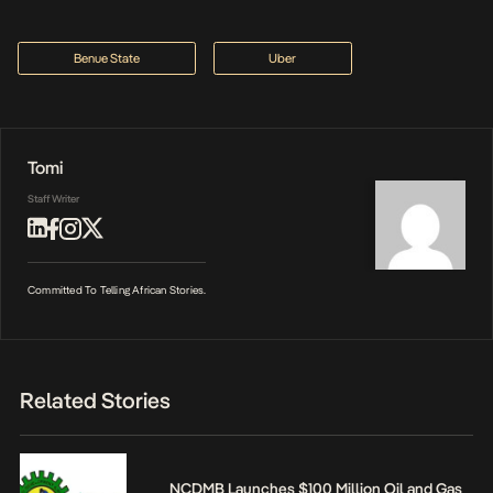
Benue State
Uber
Tomi
Staff Writer
Committed To Telling African Stories.
Related Stories
NCDMB Launches $100 Million Oil and Gas