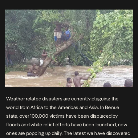
collaboration with Community Links NG. […]
Weather related disasters are currently plaguing the
world from Africa to the Americas and Asia. In Benue
state, over 100,000 victims have been displaced by
floods and while relief efforts have been launched, new
ones are popping up daily. The latest we have discovered