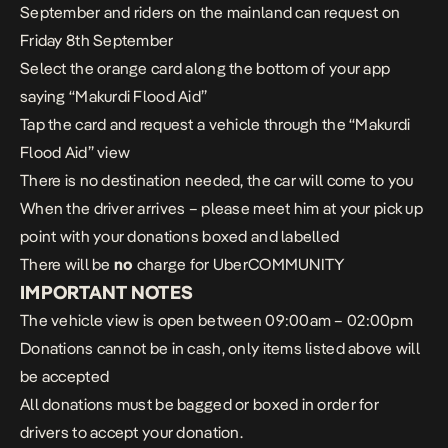
September and riders on the mainland can request on
Friday 8th September
Select the orange card along the bottom of your app
saying “Makurdi Flood Aid”
Tap the card and request a vehicle through the “Makurdi
Flood Aid” view
There is no destination needed, the car will come to you
When the driver arrives – please meet him at your pick up
point with your donations boxed and labelled
There will be
no
charge for UberCOMMUNITY
IMPORTANT NOTES
The vehicle view is open between 09:00am – 02:00pm
Donations cannot be in cash, only items listed above will
be accepted
All donations must be bagged or boxed in order for
drivers to accept your donation.