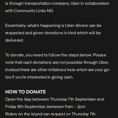
is through transportation company, Uber in collaboration
with Community Links NG.
Essentially, what’s happening is Uber drivers can be
requested and given donations in kind which will be
delivered.
To donate, you need to follow the steps below. Please
note that cash donations are not possible through Uber,
instead there are other initiatives
here
which are your go-
tos if you’re interested in giving cash.
HOW TO DONATE
Open the App between Thursday 7th September and
Friday 8th September, between 9am – 2pm
Riders on the island can request on Thursday 7th