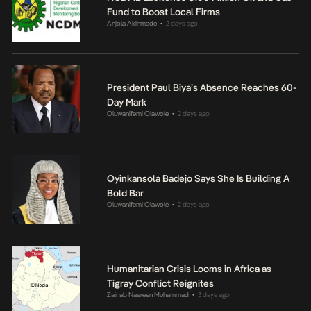
Fund to Boost Local Firms
Anjola Akinmade
2 days ago
•
President Paul Biya’s Absence Reaches 60-
Day Mark
Oluwanifemi Olawole
2 days ago
•
Oyinkansola Badejo Says She Is Building A
Bold Bar
Oluwanifemi Olawole
2 days ago
•
Humanitarian Crisis Looms in Africa as
Tigray Conflict Reignites
Zainab Nasreen Muhammad
3 days ago
•