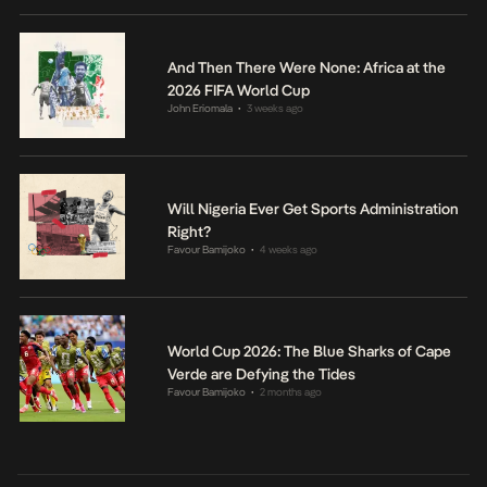
And Then There Were None: Africa at the
2026 FIFA World Cup
John Eriomala
3 weeks ago
•
Will Nigeria Ever Get Sports Administration
Right?
Favour Bamijoko
4 weeks ago
•
World Cup 2026: The Blue Sharks of Cape
Verde are Defying the Tides
Favour Bamijoko
2 months ago
•