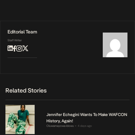
Editorial Team
Staff Writer
Related Stories
Jennifer Echegini Wants To Make WAFCON
History, Again!
Oluwamayowa Idowu
4 days ago
•