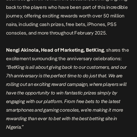
back to the players who have been part of this incredible
journey, offering exciting rewards worth over 50 million
naira, including cash prizes, free bets, iPhones, PS5
consoles, and more throughout February 2025.
Nengi Akinola, Head of Marketing, BetKing
, shares the
excitement surrounding the anniversary celebrations:
“BetKing is all about giving back to our customers, and our
7th anniversary is the perfect time to do just that. We are
rolling out an exciting reward campaign, where players will
have the opportunity to win fantastic prizes simply by
engaging with our platform. From free bets to the latest
smartphones and gaming consoles, we’re making it more
rewarding than ever to bet with the best betting site in
Nigeria.”