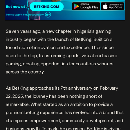
Seven years ago, a new chapter in Nigeria’s gaming
industry began with the launch of
BetKing.
Built on a
foundation of innovation and excellence, it has since
risen to the top, transforming sports, virtual and casino
gaming, creating opportunities for countless winners
across the country.
As BetKing approaches its 7th anniversary on February
22, 2025, the journey has been nothing short of
remarkable. What started as an ambition to provide a
premium betting experience has evolved into a brand that
champions empowerment, community development, and
business growth. To mark the occasion, BetKing is giving