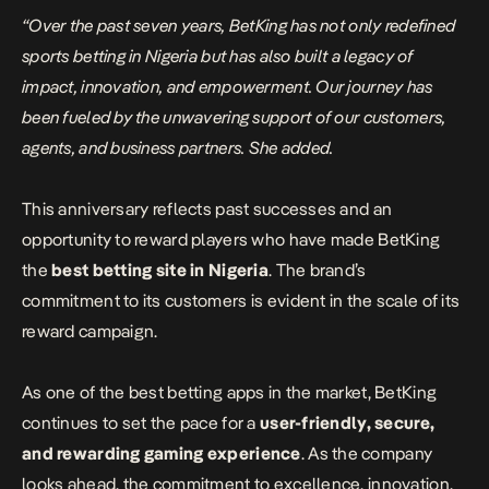
“Over the past seven years, BetKing has not only redefined
sports betting in Nigeria but has also built a legacy of
impact, innovation, and empowerment. Our journey has
been fueled by the unwavering support of our customers,
agents, and business partners. She added.
This anniversary reflects past successes and an
opportunity to reward players who have made BetKing
the
best betting site in Nigeria
. The brand’s
commitment to its customers is evident in the scale of its
reward campaign.
As one of the best betting apps in the market, BetKing
continues to set the pace for a
user-friendly, secure,
and rewarding gaming experience
. As the company
looks ahead, the commitment to excellence, innovation,