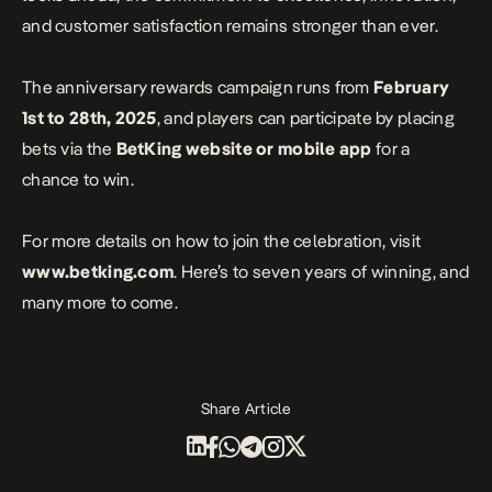
and customer satisfaction remains stronger than ever.
The anniversary rewards campaign runs from
February
1st to 28th, 2025
, and players can participate by placing
bets via the
BetKing website or mobile app
for a
chance to win.
For more details on how to join the celebration, visit
www.betking.com
. Here’s to seven years of winning, and
many more to come.
Share Article