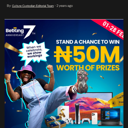
transforming sports, virtual and casino gaming, creating
By
2 years ago
Culture Custodian Editorial Team
•
opportunities for countless winners across the country. As
BetKing approaches its 7th anniversary on February 22, 2025, […]