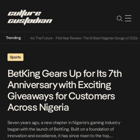
Trending
Lamba Its Way Into The Future
•
Mid-Year Review: The 10 Best Nigerian Songs of 2026
•
On
Sports
BetKing Gears Up for Its 7th
Anniversary with Exciting
Giveaways for Customers
Across Nigeria
Seven years ago, a new chapter in Nigeria’s gaming industry
began with the launch of BetKing. Built on a foundation of
innovation and excellence, it has since risen to the top,