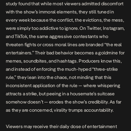
study
found that while most viewers admitted discomfort
with the show’s immoral elements, they still tuned in
every week because the conflict, the evictions, the mess,
were simply too addictive to ignore. On Twitter, Instagram,
and TikTok, the same aggressive contestants who
threaten fights or cross moral lines are branded “the real
entertainers.” Their bad behavior becomes a goldmine for
memes, soundbites, and hashtags. Producers know this,
and instead of enforcing the much-hyped “
three-strike
rule
,” they lean into the chaos, not minding that this
inconsistent application of the rule — where whispering
attracts a strike, but peeing in a housemate’s suitcase
somehow doesn’t — erodes the show’s credibility. As far
as they are concerned, virality trumps accountability.
Viewers may receive their daily dose of entertainment