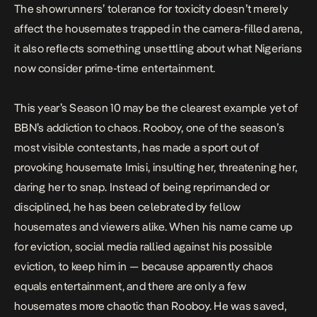
The showrunners’ tolerance for toxicity doesn’t merely
affect the housemates trapped in the camera-filled arena,
it also reflects something unsettling about what Nigerians
now consider prime-time entertainment.
This year’s Season 10 may be the clearest example yet of
BBN’s addiction to chaos. Rooboy, one of the season’s
most visible contestants, has made a sport out of
provoking
housemate Imisi, insulting her, threatening her,
daring her to snap. Instead of being reprimanded or
disciplined, he has been celebrated by fellow
housemates and viewers alike. When his name came up
for eviction, social media
rallied
against his possible
eviction, to keep him in — because apparently chaos
equals entertainment, and there are only a few
housemates more chaotic than Rooboy. He was saved,