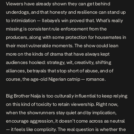
Viewers have already shown they can get behind
underdogs, and that honesty and resilience can stand up
to intimidation — Ilebaye’s win proved that. What’s really
missing is consistent rule enforcement from the
producers, along with some protection for housemates in
their most vulnerable moments. The show could lean
more on the kinds of drama that have always kept
audiences hooked: strategy, wit, creativity, shifting
alliances, betrayals that stop short of abuse, and of
course, the age-old Nigerian catnip — romance.
Big Brother Naija is too culturally influential to keep relying
on this kind of toxicity to retain viewership. Right now,
when the showrunners stay quiet and by implication,
encourage aggression, it doesn’t come across as neutral
— it feels like complicity. The real question is whether the