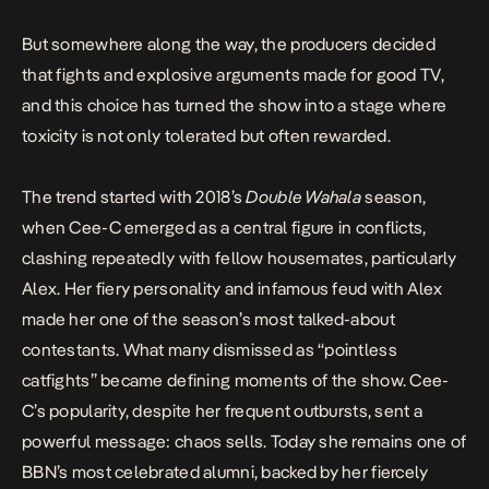
But somewhere along the way, the producers decided
that fights and explosive arguments made for good TV,
and this choice has turned the show into a stage where
toxicity is not only tolerated but often rewarded.
The trend started with 2018’s
Double Wahala
season,
when Cee-C emerged as a central figure in conflicts,
clashing repeatedly with fellow housemates, particularly
Alex
. Her fiery personality and infamous feud with Alex
made her one of the season’s most talked-about
contestants. What many dismissed as “pointless
catfights” became defining moments of the show. Cee-
C’s popularity, despite her
frequent outbursts
, sent a
powerful message: chaos sells. Today she remains one of
BBN’s most celebrated alumni, backed by her fiercely