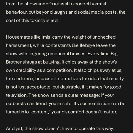
from the showrunner’s refusal to correct harmful
behaviour, but beyond laughs and social media posts, the
cost of this toxicity is real.
Housemates like Imisi carry the weight of unchecked
harassment, while contestants like Ilebaye leave the
show with
lingering emotional bruises
. Every time Big
Brother shrugs at bullying, it chips away at the show’s
own credibility as a competition. It also chips away at us,
the audience, because it normalizes the idea that cruelty
is not just acceptable, but desirable, if it makes for good
television. The show sends a clear message: if your
outbursts can trend, you’re safe. If your humiliation can be
turned into “content,” your discomfort doesn’t matter.
And yet, the show doesn’t have to operate this way.