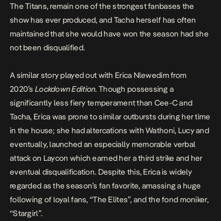
The Titans, remain one of the strongest fanbases the
show has ever produced, and Tacha herself has often
maintained that she
would have won
the season had she
not been disqualified.
A similar story played out with Erica Nlewedim from
2020’s
Lockdown Edition
. Though possessing a
significantly less fiery temperament than Cee-C and
Tacha, Erica was prone to similar outbursts during her time
in the house; she had altercations with
Wathoni
,
Lucy
and
eventually, launched an especially memorable verbal
attack on
Laycon
which earned her a third strike and her
eventual disqualification. Despite this, Erica is widely
regarded as the season’s fan favorite, amassing a huge
following of loyal fans, “The Elites”, and the fond moniker,
“Stargirl”.