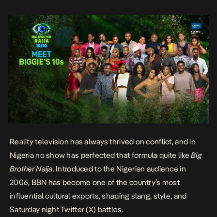
somewhere along the way, the producers […]
Reality television has always thrived on conflict, and in
Nigeria no show has perfected that formula quite like
Big
Brother Naija
. Introduced to the Nigerian audience in
2006, BBN has become one of the country’s most
influential cultural exports, shaping slang, style, and
Saturday night Twitter (X) battles.