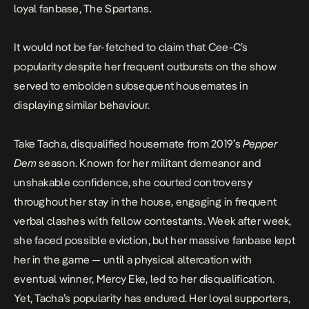
loyal fanbase,
The Spartans
.
It would not be far-fetched to claim that Cee-C’s
popularity despite her frequent outbursts on the show
served to embolden subsequent housemates in
displaying similar behaviour.
Take Tacha, disqualified housemate from 2019’s
Pepper
Dem
season. Known for her militant demeanor and
unshakable confidence, she courted
controversy
throughout her stay in the house, engaging in frequent
verbal clashes with fellow contestants. Week after week,
she faced possible eviction, but her massive fanbase kept
her in the game — until a physical altercation with
eventual winner, Mercy Eke, led to her
disqualification
.
Yet, Tacha’s popularity has endured. Her loyal supporters,