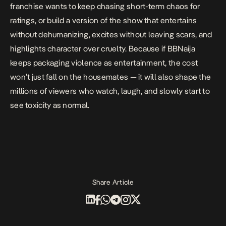
franchise wants to keep chasing short-term chaos for
ratings, or build a version of the show that entertains
without dehumanizing, excites without leaving scars, and
highlights character over cruelty. Because if BBNaija
keeps packaging violence as entertainment, the cost
won’t just fall on the housemates — it will also shape the
millions of viewers who watch, laugh, and slowly start to
see toxicity as normal.
Share Article