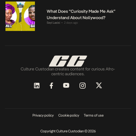
What Does “Curiosity Made Me Ask”
Understand About Nollywood?
Seyi Lasisi
2 days ago
•
Culture Custodian creates content for curious Afro-
centric audiences.
Privacy policy
Cookie policy
Terms of use
Copyright Culture Custodian © 2026