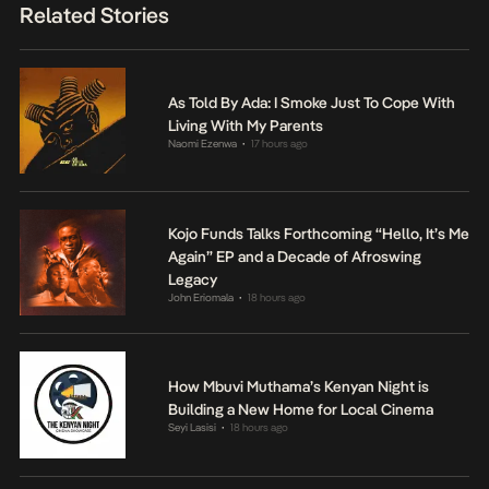
Related Stories
As Told By Ada: I Smoke Just To Cope With
Living With My Parents
Naomi Ezenwa
17 hours ago
•
Kojo Funds Talks Forthcoming “Hello, It’s Me
Again” EP and a Decade of Afroswing
Legacy
John Eriomala
18 hours ago
•
How Mbuvi Muthama’s Kenyan Night is
Building a New Home for Local Cinema
Seyi Lasisi
18 hours ago
•