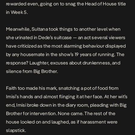
rewarded even, going on to snag the Head of House title
in Week 5.
Meanwhile, Sultana took things to another level when
she
urinated
in Dede’s suitcase — an act several viewers
have criticized as the most alarming behaviour displayed
by any housemate in the show’s 19 years of running. The
response? Laughter, excuses about drunkenness, and
silence from Big Brother.
Faith too made his mark, snatching a pot of food from
Imisi’s hands and almost
flinging it at her face
. At her wit’s
end, Imisi
broke down
in the diary room, pleading with Big
Brother for intervention. None came. The rest of the
house looked on and laughed, as if harassment were
slapstick.