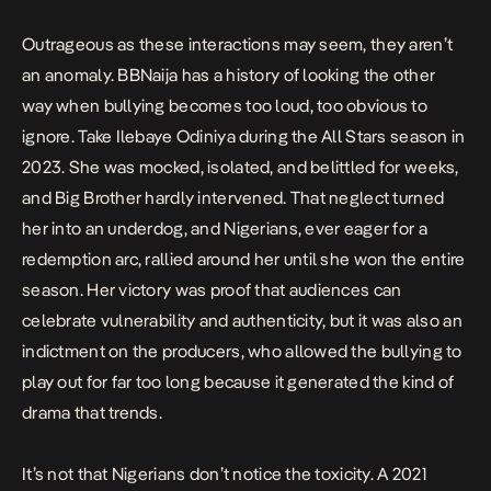
Outrageous as these interactions may seem, they aren’t
an anomaly. BBNaija has a history of looking the other
way when bullying becomes too loud, too obvious to
ignore. Take
Ilebaye
Odiniya during the All Stars season in
2023. She was mocked, isolated, and belittled for weeks,
and Big Brother hardly intervened. That neglect turned
her into an underdog, and Nigerians, ever eager for a
redemption arc, rallied around her until she won the entire
season. Her victory was proof that audiences can
celebrate vulnerability and authenticity, but it was also an
indictment on the producers, who allowed the bullying to
play out for far too long because it generated the kind of
drama that trends.
It’s not that Nigerians don’t notice the toxicity. A
2021