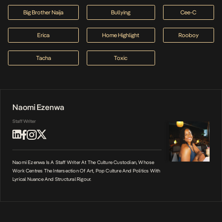
Big Brother Naija
Bullying
Cee-C
Erica
Home Highlight
Rooboy
Tacha
Toxic
Naomi Ezenwa
Staff Writer
Naomi Ezenwa Is A Staff Writer At The Culture Custodian, Whose
Work Centres The Intersection Of Art, Pop Culture And Politics With
Lyrical Nuance And Structural Rigour.