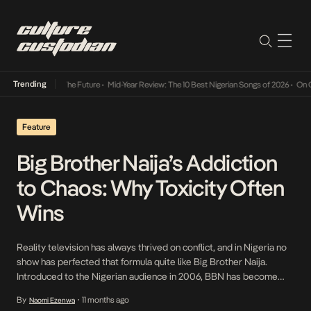
Trending
Its Way Into The Future
•
Mid-Year Review: The 10 Best Nigerian Songs of 2026
•
On Gend
Feature
Big Brother Naija’s Addiction
to Chaos: Why Toxicity Often
Wins
Reality television has always thrived on conflict, and in Nigeria no
show has perfected that formula quite like Big Brother Naija.
Introduced to the Nigerian audience in 2006, BBN has become
one of the country’s most influential cultural exports, shaping
By
11 months ago
Naomi Ezenwa
•
slang, style, and Saturday night Twitter (X) battles. But