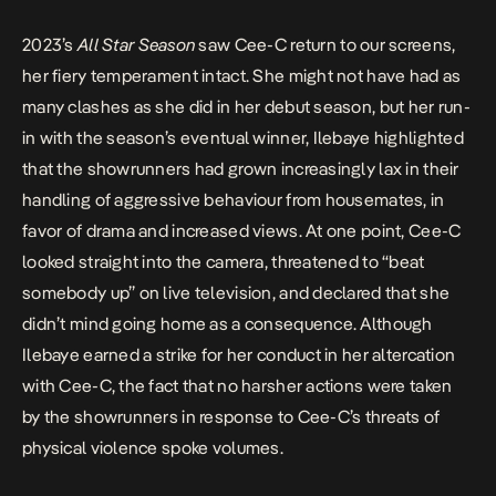
2023’s
All Star
Season
saw Cee-C return to our screens,
her fiery temperament intact. She might not have had as
many clashes as she did in her debut season, but her run-
in with the season’s eventual winner,
Ilebaye
highlighted
that the showrunners had grown increasingly lax in their
handling of aggressive behaviour from housemates, in
favor of drama and increased views. At one point, Cee-C
looked straight into the camera, threatened to “
beat
somebody up
” on live television, and declared that she
didn’t mind going home as a consequence. Although
Ilebaye earned a strike for her conduct in her altercation
with Cee-C, the fact that no harsher actions were taken
by the showrunners in response to Cee-C’s threats of
physical violence spoke volumes.