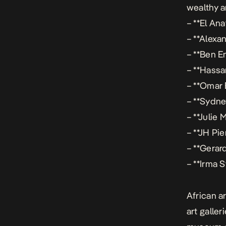
wealthy a
– **El An
– **Alexa
– **Ben E
– **Hassa
– **Omar 
– **Sydne
– **Julie 
– **JH Pi
– **Gerar
– **Irma 
African a
art galle