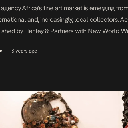
gency Africa’s fine art market is emerging from
national and, increasingly, local collectors. Ac
ished by Henley & Partners with New World Weal
t over US$1.8 billion as […]
3 years ago
am
•