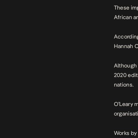
These imp
African a
According
Hannah O’
Although 
2020 edit
nations.
O’Leary m
organisat
Works by 