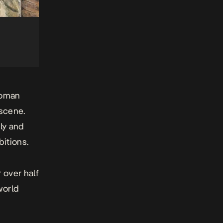
woman
 scene.
ly and
bitions.
 over half
world