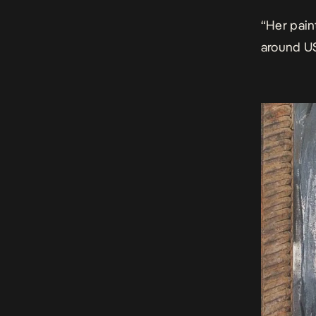
“Her pain
around U