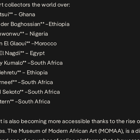
rt collectors the world over:
atsui** – Ghana
nder Boghossian** –Ethiopia
nwonwu** – Nigeria
n El Glaoui** –Morocco
El Nagdi** – Egypt
y Kumalo** –South Africa
Mehretu** – Ethiopia
erneef** –South Africa
d Sekoto** –South Africa
Stern** –South Africa
rt is also becoming more accessible thanks to the rise of
ries. The Museum of Modern African Art (MOMAA), is a di