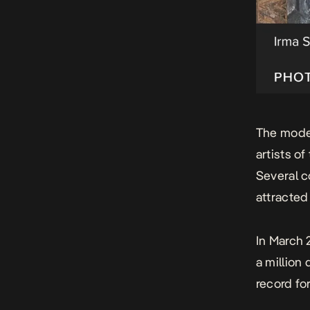
The moder
artists of
Several c
attracted
In March 
a million
record fo