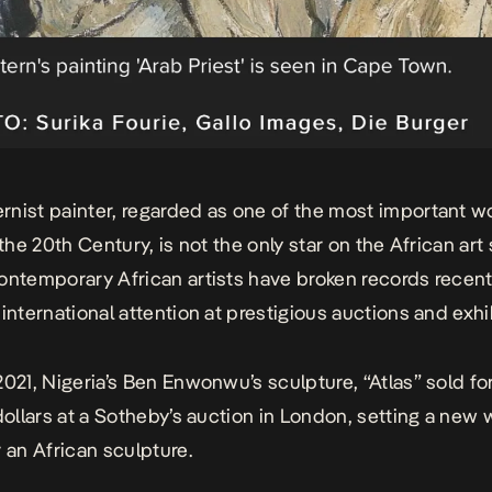
nist painter, regarded as one of the most important 
 the 20th Century, is not the only star on the African art
ontemporary African artists have broken records recent
 international attention at prestigious auctions and exhi
2021, Nigeria’s Ben Enwonwu’s sculpture, “Atlas” sold for
 dollars at a Sotheby’s auction in London, setting a new 
r an African sculpture.