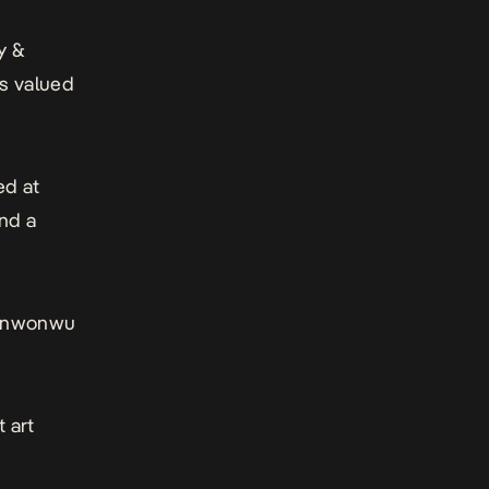
y &
is valued
ed at
and a
n Enwonwu
t art