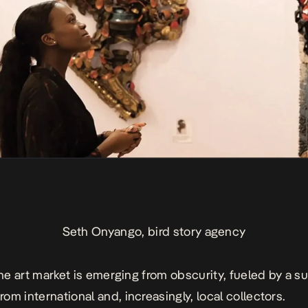
Seth Onyango, bird story agency
fine art market is emerging from obscurity, fueled by a s
om international and, increasingly, local collectors.