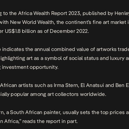
 to the Africa Wealth Report 2023, published by Henle
with New World Wealth, the continent’s fine art market 
ver US$1.8 billion as of December 2022.
e indicates the annual combined value of artworks trad
highlighting art as a symbol of social status and luxury 
 investment opportunity.
African artists such as Irma Stern, El Anatsui and Be
ially popular among art collectors worldwide.
n, a South African painter, usually sets the top prices a
n Africa,” reads the report in part.