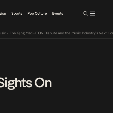
sion
Sports
Pop Culture
Events
he Qing Madi-JTON Dispute and the Music Industry’s Next Conversat
 Sights On