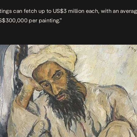
tings can fetch up to US$3 million each, with an averag
S$300,000 per painting.”