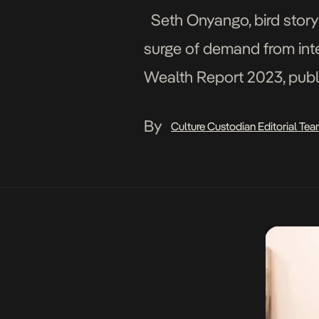
Seth Onyango, bird story a
surge of demand from inter
Wealth Report 2023, publ
art market is valued at jus
By
Culture Custodian Editorial Te