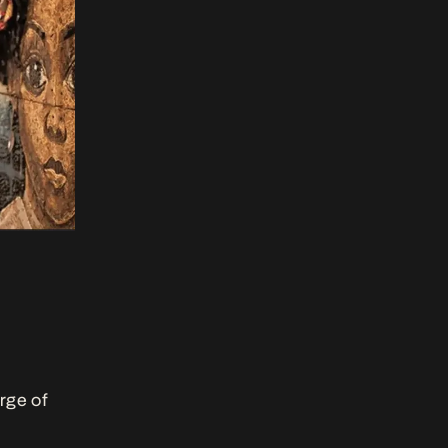
urge of