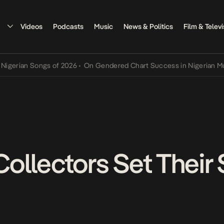
Videos
Podcasts
Music
News & Politics
Film & Televi
an Songs of 2026
•
On Gendered Chart Success in Nigerian Music
•
T
 Collectors Set Their