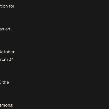
tion for
n art,
 October
 from 34
, the
r among