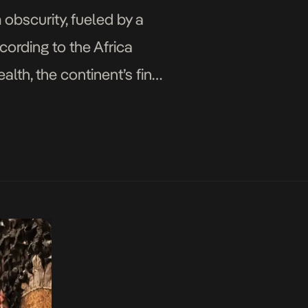
 obscurity, fueled by a
cording to the Africa
th, the continent’s fine