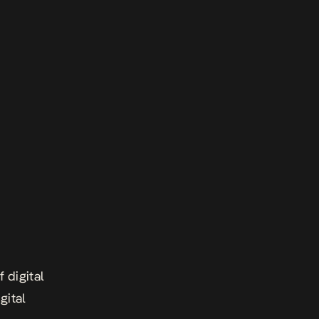
 digital
gital