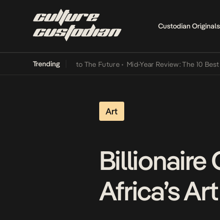
Custodian Originals
Trending
Lamba Its Way Into The Future
•
Mid-Year Review: The 10 Best Nigeri
Art
Billionaire
Africa’s Art