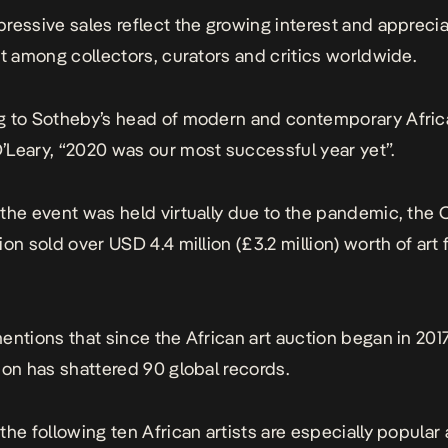
ressive sales reflect the growing interest and apprecia
rt among collectors, curators and critics worldwide.
 to Sotheby’s head of modern and contemporary Africa
Leary, “2020 was our most successful year yet”.
the event was held virtually due to the pandemic, the
ion sold over USD 4.4 million (£3.2 million) worth of art
entions that since the African art auction began in 2017
ion has shattered 90 global records.
the following ten African artists are especially popula