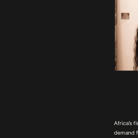
Africa’s 
demand fr