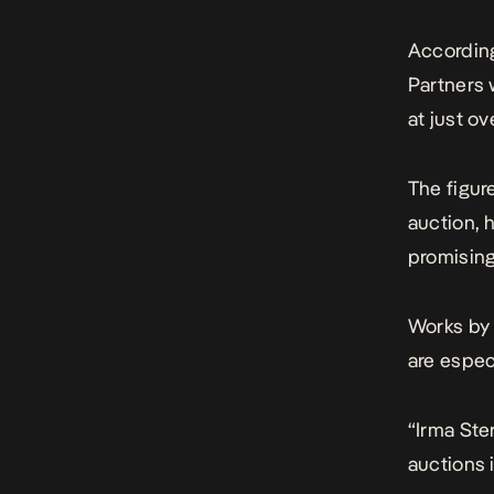
According
Partners 
at just o
The figur
auction, 
promising
Works by 
are espec
“Irma Ster
auctions i