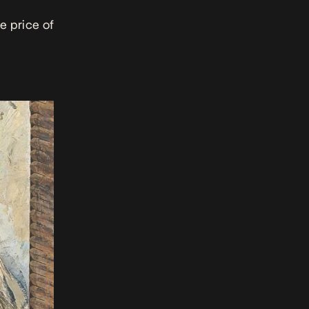
e price of