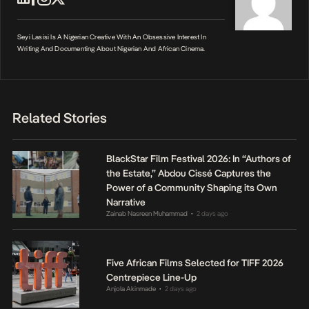
Seyi Lasisi Is A Nigerian Creative With An Obsessive Interest In
Writing And Documenting About Nigerian And African Cinema.
Related Stories
BlackStar Film Festival 2026: In “Authors of
the Estate,” Abdou Cissé Captures the
Power of a Community Shaping its Own
Narrative
Zainab Nasreen Muhammad
2 days ago
•
Five African Films Selected for TIFF 2026
Centrepiece Line-Up
Anjola Akinmade
2 days ago
•