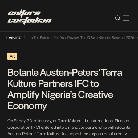
Trending
amba Its Way Into The Future
•
Mid-Year Review: The 10 Best Nigerian Songs of 2026
•
On 
Art
Bolanle Austen-Peters’ Terra
Kulture Partners IFC to
Amplify Nigeria’s Creative
Economy
On Friday, 30th January, at Terra Kulture, the International Finance
Corporation (IFC) entered into a mandate partnership with Bolanle
Austen-Peters’ Terra Kulture to support the expansion of creative