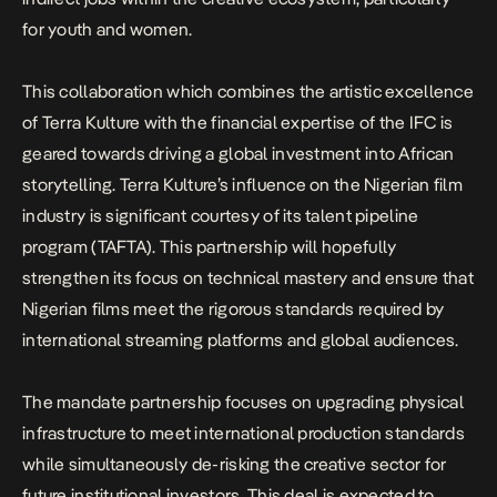
for youth and women.
This collaboration which combines the artistic excellence
of Terra Kulture with the financial expertise of the IFC is
geared towards driving a global investment into African
storytelling. Terra Kulture’s influence on the Nigerian film
industry is significant courtesy of its talent pipeline
program (TAFTA). This partnership will hopefully
strengthen its focus on technical mastery and ensure that
Nigerian films meet the rigorous standards required by
international streaming platforms and global audiences.
The mandate partnership focuses on upgrading physical
infrastructure to meet international production standards
while simultaneously de-risking the creative sector for
future institutional investors. This deal is expected to