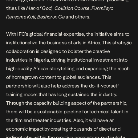
titles like
Man of God
,
Collision Course
,
Funmilayo
Ransome Kuti
,
Bashorun Ga
and others.
With IFC’s global financial expertise, the initiative aims to
institutionalize the business of arts in Africa. This strategic
collaboration is designed to bolster the creative
industries in Nigeria, driving institutional investment into
high-quality African storytelling and expanding the reach
of homegrown content to global audiences. This
partnership will also help address the do-it-yourself
training model that has long sustained the industry.
Through the capacity building aspect of the partnership,
there will be a sustainable pipeline for technical talent in
the film and theater industries. Also, it will have an
economic impact by creating thousands of direct and
indirect jobs within the creative ecosystem, particularly