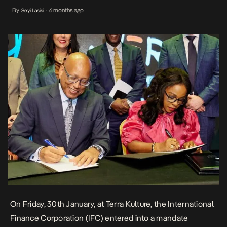
infrastructure and skills development in the country. This
By
6 months ago
Seyi Lasisi
•
partnership recognises the plumping Nigerian creative economy
as an imperative sector for job creation, youth empowerment and
economic diversification. […]
On Friday, 30th January, at Terra Kulture, the International
Finance Corporation (IFC) entered into a
mandate