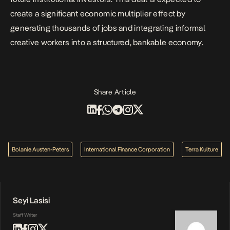
create a significant economic multiplier effect by
generating thousands of jobs and integrating informal
creative workers into a structured, bankable economy.
Share Article
Bolanle Austen-Peters
International Finance Corporation
Terra Kulture
Seyi Lasisi
Staff Writer