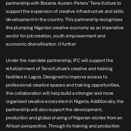
partnership
with
Bolanle Austen-Peters
’
Terra Kulture
to
support the expansion of creative infrastructure and skills
development in the country. This partnership recognises
the plumping Nigerian creative economy as an imperative
sector for job creation, youth empowerment and
economic diversification. It further
Under the mandate partnership, IFC will support the
refurbishment of Terra Kulture’s creative and training
facilities in Lagos. Designed to improve access to
professional creative spaces and training opportunities,
this collaboration will help build a stronger and more
organised creative ecosystem in Nigeria. Additionally, the
partnership will also support the development,
production and global sharing of Nigerian stories from an
African perspective. Through its training and production