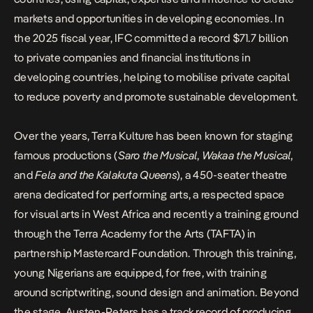
markets and opportunities in developing economies. In
the 2025 fiscal year, IFC committed a record $71.7 billion
to private companies and financial institutions in
developing countries, helping to mobilise private capital
to reduce poverty and promote sustainable development.
Over the years,
Terra Kulture
has been known for staging
famous productions (
Saro the Musical
,
Wakaa the Musical
,
and
Fela and the Kalakuta Queens
), a 450-seater theatre
arena dedicated for performing arts, a respected space
for visual arts in West Africa and recently a training ground
through the
Terra Academy for the Arts
(TAFTA) in
partnership Mastercard Foundation. Through this training,
young Nigerians are equipped, for free, with training
around scriptwriting, sound design and animation. Beyond
the stage, Austen-Peters has a track record of producing