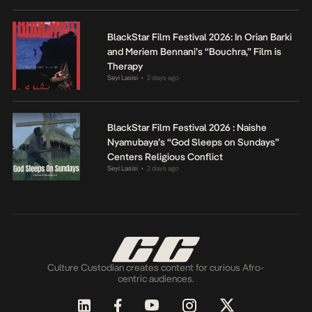
BlackStar Film Festival 2026: In Orian Barki
and Meriem Bennani’s “Bouchra,” Film is
Therapy
Seyi Lasisi
2 days ago
•
BlackStar Film Festival 2026 : Naishe
Nyamubaya’s “God Sleeps on Sundays”
Centers Religious Conflict
Seyi Lasisi
2 days ago
•
Culture Custodian creates content for curious Afro-
centric audiences.