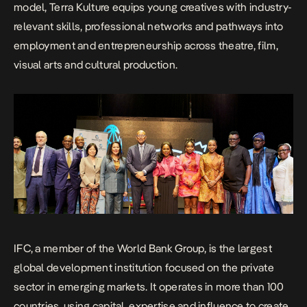
model, Terra Kulture equips young creatives with industry-
relevant skills, professional networks and pathways into
employment and entrepreneurship across theatre, film,
visual arts and cultural production.
IFC, a member of the World Bank Group, is the largest
global development institution focused on the private
sector in emerging markets. It operates in more than 100
countries, using capital, expertise and influence to create