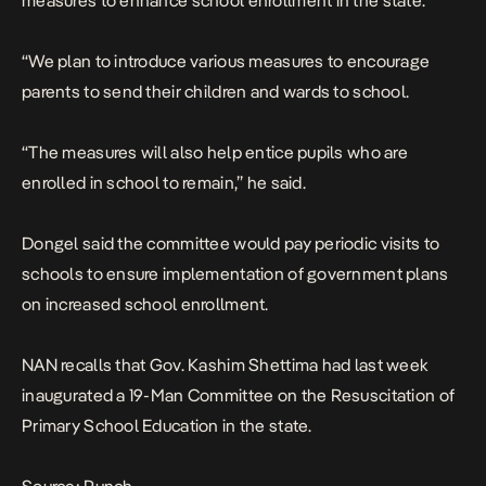
measures to enhance school enrollment in the state.
“We plan to introduce various measures to encourage
parents to send their children and wards to school.
“The measures will also help entice pupils who are
enrolled in school to remain,” he said.
Dongel said the committee would pay periodic visits to
schools to ensure implementation of government plans
on increased school enrollment.
NAN recalls that Gov. Kashim Shettima had last week
inaugurated a 19-Man Committee on the Resuscitation of
Primary School Education in the state.