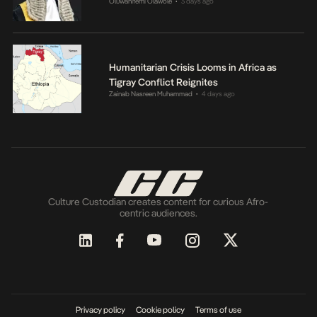
Oluwanifemi Olawole
3 days ago
•
Humanitarian Crisis Looms in Africa as
Tigray Conflict Reignites
Zainab Nasreen Muhammad
4 days ago
•
Culture Custodian creates content for curious Afro-
centric audiences.
Privacy policy
Cookie policy
Terms of use