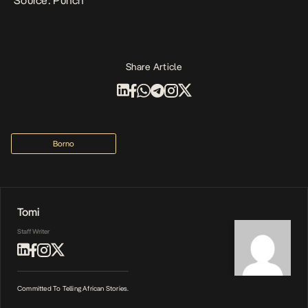
Source: Punch
Share Article
Borno
Tomi
Staff Writer
Committed To Telling African Stories.