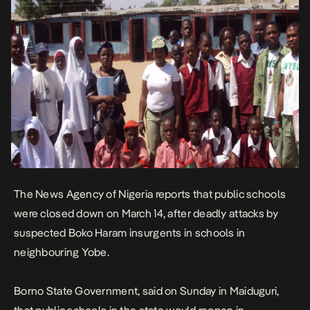
The News Agency of Nigeria reports that public schools
were closed down on March 14, after deadly attacks by
suspected Boko Haram insurgents in schools in
neighbouring Yobe.
Borno State Government, said on Sunday in Maiduguri,