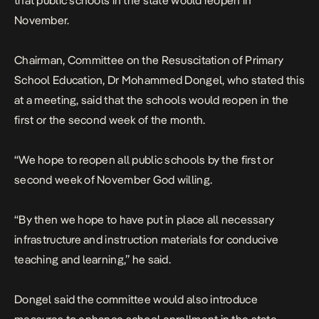
that public schools in the state would reopen in
November.
Chairman, Committee on the Resuscitation of Primary
School Education, Dr Mohammed Dongel, who stated this
at a meeting, said that the schools would reopen in the
first or the second week of the month.
“We hope to reopen all public schools by the first or
second week of November God willing.
“By then we hope to have put in place all necessary
infrastructure and instruction materials for conducive
teaching and learning,” he said.
Dongel said the committee would also introduce