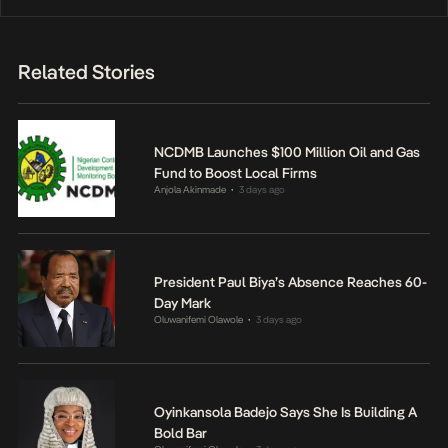
Related Stories
NCDMB Launches $100 Million Oil and Gas
Fund to Boost Local Firms
Anjola Akinmade
3 days ago
•
President Paul Biya’s Absence Reaches 60-
Day Mark
Oluwanifemi Olawole
3 days ago
•
Oyinkansola Badejo Says She Is Building A
Bold Bar