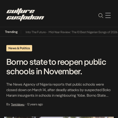
Trending
t Lamba Its Way Into The Future
•
Mid-Year Review: The 10 Best Nigerian Songs of 2026
•
News & Politics
Borno state to reopen public
schools in November.
The News Agency of Nigeria reports that public schools were
closed down on March 14, after deadly attacks by suspected Boko
Haram insurgents in schools in neighbouring Yobe. Borno State
Government, said on Sunday in Maiduguri, that public schools in
By
12 years ago
Tomi Idowu
•
the state would reopen in November. Chairman, Committee on the
Resuscitation of Primary School Education, […]