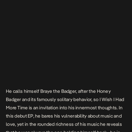
He calls himself Braye the Badger, after the Honey
Badger and its famously solitary behavior, so
I Wish I Had
More Time
is an invitation into his innermost thoughts. In
this debut EP, he bares his vulnerability about music and
love, yet in the rounded richness of his music he reveals