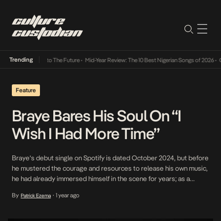
Trending
amba Its Way Into The Future
•
Mid-Year Review: The 10 Best Nigerian Songs of 2026
•
On 
Feature
Braye Bares His Soul On “I
Wish I Had More Time”
Braye’s debut single on Spotify is dated October 2024, but before
he mustered the courage and resources to release his own music,
he had already immersed himself in the scene for years; as a
songwriter, instrumentalist and more. Instagram archives show him
By
1 year ago
Patrick Ezema
•
locked in studio sessions with the likes of Tems and Amaarae,
while he […]