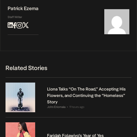
Patrick Ezema
Staff Writer
Related Stories
Llona Talks “On The Road,” Accepting His
Flowers, and Continuing the “Homeless”
Story
John Eriomala
9 hours ago
•
Faridah Folawiyo’s Year of Yes