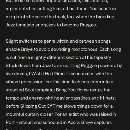
But he is ultimately hopeful because, this, after all,
represents him putting himself out there. You hear fear
morph into hope on the track, too, when the brooding
Jazz template energizes to become Reggae.
Slight switches to genre within and between songs
enable Braye to avoid sounding monotonous. Each song
is cut from a slightly different section of his tapestry:
Stuck drives from Jazz to an uplifting Reggae powered by
live drums;
I Wish I Had More Time
resumes with the
vibrant percussion, but this time fashions them into a
steadied Soul template;
Bring You Home
ramps the
tempo and energy with heavier basslines and hi-hats;
before
Slipping Out Of Time
slows things down for a
mournful curtain closer. For an artist who was raised in
Port Harcourt and schooled in Accra, Braye captures