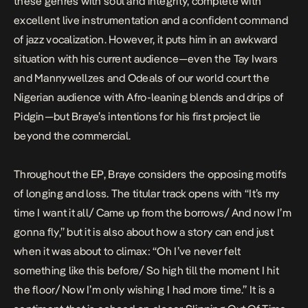
these genres with soul and integrity, complete with
excellent live instrumentation and a confident command
of jazz vocalization. However, it puts him in an awkward
situation with his current audience—even the
Tay Iwars
and
Mannywellzes
and
Odeals
of our world court the
Nigerian audience with Afro-leaning blends and drips of
Pidgin—but Braye’s intentions for his first project lie
beyond the commercial.
Throughout the EP, Braye considers the opposing motifs
of longing and loss. The titular track opens with “It’s my
time I want it all/ Came up from the borrows/ And now I’m
gonna fly,” but it is also about how a story can end just
when it was about to climax: “Oh I’ve never felt
something like this before/ So high till the moment I hit
the floor/ Now I’m only wishing I had more time.” It is a