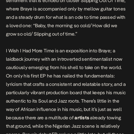
sentiment that is echoed on closer Slipping Out Of Time,
where Braye is accompanied only by mellow guitar tones
and a steady drum for what is an ode to time passed with
a loved one: “Baby, the morning so cold/ How did we
grow so old/ Slipping out of time.”
I Wish I Had More Time
is an exposition into Braye; a
laidback journey with an introverted sentimentalist now
cautiously emerging from his shell to take on the world.
On only his first EP he has nailed the fundamentals:
lyricism that crafts a consistent and relatable story, and a
particularly vibrant production board that keeps his music
authentic to its Soul and Jazz roots. There’s little in the
way of African influence in his music, but it’s just as well
because there are a multitude of
artists
already towing
that ground, while the Nigerian Jazz scene is relatively