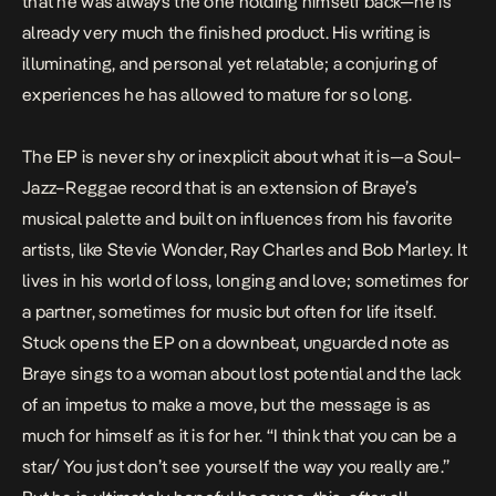
that he was always the one holding himself back—he is
already very much the finished product. His writing is
illuminating, and personal yet relatable; a conjuring of
experiences he has allowed to mature for so long.
The EP is never shy or inexplicit about what it is—a Soul–
Jazz–Reggae record that is an extension of Braye’s
musical palette and built on influences from his favorite
artists, like Stevie Wonder, Ray Charles and Bob Marley. It
lives in his world of loss, longing and love; sometimes for
a partner, sometimes for music but often for life itself.
Stuck opens the EP on a downbeat, unguarded note as
Braye sings to a woman about lost potential and the lack
of an impetus to make a move, but the message is as
much for himself as it is for her. “I think that you can be a
star/ You just don’t see yourself the way you really are.”