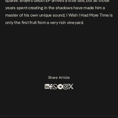
sparse. Braye’s debut EP arrives a little late, but all those
years spent creating in the shadows have made him a
master of his own unique sound;
I Wish I Had More Time
is
only the first fruit from a very rich vineyard.
Share Article