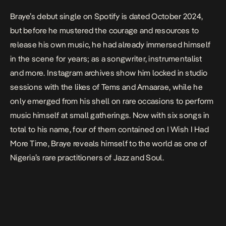
Braye’s debut single on Spotify is dated October 2024,
but before he mustered the courage and resources to
release his own music, he had already immersed himself
in the scene for years; as a songwriter, instrumentalist
and more.
Instagram archives
show him locked in studio
sessions with the likes of Tems and Amaarae, while he
only emerged from his shell on rare occasions to perform
music himself at small gatherings. Now with six songs in
total to his name, four of them contained on
I Wish I Had
More Time
, Braye reveals himself to the world as one of
Nigeria’s rare practitioners of Jazz and Soul.