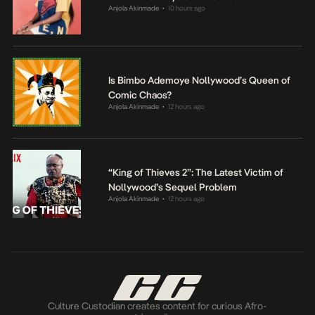
Anjola Akinmade
10 hours ago
•
Is Bimbo Ademoye Nollywood’s Queen of
Comic Chaos?
Anjola Akinmade
12 hours ago
•
“King of Thieves 2”: The Latest Victim of
Nollywood’s Sequel Problem
Anjola Akinmade
12 hours ago
•
Culture Custodian creates content for curious Afro-