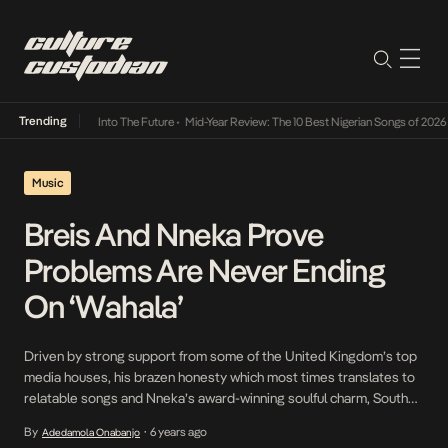
Trending
t Lamba Its Way Into The Future
•
Mid-Year Review: The 10 Best Nigerian Songs of 2026
•
Music
Breis And Nneka Prove
Problems Are Never Ending
On ‘Wahala’
Driven by strong support from some of the United Kingdom’s top
media houses, his brazen honesty which most times translates to
relatable songs and Nneka’s award-winning soulful charm, South
London Nigerian rapper, Breis, takes on the worn but timeless
By
6 years ago
Adedamola Onabanjo
•
subject of unending problems on his latest single, Wahala, a