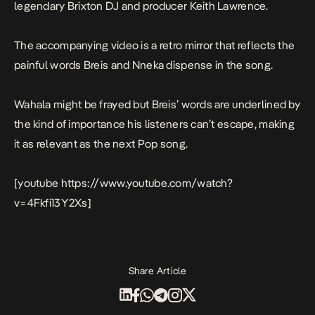
legendary Brixton DJ and producer Keith Lawrence.
The accompanying video is a retro mirror that reflects the
painful words Breis and Nneka dispense in the song.
Wahala
might be frayed but Breis’ words are underlined by
the kind of importance his listeners can’t escape, making
it as relevant as the next Pop song.
[youtube https://www.youtube.com/watch?
v=4Fkfi13Y2Xs]
Share Article