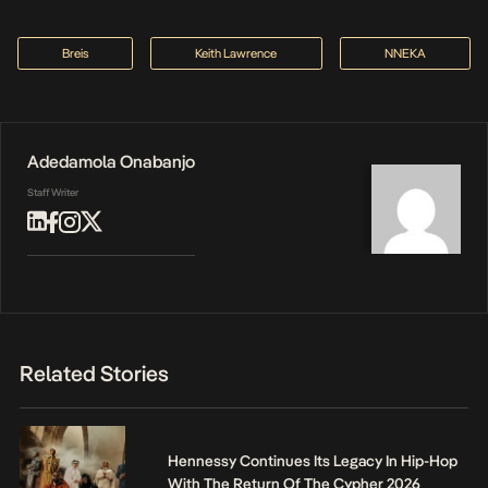
Breis
Keith Lawrence
NNEKA
Adedamola Onabanjo
Staff Writer
Related Stories
Hennessy Continues Its Legacy In Hip-Hop
With The Return Of The Cypher 2026