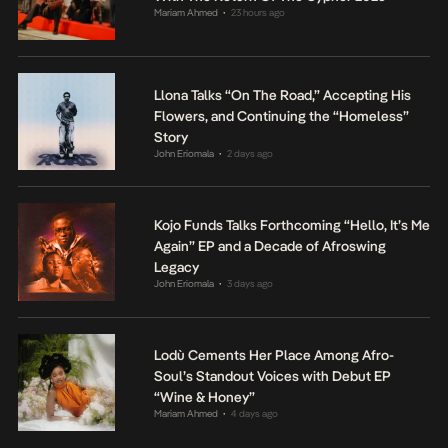
Mariam Ahmed
23 hours ago
•
Llona Talks “On The Road,” Accepting His
Flowers, and Continuing the “Homeless”
Story
John Eriomala
2 days ago
•
Kojo Funds Talks Forthcoming “Hello, It’s Me
Again” EP and a Decade of Afroswing
Legacy
John Eriomala
3 days ago
•
Lodù Cements Her Place Among Afro-
Soul’s Standout Voices with Debut EP
“Wine & Honey”
Mariam Ahmed
4 days ago
•