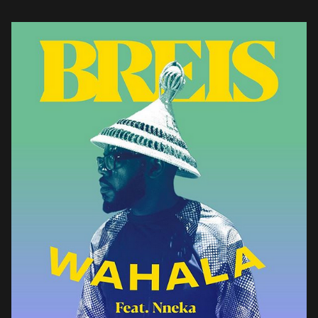
brazen review of the current state […]