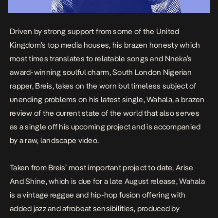
Driven by strong support from some of the United
Kingdom’s top media houses, his brazen honesty which
most times translates to relatable songs and Nneka’s
award-winning soulful charm, South London Nigerian
rapper, Breis, takes on the worn but timeless subject of
unending problems on his latest single,
Wahala
, a brazen
review of the current state of the world that also serves
as a single off his upcoming project and is accompanied
by a raw, landscape video.
Taken from Breis’ most important project to date,
Arise
And Shine
, which is due for a late August release, Wahala
is a vintage reggae and hip-hop fusion offering with
added jazz and afrobeat sensibilities, produced by