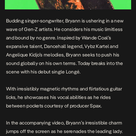
Budding singer-songwriter, Bryann is ushering in a new
wave of Gen-Z artists. He considers his music limitless
and bound by no genre. Inspired by Wande Coal’s
expansive talent, Dancehall legend, Vybz Kartel and
Angelique Kidjo’s melodies, Bryann seeks to push his
sound globally on his own terms. Today breaks into the
scene with his debut single
Longé
.
With irresistibly magnetic rhythms and flirtatious guitar
licks, he showcases his vocal abilities as he rides
between pockets courtesy of producer Spax.
In the accompanying video, Bryann’s irresistible charm
jumps off the screen as he serenades the leading lady.