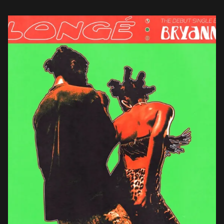
scene with his debut […]