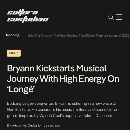
Trending
t Lamba Its Way Into The Future
•
Mid-Year Review: The 10 Best Nigerian Songs of 2026
•
Music
Bryann Kickstarts Musical
Journey With High Energy On
‘Longé’
Budding singer-songwriter, Bryann is ushering in a new wave of
Gen-Z artists. He considers his music limitless and bound by no
genre. Inspired by Wande Coal’s expansive talent, Dancehall
legend, Vybz Kartel and Angelique Kidjo’s melodies, Bryann seeks
By
5 years ago
Adedamola Onabanjo
•
to push his sound globally on his own terms. Today breaks into the