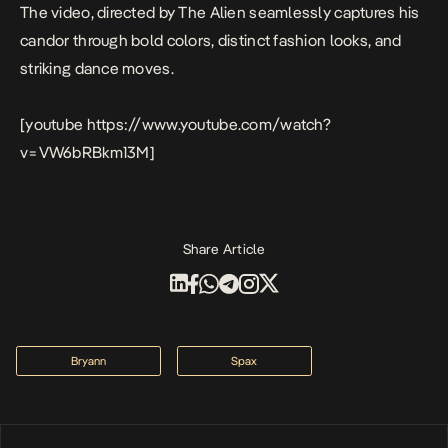
The video, directed by The Alien seamlessly captures his
candor through bold colors, distinct fashion looks, and
striking dance moves.
[youtube https://www.youtube.com/watch?
v=VW6bRBkm13M]
Share Article
Bryann
Spax