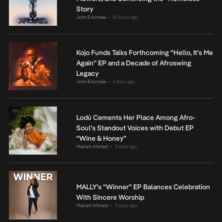
Story
John Eriomala
16 hours ago
•
Kojo Funds Talks Forthcoming “Hello, It’s Me
Again” EP and a Decade of Afroswing
Legacy
John Eriomala
2 days ago
•
Lodù Cements Her Place Among Afro-
Soul’s Standout Voices with Debut EP
“Wine & Honey”
Mariam Ahmed
3 days ago
•
MALLY’s “Winner” EP Balances Celebration
With Sincere Worship
Mariam Ahmed
3 days ago
•