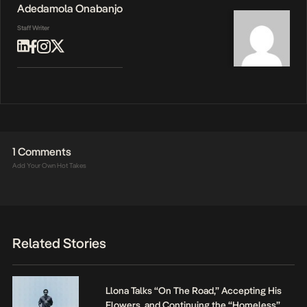
Adedamola Onabanjo
Staff Writer
1 Comments
Add Your Own Hot Takes
Related Stories
Llona Talks “On The Road,” Accepting His
Flowers, and Continuing the “Homeless”