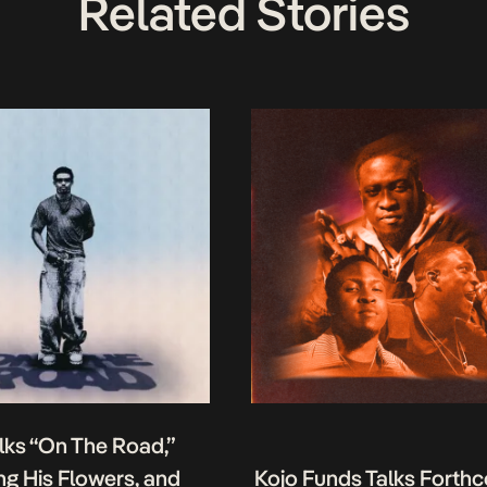
Related Stories
lks “On The Road,”
g His Flowers, and
Kojo Funds Talks Forth