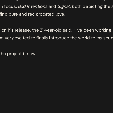
in focus:
Bad Intentions
and
Signal
, both depicting the a
 find pure and reciprocated love.
on his release, the 21-year-old said, “I’ve been working 
’m very excited to finally introduce the world to my soun
 the project below: