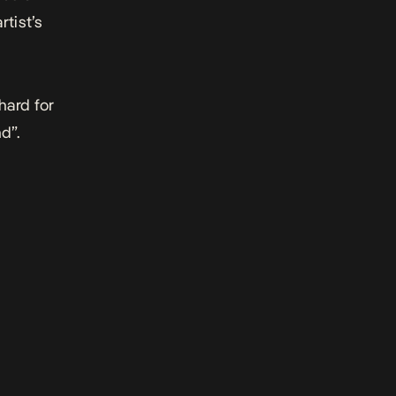
rtist’s
hard for
d”.