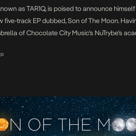
known as TAR1Q, is poised to announce himself 
w five-track EP dubbed, Son of The Moon. Havin
mbrella of Chocolate City Music’s NuTrybe’s aca
ion for music to a couple […]
go