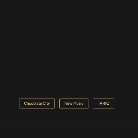
Chocolate City
New Music
TAR1Q