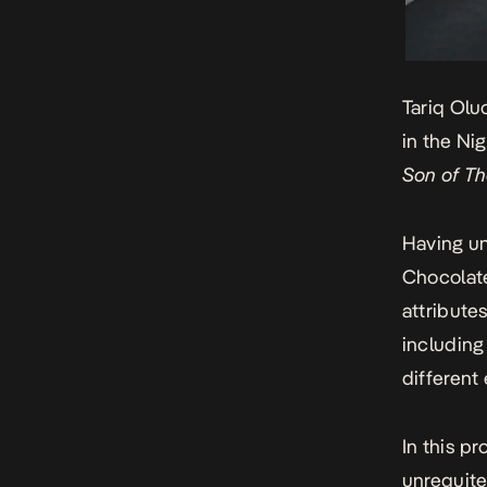
Tariq Olu
in the Ni
Son of T
Having un
Chocolate
attribute
including
different
In this pr
unrequite