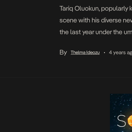
Tariq Oluokun, popularly 
scene with his diverse ne
the last year under the u
TAR1Q attributes his pass
By
4 years a
Thelma Ideozu
•