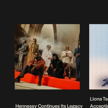
Llona Ta
Hennessy Continues Its Legacy
Acceptin