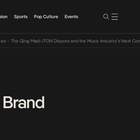
sion
Sports
Pop Culture
Events
e Qing Madi-JTON Dispute and the Music Industry’s Next Conversati
 Brand