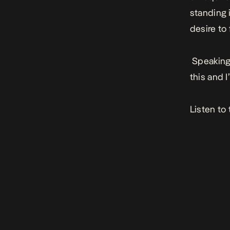
standing 
desire to
Speaking 
this and I
Listen to