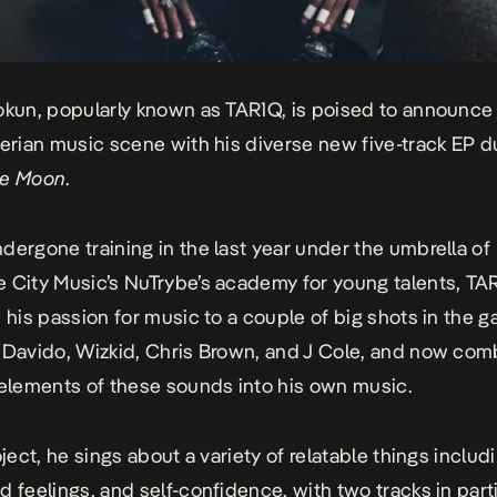
okun, popularly known as TAR1Q, is poised to announce
gerian music scene with his diverse new five-track EP 
he Moon
.
dergone training in the last year under the umbrella of
 City Music’s NuTrybe’s academy for young talents, TA
s his passion for music to a couple of big shots in the 
 Davido, Wizkid, Chris Brown, and J Cole, and now com
 elements of these sounds into his own music.
oject, he sings about a variety of relatable things includ
d feelings, and self-confidence, with two tracks in part