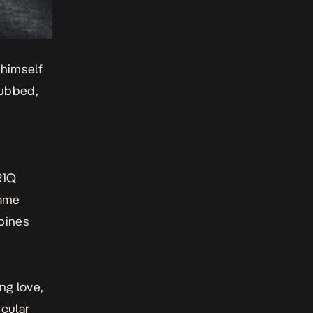
 himself
dubbed,
R1Q
game
bines
ing love,
icular