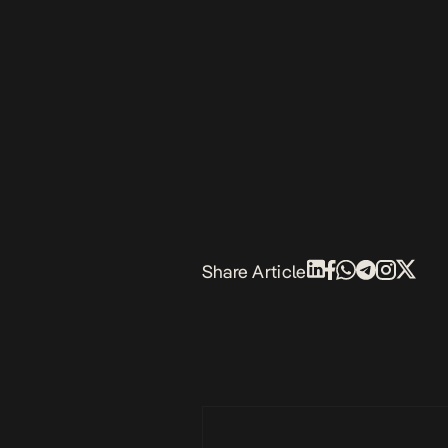
Share Article