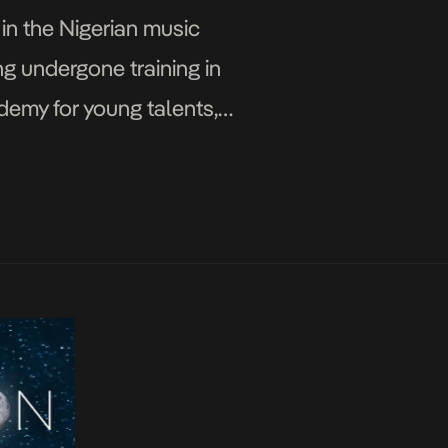
in the Nigerian music
g undergone training in
demy for young talents,