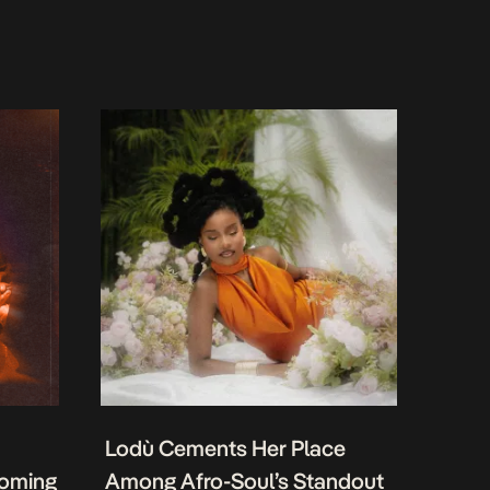
Lodù Cements Her Place
coming
Among Afro-Soul’s Standout