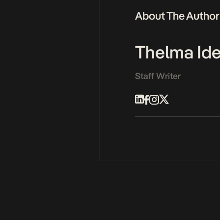
About The Author
Thelma Id
Staff Writer