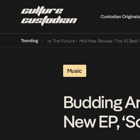
Custodian Originals
Trending
mba Its Way Into The Future
•
Mid-Year Review: The 10 Best Nigeria
Music
Budding Ar
New EP, ‘S