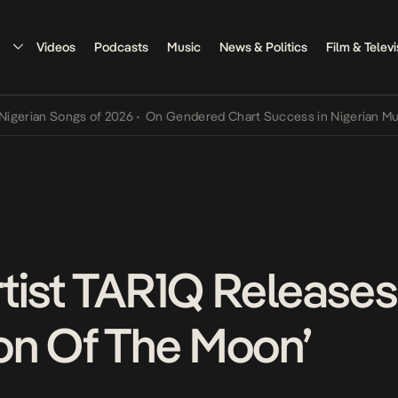
Videos
Podcasts
Music
News & Politics
Film & Televi
n Songs of 2026
•
On Gendered Chart Success in Nigerian Music
•
Th
tist TAR1Q Releases
on Of The Moon’