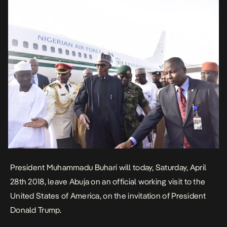
President Muhammadu Buhari will today, Saturday, April
28th 2018, leave Abuja on an official working visit to the
United States of America, on the invitation of President
Donald Trump.