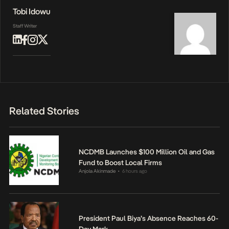
Tobi Idowu
Staff Writer
Related Stories
NCDMB Launches $100 Million Oil and Gas
Fund to Boost Local Firms
Anjola Akinmade
6 hours ago
•
President Paul Biya’s Absence Reaches 60-