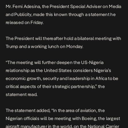
Mr. Femi Adesina, the President Special Adviser on Media
and Publicity, made this known through a statement he
released on Friday.
The President will thereafter hold a bilateral meeting with
Trump and a working lunch on Monday.
“The meeting will further deepen the US-Nigeria
relationship as the United States considers Nigeria’s
economic growth, security and leadership in Africa to be
critical aspects of their strategic partnership,” the
statement read.
The statement added, “In the area of aviation, the
Nigerian officials will be meeting with Boeing, the largest
aircraft manufacturer in the world, on the National Carrier