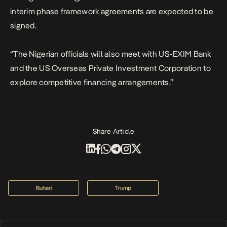
interim phase framework agreements are expected to be
signed.
“The Nigerian officials will also meet with US-EXIM Bank
and the US Overseas Private Investment Corporation to
explore competitive financing arrangements.”
Share Article
Buhari
Trump