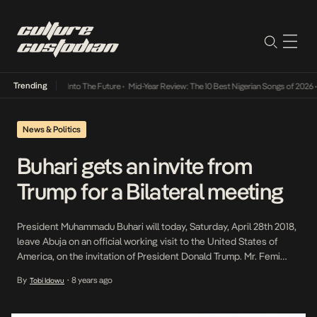
Trending
 Lamba Its Way Into The Future
•
Mid-Year Review: The 10 Best Nigerian Songs of 2026
•
News & Politics
Buhari gets an invite from
Trump for a Bilateral meeting
President Muhammadu Buhari will today, Saturday, April 28th 2018,
leave Abuja on an official working visit to the United States of
America, on the invitation of President Donald Trump. Mr. Femi
Adesina, the President Special Adviser on Media and Publicity,
By
8 years ago
Tobi Idowu
•
made this known through a statement he released on Friday. The
President will thereafter hold […]