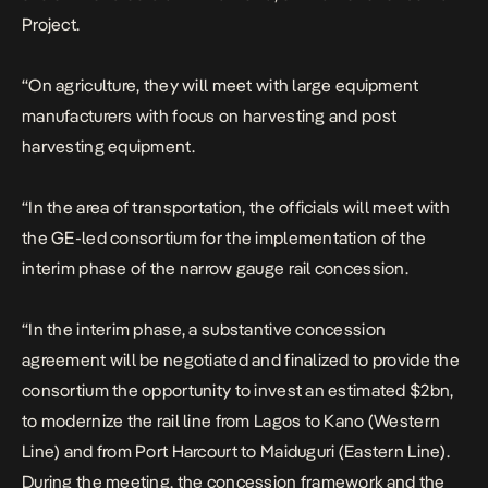
Project.
“On agriculture, they will meet with large equipment
manufacturers with focus on harvesting and post
harvesting equipment.
“In the area of transportation, the officials will meet with
the GE-led consortium for the implementation of the
interim phase of the narrow gauge rail concession.
“In the interim phase, a substantive concession
agreement will be negotiated and finalized to provide the
consortium the opportunity to invest an estimated $2bn,
to modernize the rail line from Lagos to Kano (Western
Line) and from Port Harcourt to Maiduguri (Eastern Line).
During the meeting, the concession framework and the