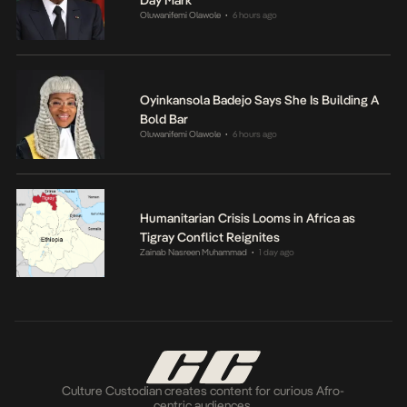
Day Mark
Oluwanifemi Olawole
6 hours ago
•
Oyinkansola Badejo Says She Is Building A
Bold Bar
Oluwanifemi Olawole
6 hours ago
•
Humanitarian Crisis Looms in Africa as
Tigray Conflict Reignites
Zainab Nasreen Muhammad
1 day ago
•
Culture Custodian creates content for curious Afro-
centric audiences.