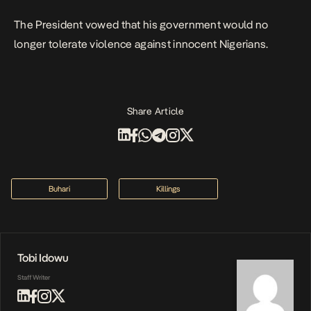
The President vowed that his government would no
longer tolerate violence against innocent Nigerians.
Share Article
Buhari
Killings
Tobi Idowu
Staff Writer