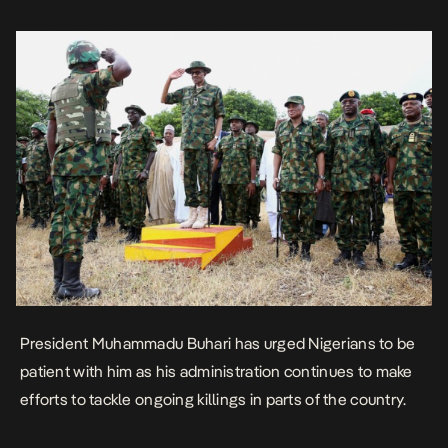
Garba Shehu, […]
President Muhammadu Buhari has urged Nigerians to be
patient with him as his administration continues to make
efforts to tackle ongoing killings in parts of the country.