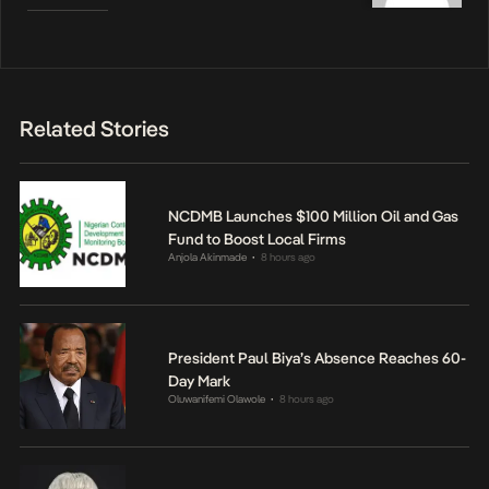
Related Stories
NCDMB Launches $100 Million Oil and Gas
Fund to Boost Local Firms
Anjola Akinmade
8 hours ago
•
President Paul Biya’s Absence Reaches 60-
Day Mark
Oluwanifemi Olawole
8 hours ago
•