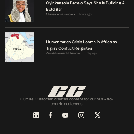
Oyinkansola Badejo Says She Is Building A
Bold Bar
Oluwanifemi Olawole
8 hours ago
•
Humanitarian Crisis Looms in Africa as
Tigray Conflict Reignites
Zainab Nasreen Muhammad
1 day ago
•
Culture Custodian creates content for curious Afro-
centric audiences.