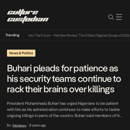
Trending
t Lamba Its Way Into The Future
•
Mid-Year Review: The 10 Best Nigerian Songs of 2026
•
News & Politics
Buhari pleads for patience as
his security teams continue to
rack their brains over killings
President Muhammadu Buhari has urged Nigerians to be patient
with him as his administration continues to make efforts to tackle
ongoing killings in parts of the country. Buhari said members of his
security teams were racking their brains to come up with a lasting
By
8 years ago
Tobi Idowu
•
solution. His Senior Special Assistant on Media and Publicity,