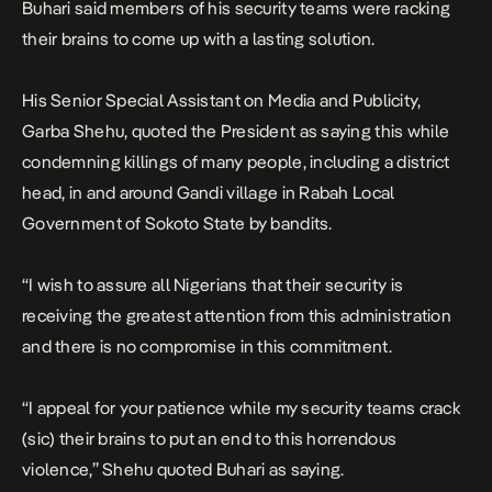
Buhari said members of his security teams were racking
their brains to come up with a lasting solution.
His Senior Special Assistant on Media and Publicity,
Garba Shehu, quoted the President as saying this while
condemning killings of many people, including a district
head, in and around Gandi village in Rabah Local
Government of Sokoto State by bandits.
“I wish to assure all Nigerians that their security is
receiving the greatest attention from this administration
and there is no compromise in this commitment.
“I appeal for your patience while my security teams crack
(sic) their brains to put an end to this horrendous
violence,” Shehu quoted Buhari as saying.