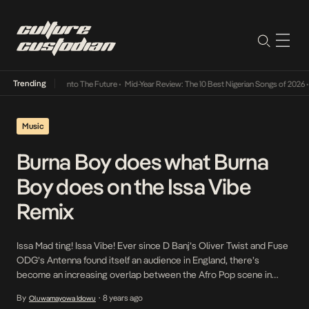
Trending
t Lamba Its Way Into The Future
•
Mid-Year Review: The 10 Best Nigerian Songs of 2026
•
Music
Burna Boy does what Burna
Boy does on the Issa Vibe
Remix
Issa Mad ting! Issa Vibe! Ever since D Banj’s Oliver Twist and Fuse
ODG’s Antenna found itself an audience in England, there’s
become an increasing overlap between the Afro Pop scene in
both countries. This has been responsible in a way for the success
By
8 years ago
Oluwamayowa Idowu
•
of the likes of Maleek Berry, Not3s, Yxng Bane, Naira Marley and