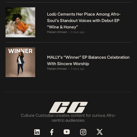
Lodù Cements Her Place Among Afro-
Soul’s Standout Voices with Debut EP
“Wine & Honey”
Mariam Ahmed
3 days ago
•
MALLY’s “Winner” EP Balances Celebration
With Sincere Worship
Mariam Ahmed
3 days ago
•
Culture Custodian creates content for curious Afro-
centric audiences.