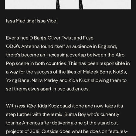
Issa Mad ting! Issa Vibe!
Ever since D Banj’s
Oliver Twist
and Fuse
ODG’s
Antenna
found itself an audience in England,
there’s become an increasing overlap between the Afro
Pop scene in both countries. This has been responsible in
a way for the success of the likes of Maleek Berry, Not3s,
Yxng Bane, Naira Marley and Kida Kudz allowing them to
set themselves apart in two audiences.
With
Issa Vibe,
Kida Kudz caught one and now takes it a
step further with the remix. Burna Boy who’s currently
touring America after delivering one of the stand out
projects of 2018,
Outside
does what he does on features-