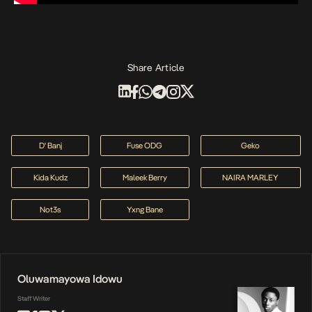
Share Article
D' Banj
Fuse ODG
Geko
Kida Kudz
Maleek Berry
NAIRA MARLEY
Not3s
Yxng Bane
Oluwamayowa Idowu
Staff Writer