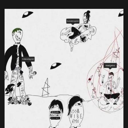
Kida Kudz allowing […]