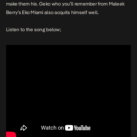
make them his. Geko who you’ll remember from Maleek
Berry’s
Eko Miami
also acquits himself well.
Listen to the song below;