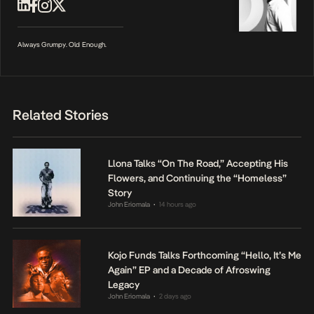
Always Grumpy. Old Enough.
Related Stories
Llona Talks “On The Road,” Accepting His
Flowers, and Continuing the “Homeless”
Story
John Eriomala
14 hours ago
•
Kojo Funds Talks Forthcoming “Hello, It’s Me
Again” EP and a Decade of Afroswing
Legacy
John Eriomala
2 days ago
•