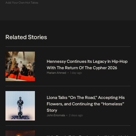
Add Your Own Hot Takes
Related Stories
Hennessy Continues Its Legacy In Hip-Hop
With The Return Of The Cypher 2026
Mariam Ahmed
1 day ago
•
Llona Talks “On The Road,” Accepting His
Flowers, and Continuing the “Homeless”
Story
John Eriomala
2 days ago
•