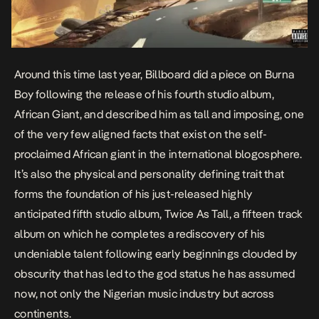
Around this time last year, Billboard did a
piece
on Burna
Boy following the release of his fourth studio album,
African Giant
, and described him as tall and imposing, one
of the very few aligned facts that exist on the self-
proclaimed African giant in the international blogosphere.
It’s also the physical and personality defining trait that
forms the foundation of his just-released highly
anticipated fifth studio album,
Twice As Tall,
a fifteen track
album on which he completes a rediscovery of his
undeniable talent following early beginnings clouded by
obscurity that has led to the god status he has assumed
now, not only the Nigerian music industry but across
continents.