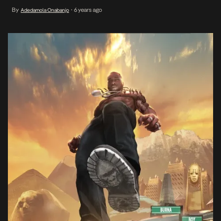
facts that exist on the self-proclaimed African giant in the
By
6 years ago
Adedamola Onabanjo
•
international blogosphere. It’s also the physical and personality
defining trait […]