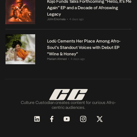
Kojo Funds Talks Forthcoming “Hello, It’s Me
Again” EP and a Decade of Afroswing
Legacy
John Eriomala
4 days ago
•
Lodù Cements Her Place Among Afro-
Soul’s Standout Voices with Debut EP
“Wine & Honey”
Mariam Ahmed
4 days ago
•
Culture Custodian creates content for curious Afro-
centric audiences.