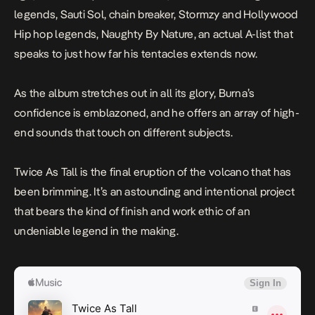
legends, Sauti Sol, chain breaker, Stormzy and Hollywood
Hip hop legends, Naughty By Nature, an actual A-list that
speaks to just how far his tentacles extends now.
As the album stretches out in all its glory, Burna’s
confidence is emblazoned, and he offers an array of high-
end sounds that touch on different subjects.
Twice As Tall
is the final eruption of the volcano that has
been brimming. It’s an astounding and intentional project
that bears the kind of finish and work ethic of an
undeniable legend in the making.