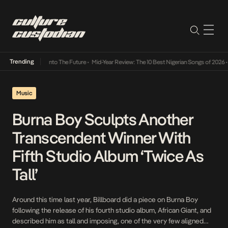
Trending
Lamba Its Way Into The Future
•
Mid-Year Review: The 10 Best Nigerian Songs of 2026
•
O
Music
Burna Boy Sculpts Another
Transcendent Winner With
Fifth Studio Album ‘Twice As
Tall’
Around this time last year, Billboard did a piece on Burna Boy
following the release of his fourth studio album, African Giant, and
described him as tall and imposing, one of the very few aligned