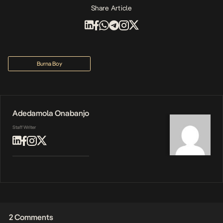
Share Article
Burna Boy
Adedamola Onabanjo
Staff Writer
2 Comments