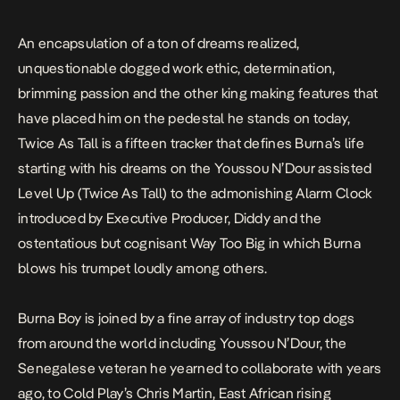
An encapsulation of a ton of dreams realized,
unquestionable dogged work ethic, determination,
brimming passion and the other king making features that
have placed him on the pedestal he stands on today,
Twice As Tall
is a fifteen tracker that defines Burna’s life
starting with his dreams on the Youssou N’Dour assisted
Level Up (Twice As Tall)
to the admonishing
Alarm Clock
introduced by Executive Producer, Diddy and the
ostentatious but cognisant
Way Too Big
in which Burna
blows his trumpet loudly among others.
Burna Boy is joined by a fine array of industry top dogs
from around the world including Youssou N’Dour, the
Senegalese veteran he yearned to collaborate with years
ago, to Cold Play’s Chris Martin, East African rising