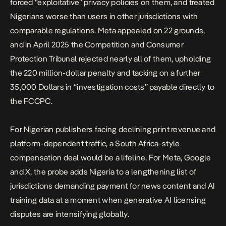
forced “exploitative” privacy policies on them, and treated
Nigerians worse than users in other jurisdictions with
comparable regulations. Meta appealed on 22 grounds,
and in April 2025 the Competition and Consumer
Protection Tribunal rejected nearly all of them, upholding
the 220 million-dollar penalty and tacking on a further
35,000 Dollars in “investigation costs” payable directly to
the FCCPC.
For Nigerian publishers facing declining print revenue and
platform-dependent traffic, a South Africa-style
compensation deal would be a lifeline. For Meta, Google
and X, the probe adds Nigeria to a lengthening list of
jurisdictions demanding payment for news content and AI
training data at a moment when generative AI licensing
disputes are intensifying globally.