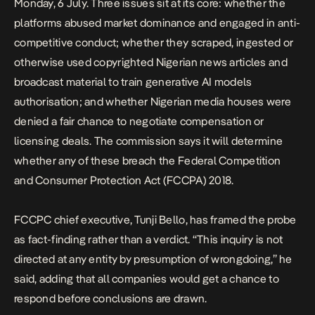
Monday, 6 July. Three issues sit at its core: whether the
platforms abused market dominance and engaged in anti-
competitive conduct; whether they scraped, ingested or
otherwise used copyrighted Nigerian news articles and
broadcast material to train generative AI models
authorisation; and whether Nigerian media houses were
denied a fair chance to negotiate compensation or
licensing deals. The commission says it will determine
whether any of these breach the Federal Competition
and Consumer Protection Act
(FCCPA) 2018.
FCCPC chief executive, Tunji Bello, has framed the probe
as fact-finding rather than a verdict. “This inquiry is not
directed at any entity by presumption of wrongdoing,” he
said, adding that all companies would get a chance to
respond before conclusions are drawn.