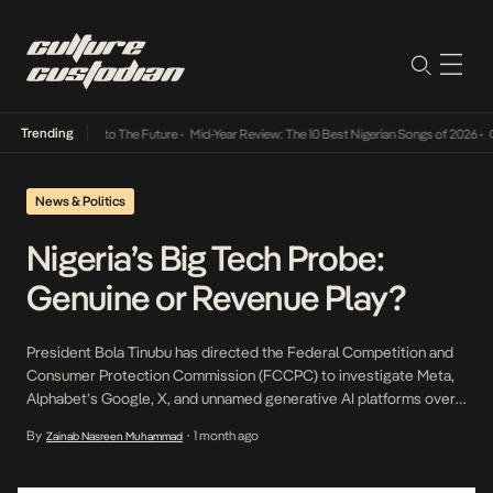
Trending
amba Its Way Into The Future
•
Mid-Year Review: The 10 Best Nigerian Songs of 2026
•
On 
News & Politics
Nigeria’s Big Tech Probe:
Genuine or Revenue Play?
President Bola Tinubu has directed the Federal Competition and
Consumer Protection Commission (FCCPC) to investigate Meta,
Alphabet’s Google, X, and unnamed generative AI platforms over
allegations that they have exploited Nigerian journalism to train AI
By
1 month ago
Zainab Nasreen Muhammad
•
models without payment, and abused their dominance of the
country’s digital advertising market. The directive, conveyed
through Information Minister Mohammed Idris, followed a joint