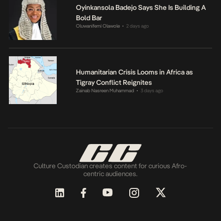
Oyinkansola Badejo Says She Is Building A
Bold Bar
Oluwanifemi Olawole
2 days ago
•
Humanitarian Crisis Looms in Africa as
Tigray Conflict Reignites
Zainab Nasreen Muhammad
3 days ago
•
Culture Custodian creates content for curious Afro-
centric audiences.