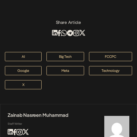
Share Article
AI
Big Tech
FCCPC
Google
Meta
Technology
X
Zainab Nasreen Muhammad
Staff Writer