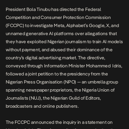
President Bola Tinubu has directed the Federal
Competition and Consumer Protection Commission
(FCCPC) to investigate Meta, Alphabet’s Google, X, and
unnamed generative AI platforms over allegations that
they have exploited Nigerian journalism to train AI models
without payment, and abused their dominance of the
country’s digital advertising market. The directive,
conveyed through Information Minister Mohammed Idris,
followed a joint petition to the presidency from the
Nigerian Press Organisation (NPO) — an umbrella group
spanning newspaper proprietors, the Nigeria Union of
Journalists (NUJ), the Nigerian Guild of Editors,
broadcasters and online publishers.
The FCCPC announced the inquiry in a
statement
on