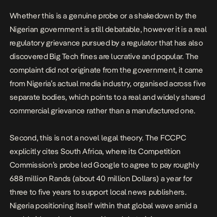
Whether this is a genuine probe or a shakedown by the
Nigerian government is still debatable, however it is a real
regulatory grievance pursued by a regulator that has also
discovered Big Tech fines are lucrative and popular. The
complaint did not originate from the government, it came
from Nigeria’s actual media industry, organised across five
separate bodies, which points to a real and widely shared
commercial grievance rather than a manufactured one.
Second, this is not a novel legal theory. The FCCPC
explicitly cites South Africa, where its Competition
Commission’s probe led
Google to agree to pay roughly
688 million Rands
(about 40 million Dollars) a year for
three to five years to support local news publishers.
Nigeria positioning itself within that global wave amid a