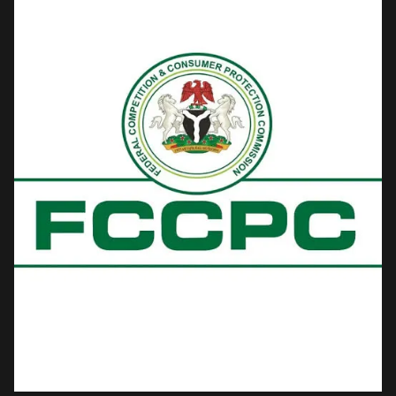
petition to the presidency from the Nigerian Press Organisation
(NPO) — an umbrella group spanning newspaper proprietors, the
Nigeria Union of Journalists (NUJ), the Nigerian Guild of Editors,
broadcasters and online publishers.