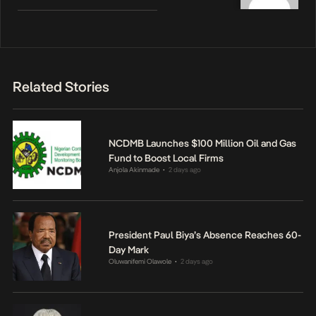
Related Stories
NCDMB Launches $100 Million Oil and Gas
Fund to Boost Local Firms
Anjola Akinmade
2 days ago
•
President Paul Biya’s Absence Reaches 60-
Day Mark
Oluwanifemi Olawole
2 days ago
•