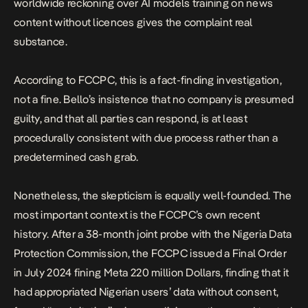
worldwide reckoning over AI models training on news
content without licences gives the complaint real
substance.
According to FCCPC, this is a fact-finding investigation,
not a fine. Bello’s insistence that no company is presumed
guilty, and that all parties can respond, is at least
procedurally consistent with due process rather than a
predetermined cash grab.
Nonetheless, the skepticism is equally well-founded. The
most important context is the FCCPC’s own recent
history. After a 38-month joint probe with the Nigeria Data
Protection Commission, the FCCPC issued a Final Order
in July 2024
fining Meta 220 million Dollars
, finding that it
had appropriated Nigerian users’ data without consent,