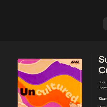
contemporary luxury, with Ashluxe
sculpted an
Manor laying the foundation for this
head, she 
evolving narrative. […]
S
C
Stay 
bigges
Stoma