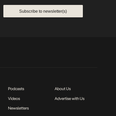
Subscribe to newsletter(s)
Podcasts
About Us
Videos
Advertise with Us
Newsletters