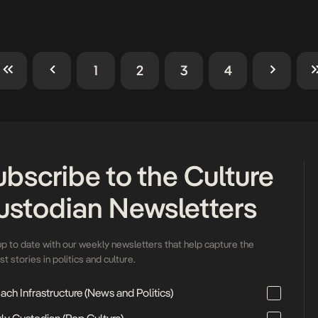
 intricate pink gele over her
identity, creativity, and cultural 
[…]
transcended the runway. On 
14, 2025, fashion lovers, […]
1
2
3
4
ubscribe to the Culture
ustodian Newsletters
up to date with our weekly newsletters that help capture the
t stories in politics and culture.
ch Infrastructure (News and Politics)