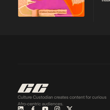
Week
Culture Custodian creates content for curious
Afro-centric audiences.