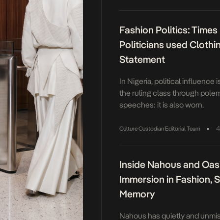
the back while remaining stylis
Fashion Politics: Times
Politicians used Clothi
Statement
In Nigeria, political influence 
the ruling class through pole
speeches: it is also worn.
•
4
Culture Custodian Editorial Team
Inside Nahous and Oas
Immersion in Fashion, 
Memory
Nahous has quietly and unmis