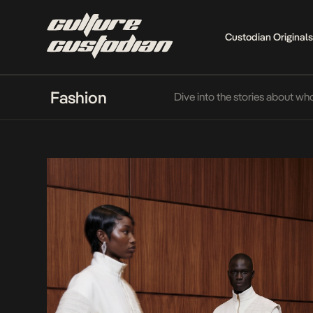
Custodian Originals
Fashion
Dive into the stories about wh