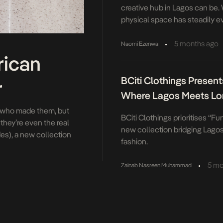
creative hub in Lagos can be.
physical space has steadily e
more fluid, something that res
instead invites constant reinte
•
5 months ago
Naomi Ezenwa
evolution has been marked by a
rican
considered moments. The mos
BCiti Clothings Presents
December […]
r
Where Lagos Meets L
st who made them, but
BCiti Clothings prioritises “Fun
hey’re even the real
new collection bridging Lago
es), a new collection
fashion.
es. When Atlanta Dream
•
5 mo
Zainab Nasreen Muhammad