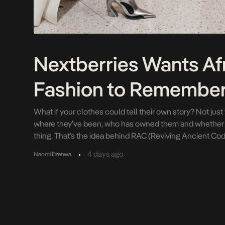
Nextberries Wants Af
Fashion to Remembe
What if your clothes could tell their own story? Not ju
where they’ve been, who has owned them and whether t
thing. That’s the idea behind RAC (Reviving Ancient Cod
from Nigerian creative technology company Nextberri
•
4 days ago
Naomi Ezenwa
stars Rhyne Howard and Allisha Gray […]