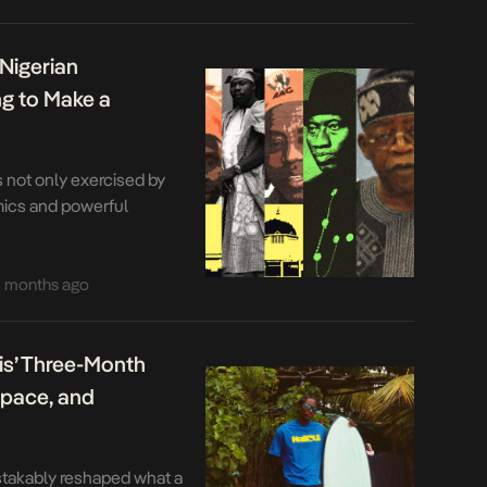
h. Functionality for […]
 Nigerian
ng to Make a
is not only exercised by
mics and powerful
 months ago
is’ Three-Month
Space, and
takably reshaped what a