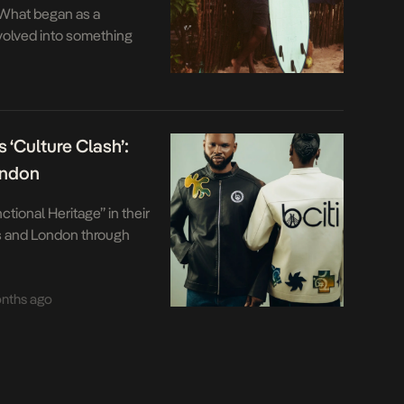
 What began as a
volved into something
ists easy definition and
rpretation. That
 series of carefully
t recent happened in
 ‘Culture Clash’:
ondon
ctional Heritage” in their
s and London through
nths ago