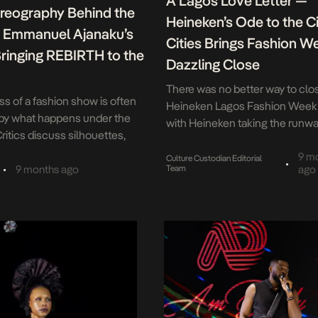
A Lagos Love Letter —
reography Behind the
Heineken’s Ode to the Ci
: Emmanuel Ajanaku’s
Cities Brings Fashion W
Bringing REBIRTH to the
Dazzling Close
There was no better way to clo
s of a fashion show is often
Heineken Lagos Fashion Week
by what happens under the
with Heineken taking the runwa
Critics discuss silhouettes,
November 1st, the Federal Pal
d storytelling. Audiences
in Lagos came alive with pure e
9 m
Culture Custodian Editorial
•
triking looks and dramatic
•
9 months ago
Team
ago
energy as Heineken delivered a
t long before the applause
showcase that had the city be
other performance is already
with pride — a performance tha
one that takes place
perfectly captured the style an
 There, precision replaces
econds matter more than
nd dozens of […]