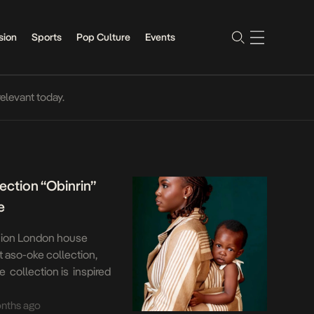
sion
Sports
Pop Culture
Events
relevant today.
ection “Obinrin”
e
shion London house
st aso-oke collection,
e collection is inspired
navigate a London station
neered to carry a baby on
nths ago