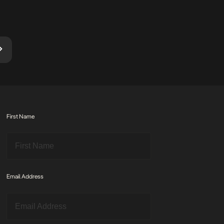
stitched through […]
pride that
September
First Name
Email Address