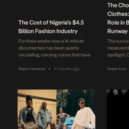
The Cho
Clothes
The Cost of Nigeria’s $4.5
Role in 
Billion Fashion Industry
Runway
For three weeks now, a 14-minute
The succes
documentary has been quietly
measured 
circulating, carrying voices that have
spotlight. 
been systematically silenced. Model
fabrics an
Citizen—the title itself a deliberate
remember s
•
9 months ago
Shalom Tewobola
Amber Asuni
double entendre—presents what
finales. Ye
appears to be a celebration of
begins, an
exemplary professionals. Look closer,
underway—
and you’ll find something more urgent: a
backstage.
damning exposé of an industry built on
glamour, s
the bodies of those […]
minutes, a