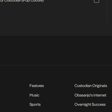
ly Custodian (Pop Culture)
Features
Custodian Originals
Music
Obasanjo's Internet
Sports
Overnight Success