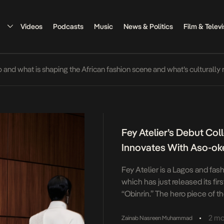
Videos
Podcasts
Music
News & Politics
Film & Televi
o and what is shaping the African fashion scene and what’s culturally 
Fey Atelier’s Debut Coll
Innovates With Aso-ok
Fey Atelier is a Lagos and fa
which has just released its fir
“Obinrin.” The hero piece of th
by an experience of trying to 
with a baby. The piece is engi
•
2 mo
Zainab Nasreen Muhammad