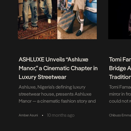
ASHLUXE Unveils “Ashluxe
Tomi Fa
Manor,” a Cinematic Chapter in
Bridge A
Luxury Streetwear
Traditio
Ashluxe, Nigeria’s defining luxury
Tomi Famad
streetwear house, presents Ashluxe
mirror in f
Manor — a cinematic fashion story and
could not 
the first in a series of drops leading up to
and doe-li
the end of December. Each release will
as were th
•
10 months ago
Amber Asuni
Chibuzo Emma
open a new creative chapter that
were lacque
expands the brand’s world of
And yet, as