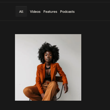
Videos
Features
Podcasts
All