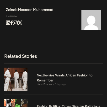
Zainab Nasreen Muhammad
Staff Writer
Related Stories
Nextberries Wants African Fashion to
Remember
Naomi Ezenwa
3 days ago
•
Fashion Politics: Times Nigerian Politicians