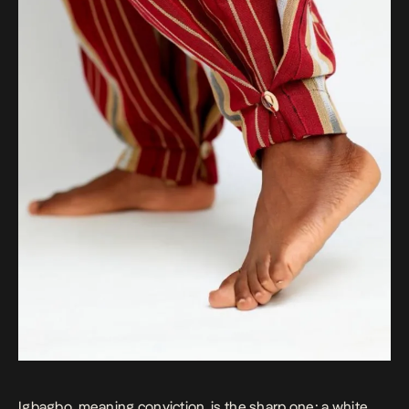
Igbagbo, meaning conviction, is the sharp one: a white