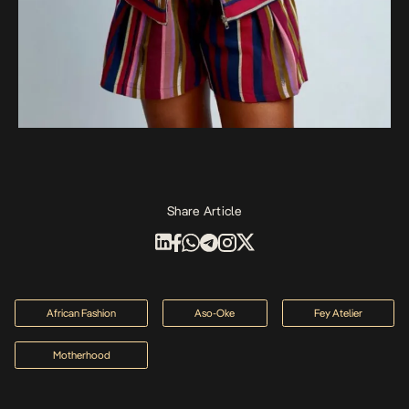
Share Article
African Fashion
Aso-Oke
Fey Atelier
Motherhood