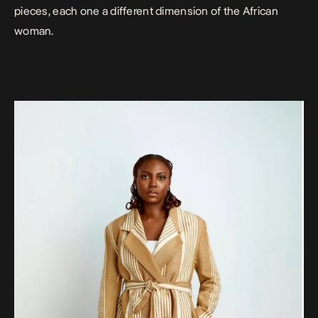
pieces, each one a different dimension of the African
woman.