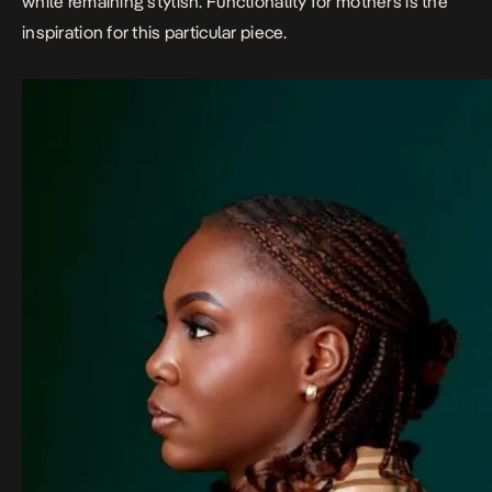
while remaining stylish. Functionality for mothers is the
inspiration for this particular piece.