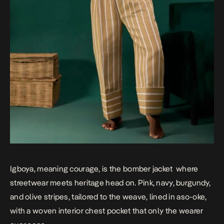
Igboya, meaning courage, is the bomber jacket where
streetwear meets heritage head on. Pink, navy, burgundy,
and olive stripes, tailored to the weave, lined in aso-oke,
with a woven interior chest pocket that only the wearer