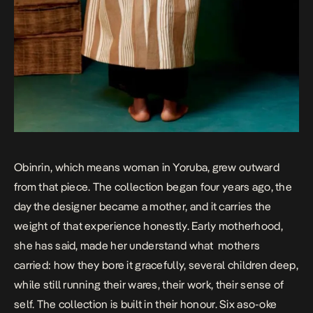
Obinrin, which means woman in Yoruba, grew outward
from that piece. The collection began four years ago, the
day the designer became a mother, and it carries the
weight of that experience honestly. Early motherhood,
she has said, made her understand what mothers
carried: how they bore it gracefully, several children deep,
while still running their wares, their work, their sense of
self. The collection is built in their honour. Six aso-oke