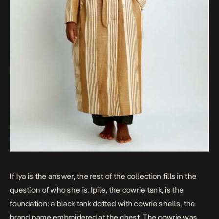
If Iya is the answer, the rest of the collection fills in the
question of who she is. Ipile, the cowrie tank, is the
foundation: a black tank dotted with cowrie shells, the
brand name embroidered at the chest. The cowrie was