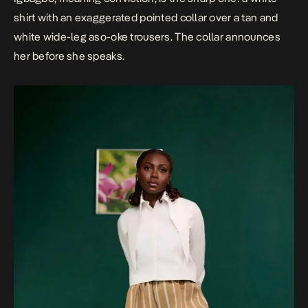
shirt with an exaggerated pointed collar over a tan and
white wide-leg aso-oke trousers. The collar announces
her before she speaks.