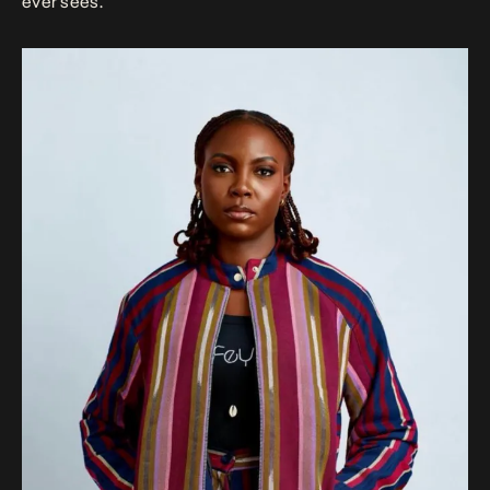
ever sees.