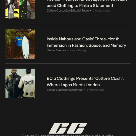
used Clothing to Make a Statement
Culture Custodian Editorial Team
4 months ago
•
Inside Nahous and Oasis’ Three-Month
Immersion in Fashion, Space, and Memory
Naomi Ezenwa
4 months ago
•
BCiti Clothings Presents ‘Culture Clash’:
Where Lagos Meets London
Zainab Nasreen Muhammad
5 months ago
•