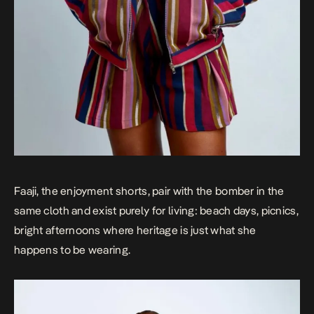
Faaji, the enjoyment shorts, pair with the bomber in the
same cloth and exist purely for living: beach days, picnics,
bright afternoons where heritage is just what she
happens to be wearing.