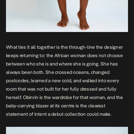
What ties it all together is the through-line the designer
keeps returning to: the African woman does not choose
between who she is and where she is going. She has
always been both. She crossed oceans, changed
postcodes, learned a new cold, and walked into every
room that was not built for her fully dressed and fully
herself. Obinrin is the wardrobe for that woman, and the
baby-carrying blazer at its centre is the clearest
statement of intent a debut collection could make.