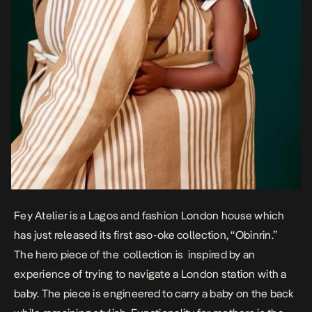
Fey Atelier is a Lagos and fashion London house which
has just released its first aso-oke collection, “Obinrin.”
The hero piece of the collection is inspired by an
experience of trying to navigate a London station with a
baby. The piece is engineered to carry a baby on the back