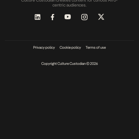
Culture Custodian creates content for curious Afro-
centric audiences.
Privacy policy
Cookie policy
Terms of use
Copyright Culture Custodian © 2026