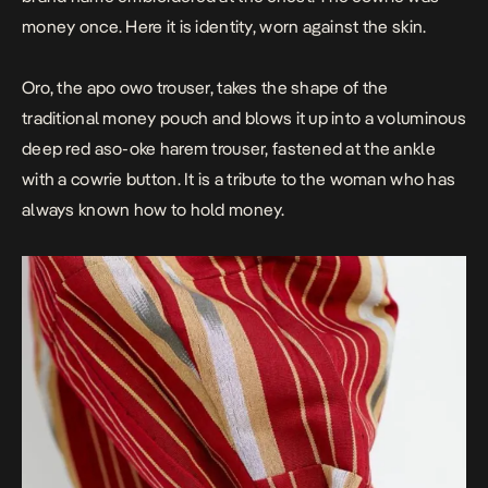
money once. Here it is identity, worn against the skin.
Oro, the apo owo trouser, takes the shape of the
traditional money pouch and blows it up into a voluminous
deep red aso-oke harem trouser, fastened at the ankle
with a cowrie button. It is a tribute to the woman who has
always known how to hold money.