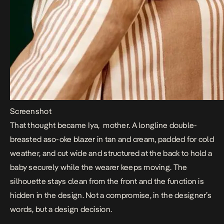
Screenshot
That thought became Iya, mother. A longline double-
breasted aso-oke blazer in tan and cream, padded for cold
weather, and cut wide and structured at the back to hold a
baby securely while the wearer keeps moving. The
silhouette stays clean from the front and the function is
hidden in the design. Not a compromise, in the designer’s
words, but a design decision.