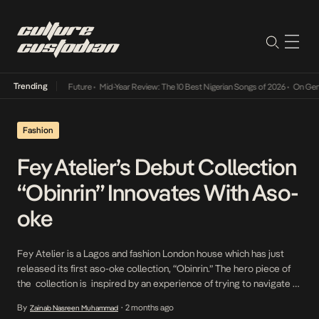
Trending
Mid-Year Review: The 10 Best Nigerian Songs of 2026
•
On Gendered Chart 
Fashion
Fey Atelier’s Debut Collection
“Obinrin” Innovates With Aso-
oke
Fey Atelier is a Lagos and fashion London house which has just
released its first aso-oke collection, “Obinrin.” The hero piece of
the collection is inspired by an experience of trying to navigate a
London station with a baby. The piece is engineered to carry a
By
2 months ago
Zainab Nasreen Muhammad
•
baby on the back while remaining stylish. Functionality for […]