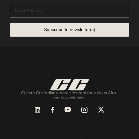
Subscribe to newsletter(s)
Culture Custodian creates content for curious Afro-
centric audiences.