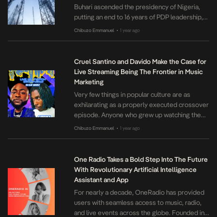
Buhari ascended the presidency of Nigeria,
putting an end to 16 years of PDP leadership,
the Nigerian experience has been colored by
Chibuzo Emmanuel
1 year ago
•
the scourge of inflation. These days, under the
Tinubu administration, life in the country has
been all but reduced to a game of guessing
Cruel Santino and Davido Make the Case for
how quickly prices can […]
Live Streaming Being The Frontier in Music
Marketing
Very few things in popular culture are as
exhilarating as a properly executed crossover
episode. Anyone who grew up watching the
American Television channel Nickelodeon
Chibuzo Emmanuel
1 year ago
•
would recall the tide of excitement that
followed Jimmy Neutron and the Odd Fairies
crisscrossing their respective universes in a
One Radio Takes a Bold Step Into The Future
succession of episodes. A more familiar
With Revolutionary Artificial Intelligence
example would be the […]
Assistant and App
For nearly a decade, OneRadio has provided
users with seamless access to music, radio,
and live events across the globe. Founded in