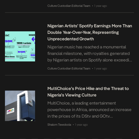
2016 by Prudence Okoilu, the platform was
Culture Custodian Editorial Team
1 year ago
•
created to bridge the gap between local radio
stations and their global audience, ensuring
that people at home or in the diaspora could
Nigerian Artists’ Spotify Earnings More Than
stay connected to […]
Double Year-Over-Year, Representing
Unprecedented Growth
Nigerian music has reached a monumental
financial milestone, with royalties generated
by Nigerian artists on Spotify alone exceeding
₦58 billion in 2024—more than double the
Culture Custodian Editorial Team
1 year ago
•
figure from 2023 and five times greater than
2022. This staggering figure headlines
Spotify’s 2024 Loud & Clear report released
MultiChoice’s Price Hike and the Threat to
today. The report also reveals that the
Nigeria’s Viewing Culture
number of Nigerian […]
MultiChoice, a leading entertainment
powerhouse in Africa, announced an increase
in the prices of its DStv and GOtv
subscription packages, effective March 1,
Shalom Tewobola
1 year ago
•
2025. The company attributes this adjustment
to “prevalent economic factors,” making it the