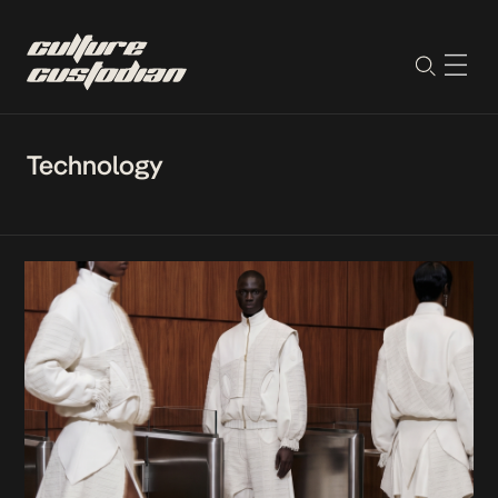
Technology