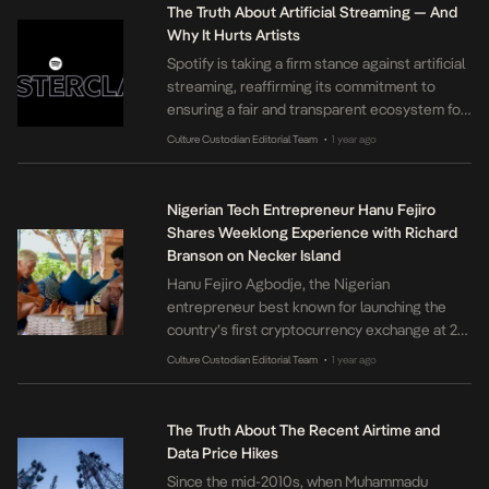
month’s bill. Nigerian media reports that
The Truth About Artificial Streaming — And
MultiChoice is testing similar weekly plans
Why It Hurts Artists
across Africa […]
Spotify is taking a firm stance against artificial
streaming, reaffirming its commitment to
ensuring a fair and transparent ecosystem for
artists. In a newly launched Spotify for Artists
Culture Custodian Editorial Team
1 year ago
•
Masterclass, available at
https://youtu.be/U5qC6u2MYtw, the platform
directly addresses the complexities of
Nigerian Tech Entrepreneur Hanu Fejiro
artificial streaming and its damaging effects
Shares Weeklong Experience with Richard
on the music industry. Artificial streaming,
Branson on Necker Island
defined as fake plays generated […]
Hanu Fejiro Agbodje, the Nigerian
entrepreneur best known for launching the
country’s first cryptocurrency exchange at 21,
has detailed a recent visit to Sir Richard
Culture Custodian Editorial Team
1 year ago
•
Branson’s private Necker Island in a personal
essay published on Medium. In the reflective
piece, Agbodje recounts how Branson’s
The Truth About The Recent Airtime and
autobiography Losing My Virginity influenced
Data Price Hikes
his early interest in entrepreneurship. He […]
Since the mid-2010s, when Muhammadu