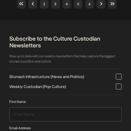
second price hike in less than a year. Under
2
3
4
5
6
the new pricing structure, DStv Premium
subscribers will now pay […]
Subscribe to the Culture Custodian
Newsletters
Stay up to date with our weekly newsletters that help capture the biggest
stories in politics and culture.
Stomach Infrastructure (News and Politics)
Weekly Custodian (Pop Culture)
First Name
Email Address