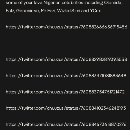
some of your fave Nigerian celebrities including Olamide,
Falz, Genevieve, Mr Eazi, Wizkid Simi and YCee.
https://twitter.com/chuuzus/status/760882666656915456
https://twitter.com/chuuzus/status/760882982819393538
https://twitter.com/chuuzus/status/760883371081883648
https://twitter.com/chuuzus/status/760883754751721472
https://twitter.com/chuuzus/status/760884102346248193
https://twitter.com/chuuzus/status/760884673618870276