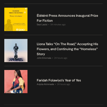
Élékéré Press Announces Inaugural Prize
For Fiction
Seyi Lasisi
54 minutes ago
•
Llona Talks “On The Road,” Accepting His
Flowers, and Continuing the “Homeless”
Story
John Eriomala
24 hours ago
•
Faridah Folawiyo’s Year of Yes
Anjola Akinmade
24 hours ago
•