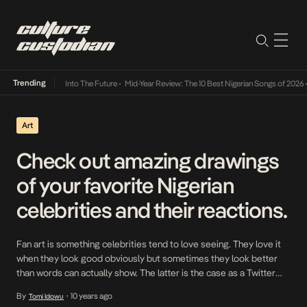
Trending
 Lamba Its Way Into The Future
•
Mid-Year Review: The 10 Best Nigerian Songs of 2026
•
Art
Check out amazing drawings
of your favorite Nigerian
celebrities and their reactions.
Fan art is something celebrities tend to love seeing. They love it
when they look good obviously but sometimes they look better
than words can actually show. The latter is the case as a Twitter
account under the handle @chuuzus has decided to present pencil
By
10 years ago
Tomi Idowu
•
drawings of some of your fave Nigerian celebrities including