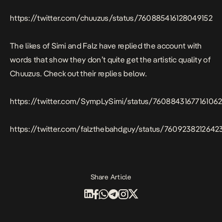
https://twitter.com/chuuzus/status/760885416128049152
The likes of Simi and Falz have replied the account with
words that show they don’t quite get the artistic quality of
Chuuzus. Check out their replies below.
https://twitter.com/SympLySimi/status/7608843167716106
https://twitter.com/falzthebahdguy/status/760923821264
Share Article