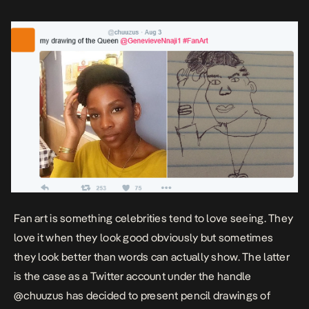
Olamide, […]
Fan art is something celebrities tend to love seeing. They
love it when they look good obviously but sometimes
they look better than words can actually show. The latter
is the case as a Twitter account under the handle
@chuuzus has decided to present pencil drawings of