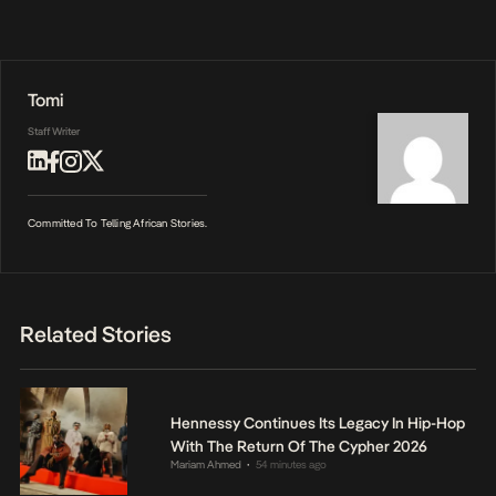
Tomi
Staff Writer
Committed To Telling African Stories.
Related Stories
Hennessy Continues Its Legacy In Hip-Hop
With The Return Of The Cypher 2026
Mariam Ahmed
54 minutes ago
•