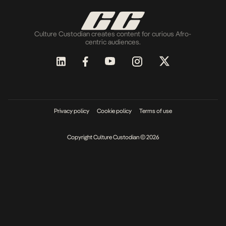
Culture Custodian creates content for curious Afro-
centric audiences.
Privacy policy
Cookie policy
Terms of use
Copyright Culture Custodian © 2026