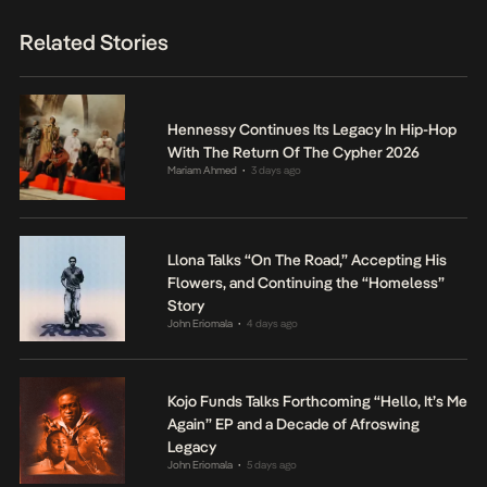
Related Stories
Hennessy Continues Its Legacy In Hip-Hop
With The Return Of The Cypher 2026
Mariam Ahmed
3 days ago
•
Llona Talks “On The Road,” Accepting His
Flowers, and Continuing the “Homeless”
Story
John Eriomala
4 days ago
•
Kojo Funds Talks Forthcoming “Hello, It’s Me
Again” EP and a Decade of Afroswing
Legacy
John Eriomala
5 days ago
•