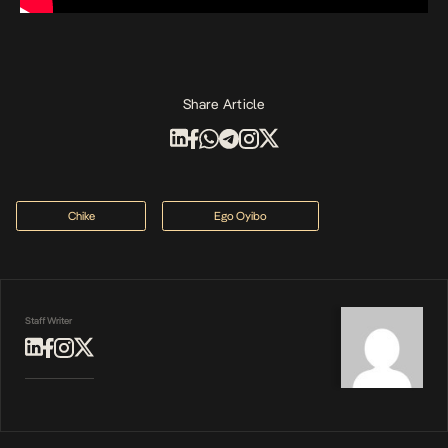
Share Article
Chike
Ego Oyibo
Staff Writer