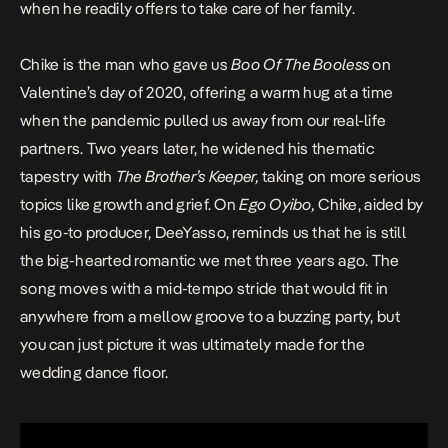
when he readily offers to take care of her family.
Chike is the man who gave us
Boo Of The Booless
on
Valentine’s day of 2020, offering a warm hug at a time
when the pandemic pulled us away from our real-life
partners. Two years later, he widened his thematic
tapestry with
The Brother’s Keeper,
taking on more serious
topics like growth and grief. On
Ego Oyibo,
Chike, aided by
his go-to producer, DeeYasso, reminds us that he is still
the big-hearted romantic we met three years ago. The
song moves with a mid-tempo stride that would fit in
anywhere from a mellow groove to a buzzing party, but
you can just picture it was ultimately made for the
wedding dance floor.