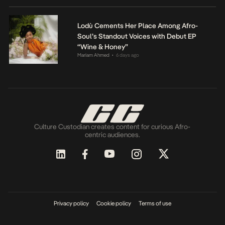
Lodù Cements Her Place Among Afro-
Soul’s Standout Voices with Debut EP
“Wine & Honey”
Mariam Ahmed
6 days ago
•
Culture Custodian creates content for curious Afro-
centric audiences.
Privacy policy
Cookie policy
Terms of use