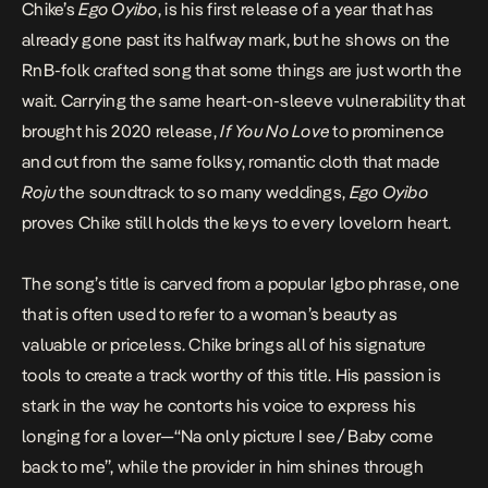
Chike’s
Ego Oyibo
, is his first release of a year that has
already gone past its halfway mark, but he shows on the
RnB-folk crafted song that some things are just worth the
wait. Carrying the same heart-on-sleeve vulnerability that
brought his 2020 release,
If You No Love
to prominence
and cut from the same folksy, romantic cloth that made
Roju
the soundtrack to so many weddings,
Ego Oyibo
proves Chike still holds the keys to every lovelorn heart.
The song’s title is carved from a popular Igbo phrase, one
that is often used to refer to a woman’s beauty as
valuable or priceless. Chike brings all of his signature
tools to create a track worthy of this title. His passion is
stark in the way he contorts his voice to express his
longing for
a lover—“Na only picture I see/ Baby come
back to me”, while the provider in him shines through