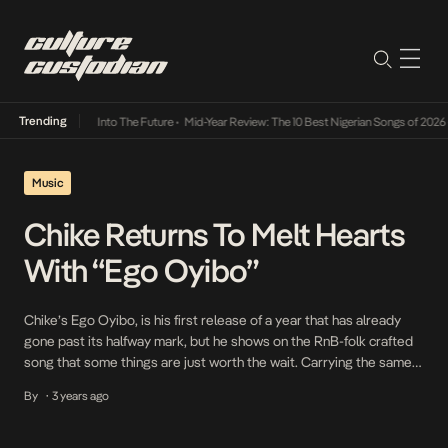
Trending
t Lamba Its Way Into The Future
•
Mid-Year Review: The 10 Best Nigerian Songs of 2026
•
Music
Chike Returns To Melt Hearts
With “Ego Oyibo”
Chike’s Ego Oyibo, is his first release of a year that has already
gone past its halfway mark, but he shows on the RnB-folk crafted
song that some things are just worth the wait. Carrying the same
heart-on-sleeve vulnerability that brought his 2020 release, If You
By
3 years ago
•
No Love to prominence and cut from the same […]