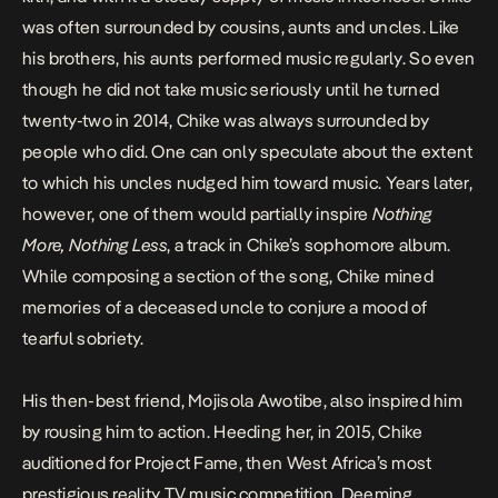
was often surrounded by cousins, aunts and uncles. Like
his brothers, his aunts performed music regularly. So even
though he did not take music seriously until he turned
twenty-two in 2014, Chike was always surrounded by
people who did. One can only speculate about the extent
to which his uncles nudged him toward music. Years later,
however, one of them would partially inspire
Nothing
More, Nothing Less
, a track in Chike’s sophomore album.
While composing a section of the song, Chike mined
memories of a deceased uncle to conjure a mood of
tearful sobriety.
His then-best friend, Mojisola Awotibe, also inspired him
by rousing him to action. Heeding her, in 2015, Chike
auditioned for Project Fame, then West Africa’s most
prestigious reality TV music competition. Deeming