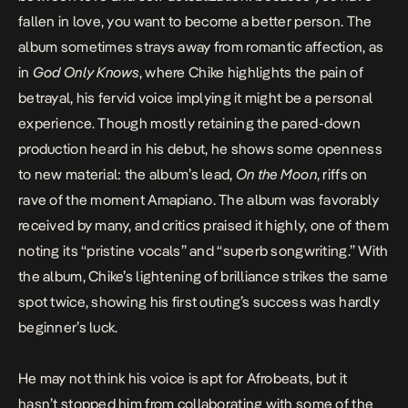
fallen in love, you want to become a better person. The
album sometimes strays away from romantic affection, as
in
God Only Knows
, where Chike highlights the pain of
betrayal, his fervid voice implying it might be a personal
experience. Though mostly retaining the pared-down
production heard in his debut, he shows some openness
to new material: the album’s lead,
On the Moon
, riffs on
rave of the moment Amapiano. The album was favorably
received by many, and critics praised it highly, one of them
noting
its “pristine vocals” and “superb songwriting.” With
the album, Chike’s lightening of brilliance strikes the same
spot twice, showing his first outing’s success was hardly
beginner’s luck.
He may not think his voice is apt for Afrobeats, but it
hasn’t stopped him from collaborating with some of the