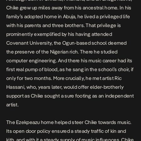
Chike grew up miles away from his ancestral home. In his
family’s adopted home in Abuja, he lived a privileged life
with his parents and three brothers. That privilege is
prominently exemplified by his having attended
Covenant University, the Ogun-based school deemed
the preserve of the Nigerian rich. There he studied
computer engineering. And there his music career had its
first real pump of blood, as he sang in the school’s choir, if
only for two months. More crucially, he met artist Ric
Hassani, who, years later, would offer elder-brotherly
support as Chike sought a sure footing as an independent
artist.
The Ezekpeazu home helped steer Chike towards music.
Its open door policy ensured a steady traffic of kin and
kith, and with it a steady supply of music influences. Chike