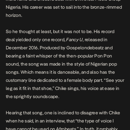
Nigeria. His career was set to sail into the bronze-rimmed
horizon.
So he thought at least, but it was not to be. His record
deal yielded only one record,
Fancy U
, released in
December 2016. Produced by Gospelondebeatz and
bearing a faint whisper of the then-popular Pon Pon
sound, the song was made in the style of Nigerian pop
songs. Which means it is danceable, and also has the
customary line dedicated to a female body part. “See your
leg as it fit in that shoe,” Chike sings, his voice at ease in
the sprightly soundscape.
Hearing that song, one is inclined to disagree with Chike
when he said, in an interview, that “the type of voice I
have cannot be used on Afrobeats.” In truth, it probably