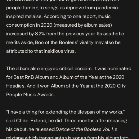
people turning to songs as reprieve from pandemic-
inspired malaise.
According to one
report
, music
consumption in 2020 (measured by album sales)
increased by 8.2% from the previous year. Its aesthetic
merits aside,
Boo of the Booless
’ virality may also be
attributed to that insidious virus.
The album
also
enjoyed critical acclaim. It was nominated
for Best RnB Album and Album of the Year at the 2020
Headies. And it won Album of the Year at the 2020 City
People Music Awards.
“I have a thing for extending the lifespan of my works,”
said Chike. Extend, he did. Three months after releasing
his debut, he released
Dance of the Booless Vol. 1
, a
mixtape which transplants six songs from his album into