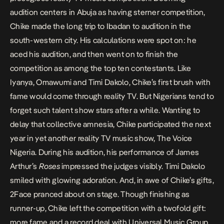
audition centers in Abuja as having sterner competition,
Chike made the long trip to Ibadan to audition in the
south-western city. His calculations were spot on: he
aced his audition, and then went on to finish the
competition as among the top ten contestants. Like
Iyanya, Omawumi and Timi Dakolo, Chike’s first brush with
fame would come through reality TV. But Nigerians tend to
forget such talent show stars after a while. Wanting to
delay that collective amnesia, Chike participated the next
year in yet another reality TV music show, The Voice
Nigeria. During his audition, his performance of James
Arthur’s
Roses
impressed the judges visibly. Timi Dakolo
smiled with glowing adoration. And, in awe of Chike’s gifts,
2Face pranced about on stage. Though finishing as
runner-up, Chike left the competition with a twofold gift:
more fame and a record deal with Universal Music Group