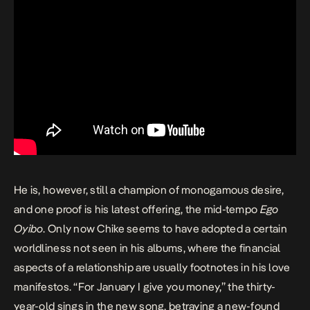
He is, however, still a champion of monogamous desire,
and one proof is his latest offering, the mid-tempo
Ego
Oyibo
. Only now Chike seems to have adopted a certain
worldliness not seen in his albums, where the financial
aspects of a relationship are usually footnotes in his love
manifestos. “For January I give you money,” the thirty-
year-old sings in the new song, betraying a new-found