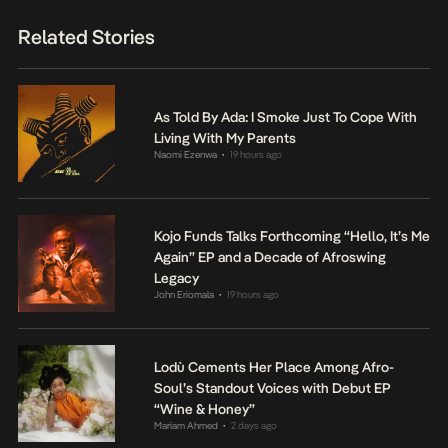
Related Stories
As Told By Ada: I Smoke Just To Cope With
Living With My Parents
Naomi Ezenwa
19 hours ago
•
Kojo Funds Talks Forthcoming “Hello, It’s Me
Again” EP and a Decade of Afroswing
Legacy
John Eriomala
19 hours ago
•
Lodù Cements Her Place Among Afro-
Soul’s Standout Voices with Debut EP
“Wine & Honey”
Mariam Ahmed
2 days ago
•