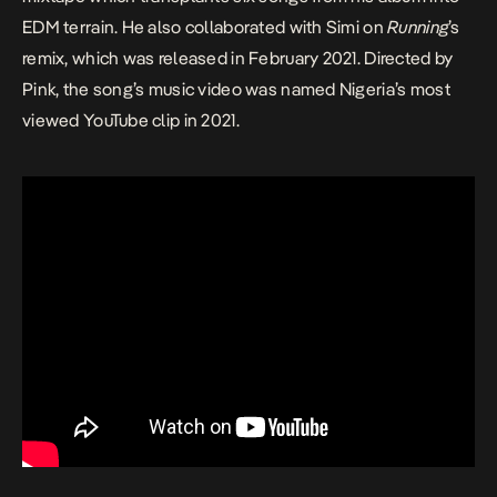
EDM terrain. He also collaborated with Simi on
Running
’s
remix, which was released in February 2021. Directed by
Pink, the song’s music video was named Nigeria’s most
viewed YouTube clip in 2021.