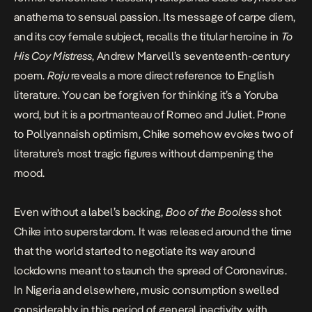
anathema to sensual passion. Its message of carpe diem,
and its coy female subject, recalls the titular heroine in
To
His Coy Mistress
, Andrew Marvell’s seventeenth-century
poem.
Roju
reveals a more direct reference to English
literature. You can be forgiven for thinking it’s a Yoruba
word, but it is a portmanteau of Romeo and Juliet. Prone
to Pollyannaish optimism, Chike somehow evokes two of
literature’s most tragic figures without dampening the
mood.
Even without a label’s backing,
Boo of the Booless
shot
Chike into superstardom. It was released around the time
that the world started to negotiate its way around
lockdowns meant to staunch the spread of Coronavirus.
In Nigeria and elsewhere, music consumption swelled
considerably in this period of general inactivity, with