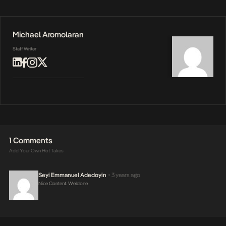
Michael Aromolaran
Staff Writer
1 Comments
Add Your Own Hot Takes
Seyi Emmanuel Adedoyin
3 years ago
•
Nice Content. Weldone