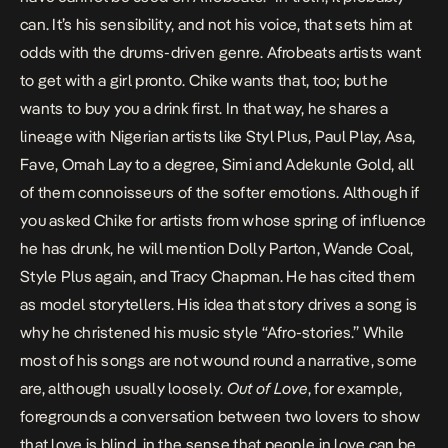
can. It’s his sensibility, and not his voice, that sets him at
odds with the drums-driven genre. Afrobeats artists want
to get with a girl pronto. Chike wants that, too; but he
wants to buy you a drink first. In that way, he shares a
lineage with Nigerian artists like Styl Plus, Paul Play, Asa,
Fave, Omah Lay to a degree, Simi and Adekunle Gold, all
of them connoisseurs of the softer emotions. Although if
you asked Chike for artists from whose spring of influence
he has drunk, he will mention Dolly Parton, Wande Coal,
Style Plus again, and Tracy Chapman. He has cited them
as model storytellers. His idea that story drives a song is
why he christened his music style “Afro-stories.” While
most of his songs are not wound round a narrative, some
are, although usually loosely.
Out of Love
, for example,
foregrounds a conversation between two lovers to show
that love is blind, in the sense that people in love can be