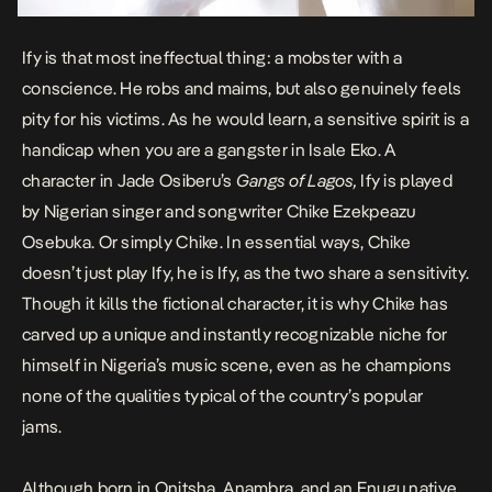
Ify is that most ineffectual thing: a mobster with a
conscience. He robs and maims, but also genuinely feels
pity for his victims. As he would learn, a sensitive spirit is a
handicap when you are a gangster in Isale Eko. A
character in Jade Osiberu’s
Gangs of Lagos,
Ify is played
by Nigerian singer and songwriter Chike Ezekpeazu
Osebuka. Or simply Chike. In essential ways, Chike
doesn’t just play Ify, he is Ify, as the two share a sensitivity.
Though it kills the fictional character, it is why Chike has
carved up a unique and instantly recognizable niche for
himself in Nigeria’s music scene, even as he champions
none of the qualities typical of the country’s popular
jams.
Although born in Onitsha, Anambra, and an Enugu native,