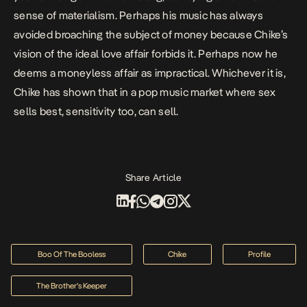
sense of materialism. Perhaps his music has always
avoided broaching the subject of money because Chike’s
vision of the ideal love affair forbids it. Perhaps now he
deems a moneyless affair as impractical. Whichever it is,
Chike has shown that in a pop music market where sex
sells best, sensitivity too, can sell.
Share Article
Boo Of The Booless
Chike
Profile
The Brother's Keeper