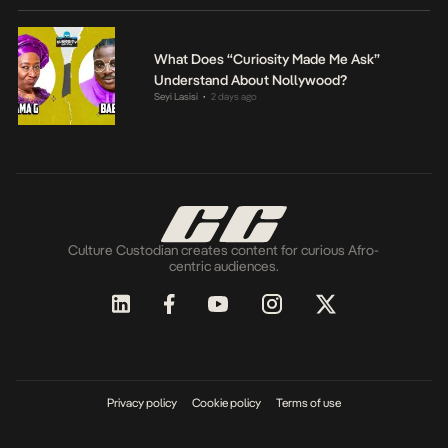
What Does “Curiosity Made Me Ask”
Understand About Nollywood?
Seyi Lasisi
2 days ago
•
Culture Custodian creates content for curious Afro-
centric audiences.
Privacy policy
Cookie policy
Terms of use