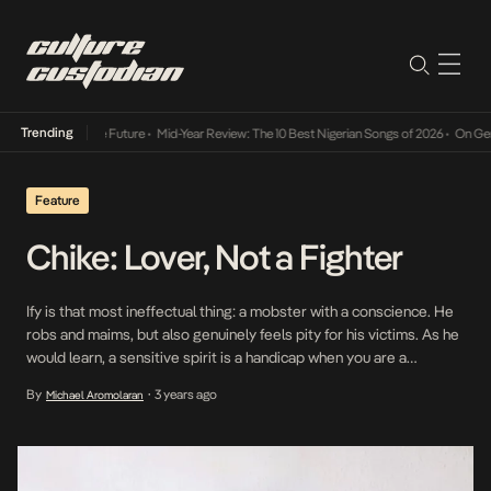
Trending
 Way Into The Future
•
Mid-Year Review: The 10 Best Nigerian Songs of 2026
•
On Gendered
Feature
Chike: Lover, Not a Fighter
Ify is that most ineffectual thing: a mobster with a conscience. He
robs and maims, but also genuinely feels pity for his victims. As he
would learn, a sensitive spirit is a handicap when you are a
gangster in Isale Eko. A character in Jade Osiberu’s Gangs of
By
3 years ago
Michael Aromolaran
•
Lagos, Ify is played by Nigerian singer […]