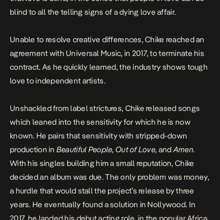
blind to all the telling signs of a dying love affair.
Unable to resolve creative differences, Chike reached an
agreement with Universal Music, in 2017, to terminate his
contract. As he quickly learned, the industry shows tough
love to independent artists.
Unshackled from label strictures, Chike released songs
which leaned into the sensitivity for which he is now
known. He pairs that sensitivity with stripped-down
production in
Beautiful People
,
Out of Love
, and
Amen
.
With his singles building him a small reputation, Chike
decided an album was due. The only problem was money,
a hurdle that would stall the project’s release by three
years. He eventually found a solution in Nollywood. In
2017, he landed his debut acting role, in the popular Africa