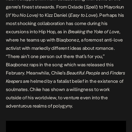
genre’s finest stewards. From Oxlade (
Spell
) to Mayorkun
(
If You No Love
)
to Kizz Daniel (
Easy to Love
). Perhaps his
most shocking collaboration has come during his
excursions into Hip Hop, as in
Breaking the Yoke of Love
,
where he teams up with Blaqbonez, a foremost anti-love
activist with markedly different ideas about romance.
“There ain’t one person out there that’s for you,”
Blaqbonez raps in the song which was released this
February. Meanwhile, Chike’s
Beautiful People
and
Finders
Keepers
are helmed by a fatalist belief in the existence of
soulmates. Chike has shown a willingness to work
outside of his worldview, to venture even into the
adventurous realms of polygyny.