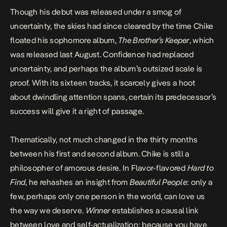
Though his debut was released under a smog of
uncertainty, the skies had since cleared by the time Chike
floated his sophomore album,
The Brother’s Keeper
, which
was released last August. Confidence had replaced
uncertainty, and perhaps the album’s outsized scale is
proof. With its sixteen tracks, it scarcely gives a hoot
about dwindling attention spans, certain its predecessor’s
success will give it a right of passage.
Thematically, not much changed in the thirty months
between his first and second album. Chike is still a
philosopher of amorous desire. In Flavor-flavored
Hard to
Find
, he rehashes an insight from
Beautiful People
: only a
few, perhaps only one person in the world, can love us
the way we deserve.
Winner
establishes a causal link
between love and self-actualization: because you have