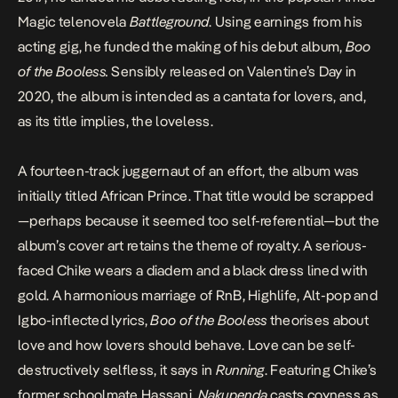
Magic telenovela
Battleground
. Using earnings from his
acting gig, he funded the making of his debut album,
Boo
of the Booless
.
Sensibly released on Valentine’s Day in
2020, the album is intended as a cantata for lovers, and,
as its title implies, the loveless.
A fourteen-track juggernaut of an effort, the album was
initially titled African Prince. That title would be scrapped
—perhaps because it seemed too self-referential—but the
album’s cover art retains the theme of royalty. A serious-
faced Chike wears a diadem and a black dress lined with
gold. A harmonious marriage of RnB, Highlife, Alt-pop and
Igbo-inflected lyrics,
Boo of the Booless
theorises about
love and how lovers should behave. Love can be self-
destructively selfless, it says in
Running
. Featuring Chike’s
former schoolmate Hassani,
Nakupenda
casts coyness as