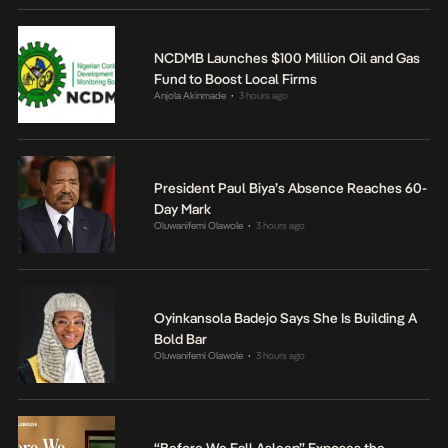
NCDMB Launches $100 Million Oil and Gas
Fund to Boost Local Firms
Anjola Akinmade
3 hours ago
•
President Paul Biya’s Absence Reaches 60-
Day Mark
Oluwanifemi Olawole
3 hours ago
•
Oyinkansola Badejo Says She Is Building A
Bold Bar
Oluwanifemi Olawole
3 hours ago
•