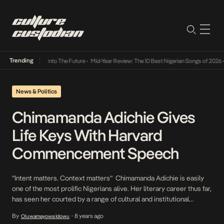
Trending
 Lamba Its Way Into The Future
•
Mid-Year Review: The 10 Best Nigerian Songs of 2026
•
O
News & Politics
Chimamanda Adichie Gives
Life Keys With Harvard
Commencement Speech
“Intent matters. Context matters” Chimamanda Adichie is easily
one of the most prolific Nigerians alive. Her literary career thus far,
has seen her courted by a range of cultural and institutional
behemoths. She was recently selected by students to give the
By
8 years ago
Oluwamayowa Idowu
•
Harvard 2018 Commencement speech- something she expressed