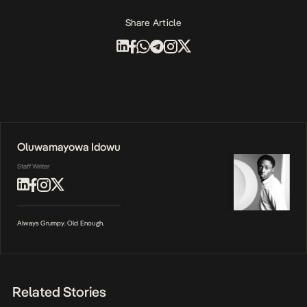
Share Article
Oluwamayowa Idowu
Staff Writer
Always Grumpy. Old Enough.
Related Stories