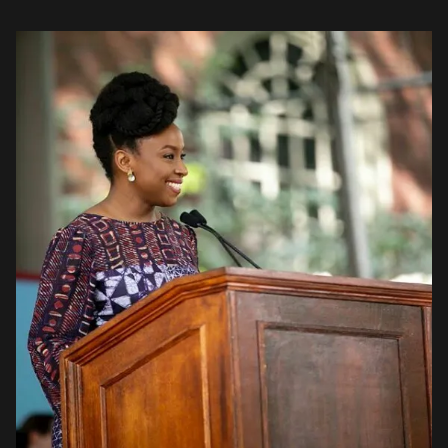
was a source of pride for her. […]