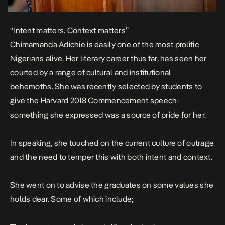
“Intent matters. Context matters”
Chimamanda Adichie is easily one of the most prolific
Nigerians alive. Her literary career thus far, has seen her
courted by a range of cultural and institutional
behemoths. She was recently selected by students to
give the Harvard 2018 Commencement speech-
something she expressed was a source of pride for her.
In speaking, she touched on the current culture of outrage
and the need to temper this with both intent and context.
She went on to advise the graduates on some values she
holds dear.
Some of which include;