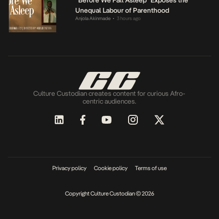
“Before We Fall Asleep” Exposes the
Unequal Labour of Parenthood
Anjola Akinmade
3 hours ago
•
Culture Custodian creates content for curious Afro-
centric audiences.
Privacy policy
Cookie policy
Terms of use
Copyright Culture Custodian © 2026