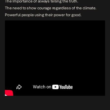
The Importance of always telling the truth.
The need to show courage regardless of the climate.
Powerful people using their power for good.