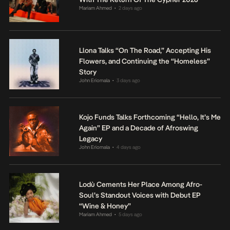
Mariam Ahmed
2 days ago
•
Llona Talks “On The Road,” Accepting His
Flowers, and Continuing the “Homeless”
Story
John Eriomala
3 days ago
•
Kojo Funds Talks Forthcoming “Hello, It’s Me
Again” EP and a Decade of Afroswing
Legacy
John Eriomala
4 days ago
•
Lodù Cements Her Place Among Afro-
Soul’s Standout Voices with Debut EP
“Wine & Honey”
Mariam Ahmed
5 days ago
•