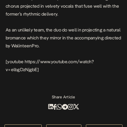
chorus projected in velvety vocals that fuse well with the
former’s rhythmic delivery.
As an unlikely team, the duo do well in projecting a natural
bromance which they mirror in the accompanying directed
by WalinteenPro.
[youtube https://www.youtube.com/watch?
v=elbgDzNjgbE]
Share Article