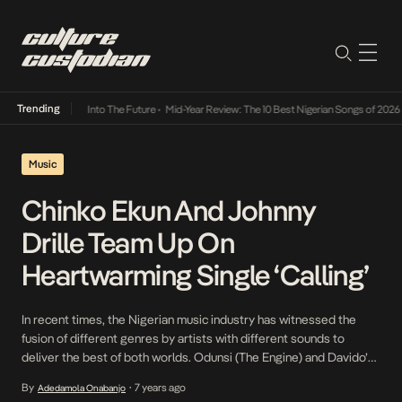
Trending
t Lamba Its Way Into The Future
•
Mid-Year Review: The 10 Best Nigerian Songs of 2026
•
Music
Chinko Ekun And Johnny
Drille Team Up On
Heartwarming Single ‘Calling’
In recent times, the Nigerian music industry has witnessed the
fusion of different genres by artists with different sounds to
deliver the best of both worlds. Odunsi (The Engine) and Davido’s
Divine served as an appropriate example of what could come of
By
7 years ago
Adedamola Onabanjo
•
such collaborations. Chinko Ekun, popular for one of 2018’s big hits,