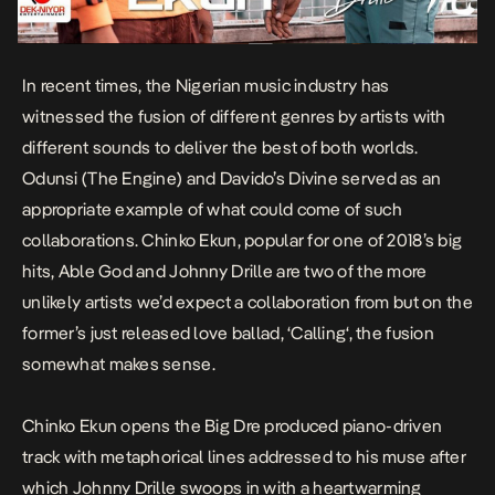
In recent times, the Nigerian music industry has
witnessed the fusion of different genres by artists with
different sounds to deliver the best of both worlds.
Odunsi (The Engine) and Davido’s
Divine
served as an
appropriate example of what could come of such
collaborations.
Chinko Ekun
, popular for one of 2018’s big
hits,
Able God
and Johnny Drille are two of the more
unlikely artists we’d expect a collaboration from but on the
former’s just released love ballad, ‘
Calling
‘, the fusion
somewhat makes sense.
Chinko Ekun opens the Big Dre produced piano-driven
track with metaphorical lines addressed to his muse after
which Johnny Drille swoops in with a heartwarming