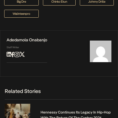
Big Dre
Chinko Ekun
Johnny Drille
Walinteenpro
Adedamola Onabanjo
Staff Writer
Related Stories
Hennessy Continues Its Legacy In Hip-Hop
With The Return Of The Cypher 2026