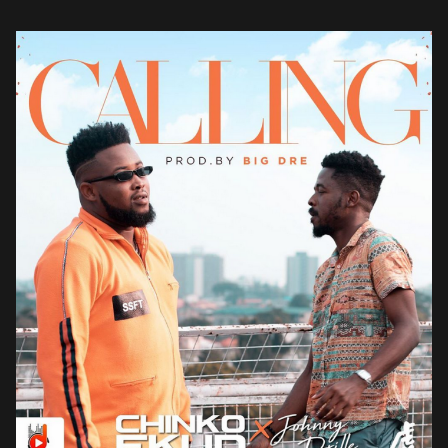
Able God […]