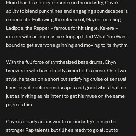
More than his sleepy presence in the industry,
Chyn’s
ability to blend punchlines and engaging soundscapes is
undeniable. Following the release of,
Maybe
featuring
Ladipoe, the Rapper – famous for hit single,
Kekere
–
returns with an impressive stopgap titled What You Want
bound to get everyone grinning and moving to its rhythm.
With the full force of synthesized bass drums, Chyn
breezes in with bars directly aimed at his muse. One-two
style, he takes on a short but satisfying cruise of sensual
lines, psychedelic soundscapes and good vibes that are
just as inviting as his intent to get his muse on the same
page as him.
Chyn is clearly an answer to our industry’s desire for
stronger Rap talents but till he’s ready to go all out to