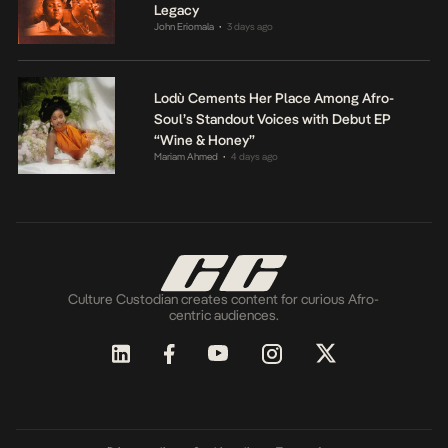
Legacy
John Eriomala
3 days ago
•
Lodù Cements Her Place Among Afro-
Soul’s Standout Voices with Debut EP
“Wine & Honey”
Mariam Ahmed
4 days ago
•
Culture Custodian creates content for curious Afro-
centric audiences.