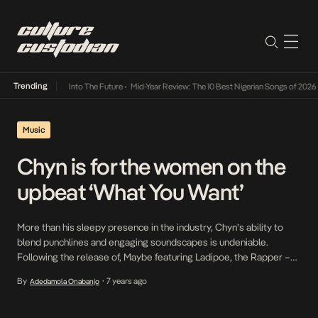
Trending
t Lamba Its Way Into The Future
•
Mid-Year Review: The 10 Best Nigerian Songs of 2026
•
Music
Chyn is for the women on the
upbeat ‘What You Want’
More than his sleepy presence in the industry, Chyn’s ability to
blend punchlines and engaging soundscapes is undeniable.
Following the release of, Maybe featuring Ladipoe, the Rapper –
famous for hit single, Kekere – returns with an impressive stopgap
By
7 years ago
Adedamola Onabanjo
•
titled What You Want bound to get everyone grinning and moving
to its rhythm. With the […]