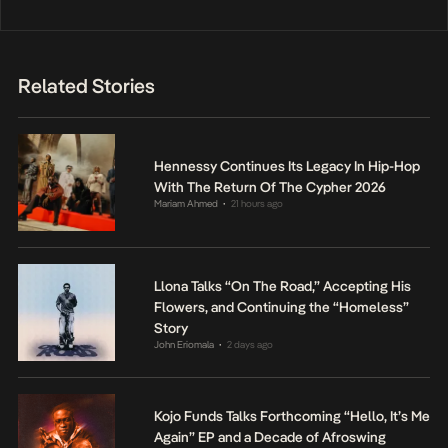
Related Stories
Hennessy Continues Its Legacy In Hip-Hop
With The Return Of The Cypher 2026
Mariam Ahmed
21 hours ago
•
Llona Talks “On The Road,” Accepting His
Flowers, and Continuing the “Homeless”
Story
John Eriomala
2 days ago
•
Kojo Funds Talks Forthcoming “Hello, It’s Me
Again” EP and a Decade of Afroswing