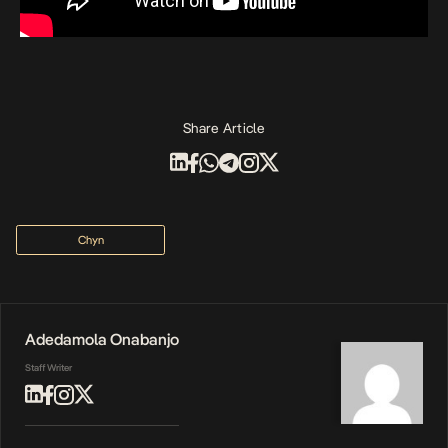
Share Article
Chyn
Adedamola Onabanjo
Staff Writer