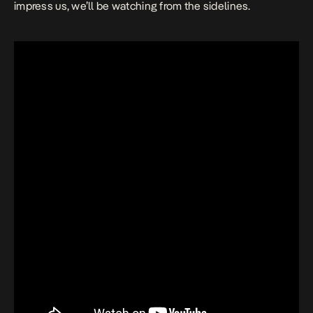
impress us, we’ll be watching from the sidelines.