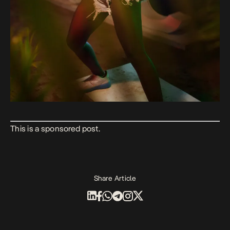
This is a sponsored post.
Share Article