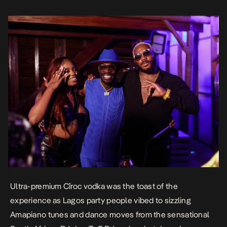
KiddWaya, Sunky […]
Ultra-premium Cîroc vodka was the toast of the
experience as Lagos party people vibed to sizzling
Amapiano tunes and dance moves from the sensational