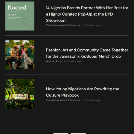
14 Nigerian Brands Partner With Manifest for
a Highly Curated Pop-Up at the BYD
Showroom
Zainab Nasreen Muhammad
3 weeks ago
•
Fashion, Art and Community Came Together
for the Jameson x KidSuper Merch Drop
Amber Asuni
3 weeks ago
•
How Young Nigerians Are Rewriting the
Culture Playbook
Zainab Nasreen Muhammad
4 weeks ago
•