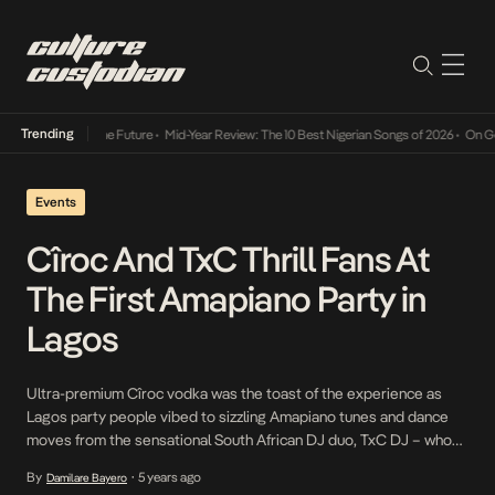
Trending
Mid-Year Review: The 10 Best Nigerian Songs of 2026
•
On Gendered Chart
Events
Cîroc And TxC Thrill Fans At
The First Amapiano Party in
Lagos
Ultra-premium Cîroc vodka was the toast of the experience as
Lagos party people vibed to sizzling Amapiano tunes and dance
moves from the sensational South African DJ duo, TxC DJ – who
shut down Lagos over the weekend at Moist beach club. This was
By
5 years ago
Damilare Bayero
•
a first-of-its-kind Amapiano Party. Members of the Ciroc Circle;