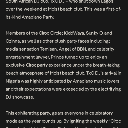
South African DJ duo, TxC DJ – who shut down Lagos
over the weekend at Moist beach club. This was a first-of-
its-kind Amapiano Party.
Members of the Ciroc Circle; KiddWaya, Sunky O, and
Ozinna, as well as other plush party faces including;
media sensation Temisan, Angel of BBN, and celebrity
entertainment lawyer, Prince turned up to enjoy an
exclusive Cîroc party experience under the breath-taking
beach atmosphere of Moist beach club. TxC DJ’s arrival in
Nigeria was highly anticipated by Amapiano music lovers
and their expectations were exceeded by the electrifying
DJ showcase.
This exhilarating party, gears everyone in celebratory
mode as the year rounds up. By igniting the weekly “Ciroc