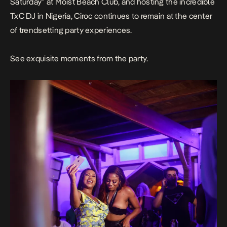
Saturday” at Moist Beach Club, and hosting the incredible
TxC DJ in Nigeria, Ciroc continues to remain at the center
of trendsetting party experiences.
See exquisite moments from the party.