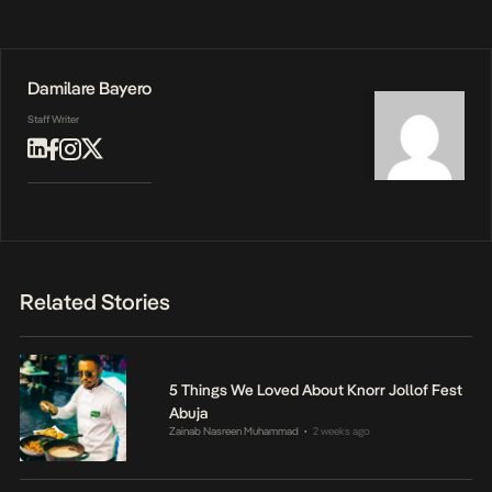
Damilare Bayero
Staff Writer
Related Stories
5 Things We Loved About Knorr Jollof Fest
Abuja
Zainab Nasreen Muhammad
2 weeks ago
•