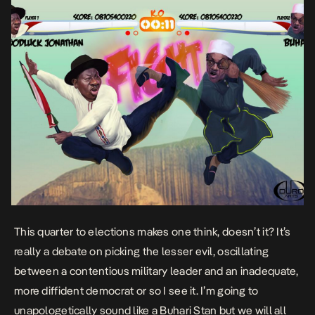
This quarter to elections makes one think, doesn’t it? It’s
really a debate on picking the lesser evil, oscillating
between a contentious military leader and an inadequate,
more diffident democrat or so I see it. I’m going to
unapologetically sound like a Buhari Stan but we will all