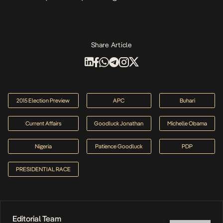
Share Article
2015 Election Preview
APC
Buhari
Current Affairs
Goodluck Jonathan
Michelle Obama
Nigeria
Patience Goodluck
PDP
PRESIDENTIAL RACE
Editorial Team