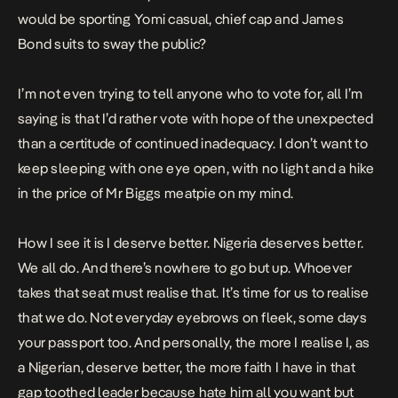
would be sporting Yomi casual, chief cap and James
Bond suits to sway the public?
I’m not even trying to tell anyone who to vote for, all I’m
saying is that I’d rather vote with hope of the unexpected
than a certitude of continued inadequacy. I don’t want to
keep sleeping with one eye open, with no light and a hike
in the price of Mr Biggs meatpie on my mind.
How I see it is I deserve better. Nigeria deserves better.
We all do. And there’s nowhere to go but up. Whoever
takes that seat must realise that. It’s time for us to realise
that we do. Not everyday eyebrows on fleek, some days
your passport too. And personally, the more I realise I, as
a Nigerian, deserve better, the more faith I have in that
gap toothed leader because hate him all you want but