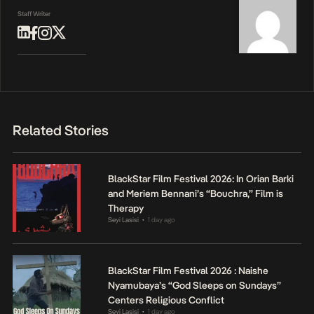
Staff Writer
Related Stories
BlackStar Film Festival 2026: In Orian Barki
and Meriem Bennani’s “Bouchra,” Film is
Therapy
Seyi Lasisi
1 day ago
•
BlackStar Film Festival 2026 : Naishe
Nyamubaya’s “God Sleeps on Sundays”
Centers Religious Conflict
Seyi Lasisi
1 day ago
•