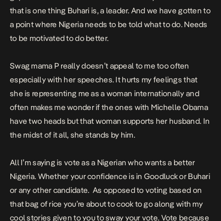
that is one thing Buhari is, a leader. And we have gotten to
a point where Nigeria needs to be told what to do. Needs
to be motivated to do better.
Swag mama P really doesn’t appeal to me too often
especially with her speeches. It hurts my feelings that
she is representing me as a woman internationally and
often makes me wonder if the ones with Michelle Obama
have two heads but that woman supports her husband. In
the midst of it all, she stands by him.
All I’m saying is vote as a Nigerian who wants a better
Nigeria. Whether your confidence is in Goodluck or Buhari
or any other candidate. As opposed to voting based on
that bag of rice you’re about to cook to go along with my
cool stories given to you to sway your vote. Vote because