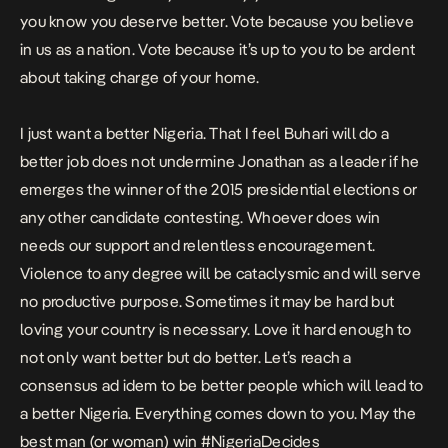
you know you deserve better. Vote because you believe
in us as a nation. Vote because it’s up to you to be ardent
about taking charge of your home.
I just want a better Nigeria. That I feel Buhari will do a
better job does not undermine Jonathan as a leader if he
emerges the winner of the 2015 presidential elections or
any other candidate contesting. Whoever does win
needs our support and relentless encouragement.
Violence to any degree will be cataclysmic and will serve
no productive purpose. Sometimes it may be hard but
loving your country is necessary. Love it hard enough to
not only want better but do better. Let’s reach a
consensus ad idem to be better people which will lead to
a better Nigeria. Everything comes down to you. May the
best man (or woman) win #NigeriaDecides