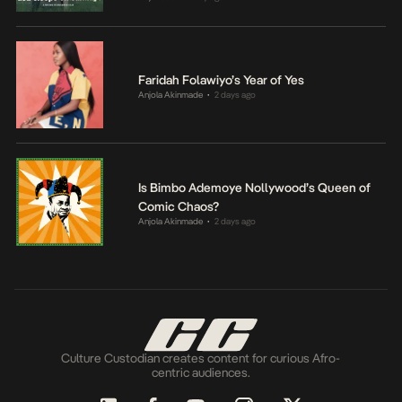
Faridah Folawiyo’s Year of Yes
Anjola Akinmade
2 days ago
•
Is Bimbo Ademoye Nollywood’s Queen of
Comic Chaos?
Anjola Akinmade
2 days ago
•
Culture Custodian creates content for curious Afro-
centric audiences.