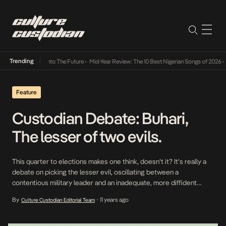
Trending
Lamba Its Way Into The Future
•
Mid-Year Review: The 10 Best Nigerian Songs of 2026
•
On
Feature
Custodian Debate: Buhari,
The lesser of two evils.
This quarter to elections makes one think, doesn’t it? It’s really a
debate on picking the lesser evil, oscillating between a
contentious military leader and an inadequate, more diffident
democrat or so I see it. I’m going to unapologetically sound like a
By
11 years ago
Culture Custodian Editorial Team
•
Buhari Stan but we will all be fine. Those who lived through Buhari
[…]