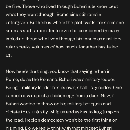
be fine. Those who lived through Buhari rule know best
what they went through. Some sins still remain
unforgiven. But here is where the plot twists, for someone
seen as such a monster to even be considered by many
including those who lived through his tenure as a military
ruler speaks volumes of how much Jonathan has failed
us.
Now here’s the thing, you know that saying, when in
Rome, do as the Romans. Buhari was a military leader.
Being a military leader has its own, shall I say codes. One
cannot now expect a chicken egg from a duck. Now, if
Buhari wanted to throw on his military hat again and
dictate to us unjustly, whip us and ask us to frog jump on
the road, I reckon democracy won’t be the first thing on
his mind. Do we really think with that mindset Buhari