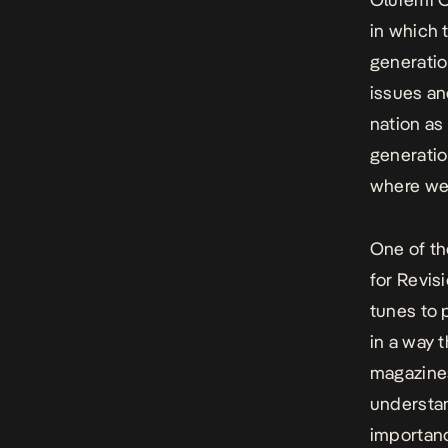
in which 
generatio
issues an
nation as 
generatio
where we 
One of the
for Revisi
tunes to 
in a way 
magazines
understan
importanc