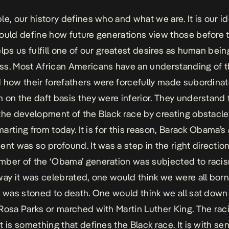
e, our history defines who and what we are. It is our ide
ould define how future generations view those before 
elps us fulfill one of our greatest desires as human bein
s. Most African Americans have an understanding of t
 how their forefathers were forcefully made subordinat
 on the daft basis they were inferior. They understand t
the development of the Black race by creating obstacle
smarting from today. It is for this reason, Barack Obama’s
ent was so profound. It was a step in the right direction
ber of the ‘Obama’ generation was subjected to raci
way it was celebrated, one would think we were all bor
l was stoned to death. One would think we all sat down
Rosa Parks or marched with Martin Luther King. The rac
t is something that defines the Black race. It is with se