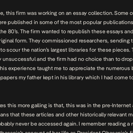
me, this firm was working on an essay collection. Some o
re published in some of the most popular publications
 the 80’s. The firm wanted to republish these essays a
riginal form. They commissioned researchers, sending 
to scour the nation’s largest libraries for these pieces.
y unsuccessful and the firm had no choice than to dro
 This experience taught me to appreciate the numerous
apers my father kept in his library which I had come t
s this more galling is that, this was in the pre-Internet
ns that these articles and other historically relevant m
bably never be accessed again. I remember reading a 
basanjo’s account of her life as President Obasanjo’s fi