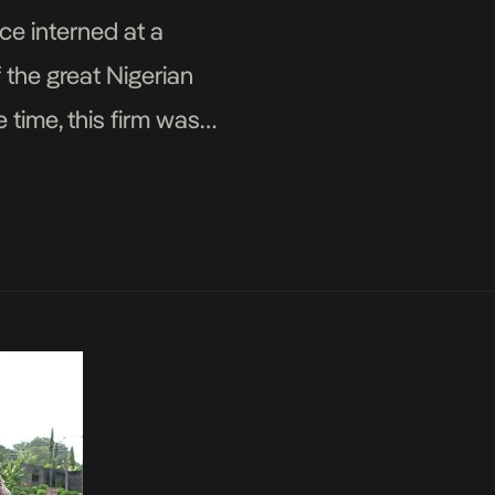
nce interned at a
 the great Nigerian
 time, this firm was