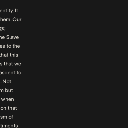
ntity. It
them. Our
gs;
he Slave
es to the
hat this
s that we
 ascent to
. Not
sm but
n when
 on that
ism of
ntiments