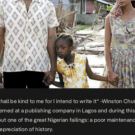
hall be kind to me for I intend to write it“ -Winston Chur
terned at a publishing company in Lagos and during this 
out one of the great Nigerian failings: a poor maintenan
epreciation of history.