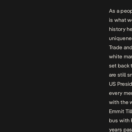
As a peopl
is what w
history h
uniquenes
Trade and
white man
set back 
are still 
US Presid
every mem
with the 
Emmit Til
bus with 
years pas