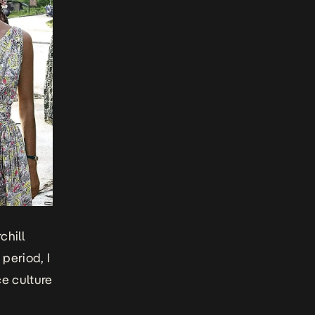
chill
period, I
ce culture