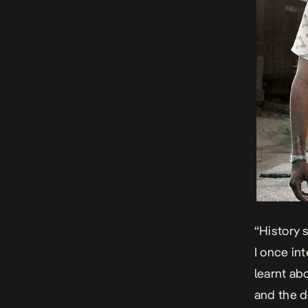
“History s
I once in
learnt ab
and the d