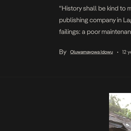
“History shall be kind to m
publishing company in Lago
failings: a poor maintenanc
working on an essay […]
By
12 
Oluwamayowa Idowu
•