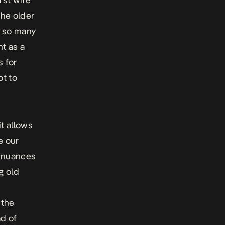
the older
n so many
t as a
s for
ot to
it allows
e our
t nuances
g old
o
 the
ad of