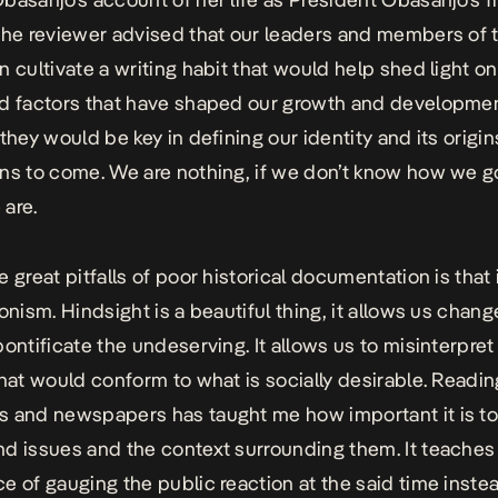
the reviewer advised that our leaders and members of 
n cultivate a writing habit that would help shed light o
d factors that have shaped our growth and developmen
they would be key in defining our identity and its origin
ns to come. We are nothing, if we don’t know how we g
are.
 great pitfalls of poor historical documentation is that 
onism. Hindsight is a beautiful thing, it allows us chang
pontificate the undeserving. It allows us to misinterpre
that would conform to what is socially desirable. Readin
 and newspapers has taught me how important it is t
d issues and the context surrounding them. It teaches
e of gauging the public reaction at the said time inste