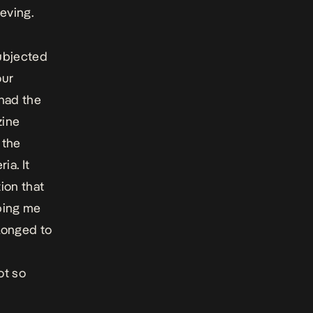
eving.
subjected
our
 had the
zine
 the
ia. It
ion that
ping me
elonged to
ot so