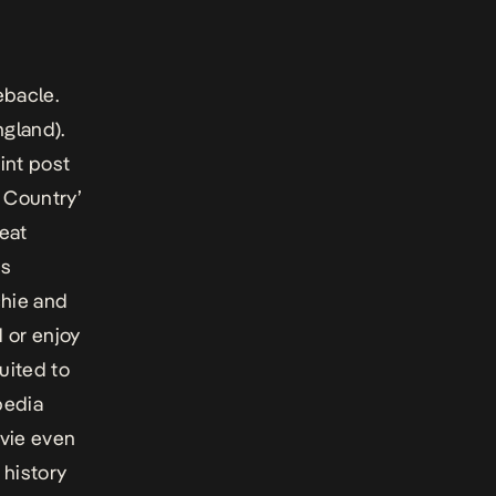
ebacle.
ngland).
int post
 Country’
reat
is
chie and
 or enjoy
uited to
pedia
ovie even
history