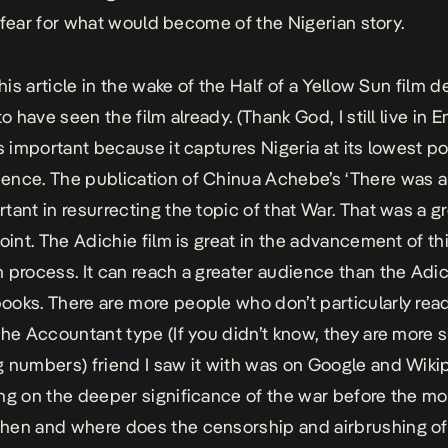
 I fear for what would become of the Nigerian story.
this article in the wake of the Half of a Yellow Sun film d
to have seen the film already. (Thank God, I still live in E
is important because it captures Nigeria at its lowest po
nce. The publication of Chinua Achebe’s ‘There was a
tant in resurrecting the topic of that War. That was a g
point. The Adichie film is great in the advancement of th
 process. It can reach a greater audience than the Adi
oks. There are more people who don’t particularly read
The Accountant type (If you didn’t know, they are more s
 numbers) friend I saw it with was on Google and Wiki
ng on the deeper significance of the war before the m
en and where does the censorship and airbrushing of 