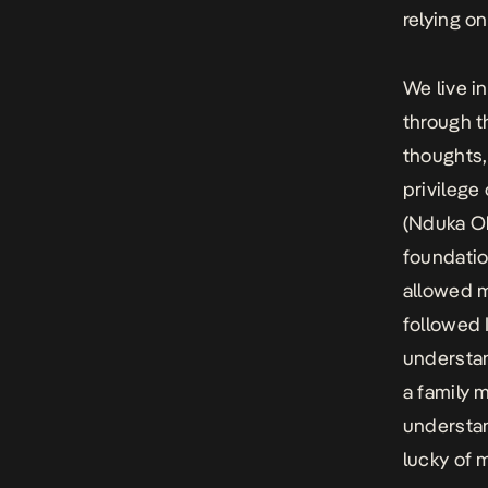
relying o
We live in
through t
thoughts,
privilege
(Nduka Ob
foundatio
allowed m
followed 
understan
a family 
understan
lucky of 