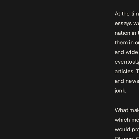
At the ti
essays we
nation in
them in o
and wide 
eventuall
articles.
and newsp
junk.
What make
which mea
would pro
Oluremi O