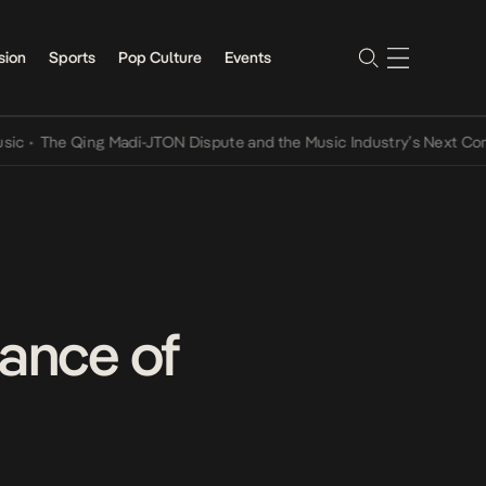
sion
Sports
Pop Culture
Events
The Qing Madi-JTON Dispute and the Music Industry’s Next Conversa
tance of