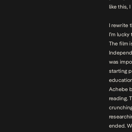
like this,
I rewrite 
I’m lucky 
The film 
Independe
was impor
starting 
education
Achebe bo
reading. 
crunching
researchi
ended. Wh