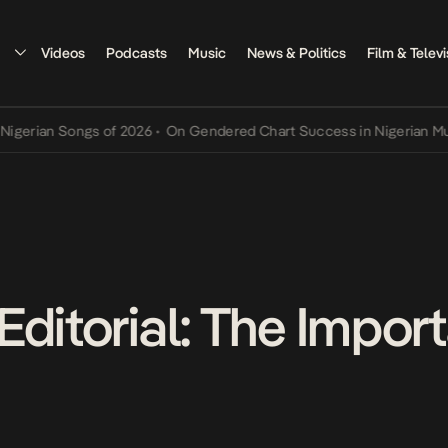
Videos
Podcasts
Music
News & Politics
Film & Televi
ian Songs of 2026
•
On Gendered Chart Success in Nigerian Music
•
Editorial: The Impor