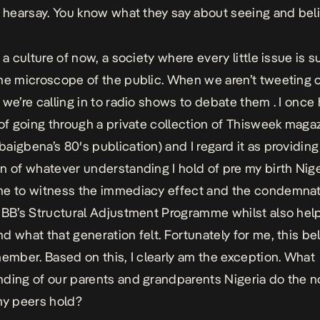
n hearsay. You know what they say about seeing and beli
 a culture of now, a society where every little issue is 
he microscope of the public. When we aren’t tweeting 
 we’re calling in to radio shows to debate them . I once
 of going through a private collection of Thisweek maga
aigbena’s 80′s publication) and I regard it as providing
n of whatever understanding I hold of pre my birth Niger
e to witness the immediacy effect and the condemnat
IBB’s Structural Adjustment Programme whilst also hel
d what that generation felt. Fortunately for me, this b
member. Based on this, I clearly am the exception. What
ding of our parents and grandparents Nigeria do the n
my peers hold?