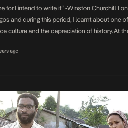
e for I intend to write it“ -Winston Churchill I o
s and during this period, I learnt about one of
e culture and the depreciation of history. At the
years ago