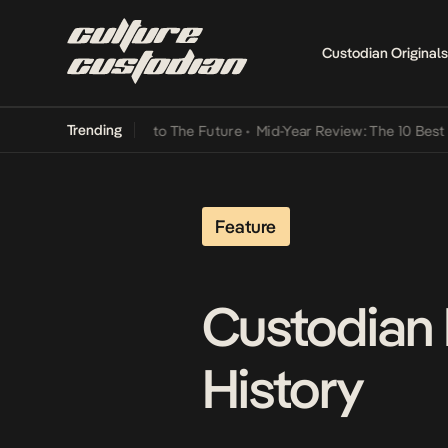
Custodian Originals
Trending
Lamba Its Way Into The Future
•
Mid-Year Review: The 10 Best Niger
Feature
Custodian 
History