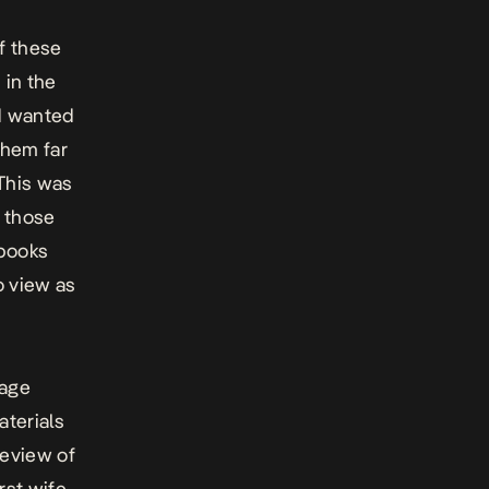
f these
 in the
nd wanted
them far
 This was
p those
 books
o view as
 age
aterials
review of
rst wife