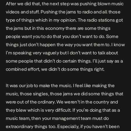
After we did that, the next step was pushing blown music
videos and stuff. Pushing the jams to radio and all those
type of things which in my opinion. The radio stations got
the jams but in this economy there are some things
people want you to do that you don’t want to do. Some
things just don’t happen the way you want them to. I know
I’m speaking very vaguely but I don’t want to talk about
some people that didn’t do certain things. I’ll just say as a
combined effort, we didn’t do some things right.
It was our job to make the music. I feel like making the
music, those singles, those jams we did some things that
were out of the ordinary. We weren’t in the country and
they blew which is very difficult. If you’re doing that as a
music team, then your management team must do
extraordinary things too. Especially, if you haven’t been