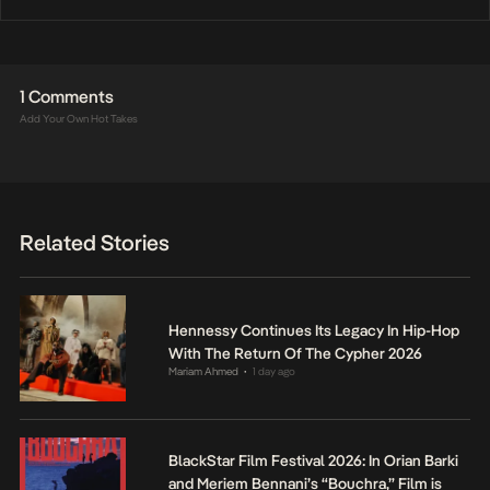
1 Comments
Add Your Own Hot Takes
Related Stories
Hennessy Continues Its Legacy In Hip-Hop
With The Return Of The Cypher 2026
Mariam Ahmed
1 day ago
•
BlackStar Film Festival 2026: In Orian Barki
and Meriem Bennani’s “Bouchra,” Film is