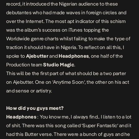
record, it introduced the Nigerian audience to these
debutantes who had made waves in foreign circles and
over the Internet. The most apt indicator of this schism
was the album’s success on iTunes topping the
Worldwide genre charts whilst failing to make the type of
traction it should have in Nigeria. To reflect on all this, I
spoke to
Ajebutter
and
Headphones
, one half of the
Production team
Studio Magic
.
This will be the first part of what should be a two parter
on Ajebutter. One on ‘
Anytime Soon
‘, the other on his act
and sense or artistry.
How did you guys meet?
Headphones
: You know me, I always find.. I listen to a lot
of shit. There was this song called ‘
Super Fantastic
‘ and it
had this Butter verse. There were a bunch of guys and he