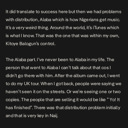
It did translate to success here but then we had problems
with distribution, Alaba which is how Nigerians get music.
It’s a very weird thing. Around the world, it’s iTunes which
is what I know. That was the one that was within my own,
Kitoye Balogun’s control.
The Alaba part. I’ve never been to Alaba in my life. The
person that went to Alaba I can’t talk about that cos I
didn’t go there with him. After the album came out, I went
to do my UK tour. When I got back, people were saying we
haven’t seen it on the streets. Or we’re seeing one or two
copies. The people that are selling it would be like ” Yo! It
has finished”. There was that distribution problem initially
and that is very key in Naij.