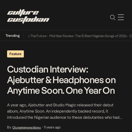
Trending
mba Its Way Into The Future
•
Mid-Year Review: The 10 Best Nigerian Songs of 2026
•
On G
Feature
Custodian Interview:
Ajebutter & Headphones on
Anytime Soon. One Year On
A year ago, Ajebutter and Studio Magic released their debut
album, Anytime Soon. An independently backed record, it
introduced the Nigerian audience to these debutantes who had
made waves in foreign circles and over the Internet. The most apt
By
11 years ago
Oluwamayowa Idowu
•
indicator of this schism was the album’s success on iTunes topping