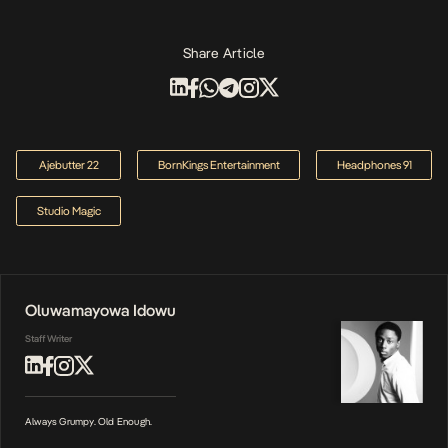
Share Article
Ajebutter 22
BornKings Entertainment
Headphones 91
Studio Magic
Oluwamayowa Idowu
Staff Writer
Always Grumpy. Old Enough.