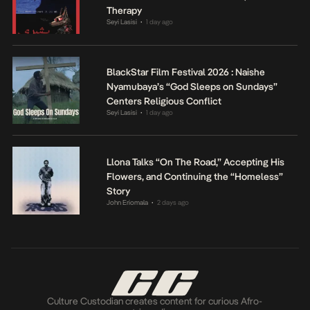
Therapy
Seyi Lasisi
1 day ago
•
BlackStar Film Festival 2026 : Naishe
Nyamubaya’s “God Sleeps on Sundays”
Centers Religious Conflict
Seyi Lasisi
1 day ago
•
Llona Talks “On The Road,” Accepting His
Flowers, and Continuing the “Homeless”
Story
John Eriomala
2 days ago
•
Culture Custodian creates content for curious Afro-