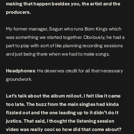
making that happen besides you, the artist and the
producers.
My former manager, Segun who runs Born Kings which
was something we started together. Obviously, he had a
part to play with sort of like planning recording sessions
and just being there when we had to make songs.
Headphones
: He deserves credit for all that necessary
groundwork.
Let’s talk about the album rollout. I felt like it came
too late. The buzz from the main singles had kinda
fizzled out and the one leading up to it didn’t do it
justice. That said, I thought the listening session
video was really cool so how did that come about?