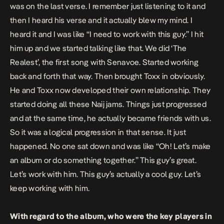
was on the last verse. I remember just listening to it and
then I heard his verse and it actually blew my mind. I
heard it and I was like “I need to work with this guy.” I hit
him up and we started talking like that. We did ‘The
Realest’, the first song with Senavoe. Started working
back and forth that way. Then brought Toxx in obviously.
He and Toxx now developed their own relationship. They
started doing all these Naij jams. Things just progressed
and at the same time, he actually became friends with us.
So it was a logical progression in that sense. It just
happened. No one sat down and was like “Oh! Let’s make
an album or do something together.” This guy’s great.
Let’s work with him. This guy’s actually a cool guy. Let’s
keep working with him.
With regard to the album, who were the key players in