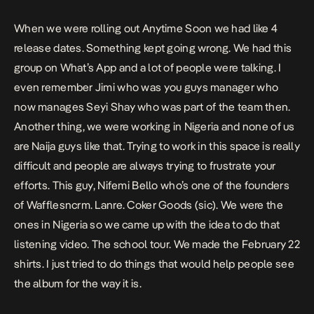
When we were rolling out Anytime Soon we had like 4
release dates. Something kept going wrong. We had this
group on What’s App and a lot of people were talking. I
even remember Jimi who was you guys manager who
now manages Seyi Shay who was part of the team then.
Another thing, we were working in Nigeria and none of us
are Naija guys like that. Trying to work in this space is really
difficult and people are always trying to frustrate your
efforts. This guy, Nifemi Bello who’s one of the founders
of Wafflesncrm. Lanre. Coker Goods (sic). We were the
ones in Nigeria so we came up with the idea to do that
listening video. The school tour. We made the February 22
shirts. I just tried to do things that would help people see
the album for the way it is.