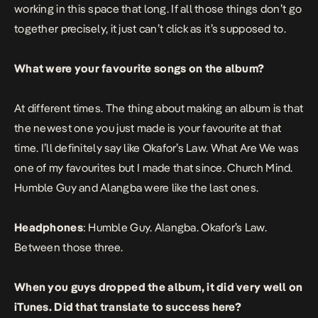
working in this space that long. If all those things don’t go
together precisely, it just can’t click as it’s supposed to.
What were your favourite songs on the album?
At different times. The thing about making an album is that
the newest one you just made is your favourite at that
time. I’ll definitely say like
Okafor’s Law
. What Are We was
one of my favourites but I made that since.
Church Mind
.
Humble Guy
and
Alangba
were like the last ones.
Headphones
:
Humble Guy
.
Alangba
.
Okafor’s Law
.
Between those three.
When you guys dropped the album, it did very well on
iTunes. Did that translate to success here?