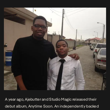
the Worldwide genre charts whilst […]
A year ago, Ajebutter and Studio Magic released their
debut album,
Anytime Soon
. An independently backed