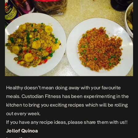
Healthy doesn’t mean doing away with your favourite
meals. Custodian Fitness has been experimenting in the
kitchen to bring you exciting recipes which will be rolling
out every week.
If you have any recipe ideas, please share them with us!!
Jollof Quinoa