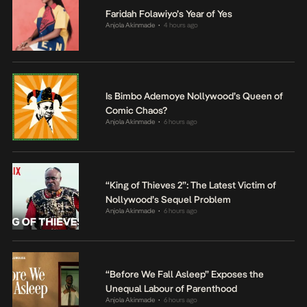
Faridah Folawiyo’s Year of Yes
Anjola Akinmade
4 hours ago
•
Is Bimbo Ademoye Nollywood’s Queen of
Comic Chaos?
Anjola Akinmade
6 hours ago
•
“King of Thieves 2”: The Latest Victim of
Nollywood’s Sequel Problem
Anjola Akinmade
6 hours ago
•
“Before We Fall Asleep” Exposes the
Unequal Labour of Parenthood
Anjola Akinmade
6 hours ago
•