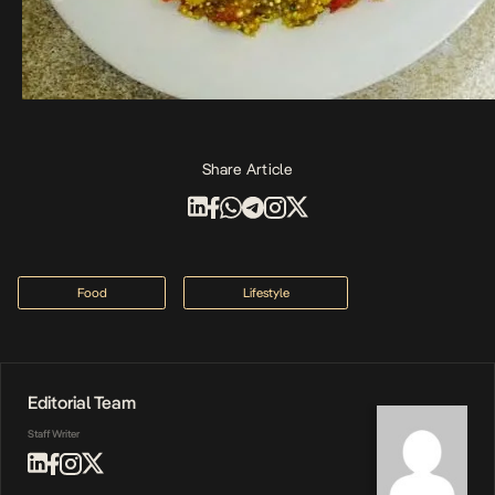
Share Article
Food
Lifestyle
Editorial Team
Staff Writer