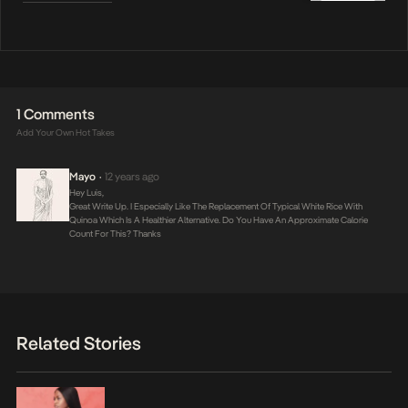
1 Comments
Add Your Own Hot Takes
Mayo
12 years ago
•
Hey Luis,
Great Write Up. I Especially Like The Replacement Of Typical White Rice With
Quinoa Which Is A Healthier Alternative. Do You Have An Approximate Calorie
Count For This? Thanks
Related Stories