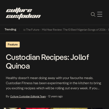
Trending
Its Way Into The Future
•
Mid-Year Review: The 10 Best Nigerian Songs of 2026
•
On Gende
Feature
Custodian Recipes: Jollof
Quinoa
Healthy doesn’t mean doing away with your favourite meals.
Custodian Fitness has been experimenting in the kitchen to bring
you exciting recipes which will be rolling out every week. If you
have any recipe ideas, please share them with us!! Jollof Quinoa
By
12 years ago
Culture Custodian Editorial Team
•
Ingredients: A tin of chopped tomatoes 1 medium sized pepper 1
medium onion […]