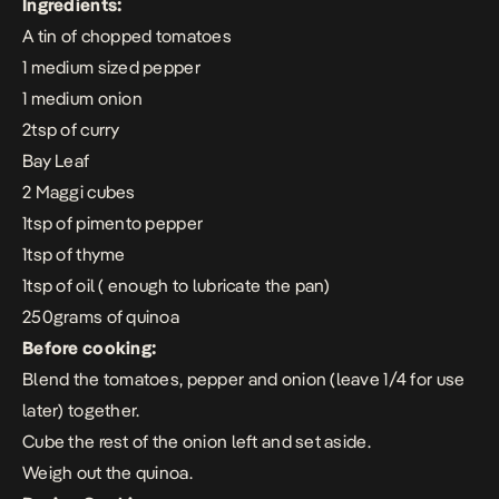
Ingredients:
A tin of chopped tomatoes
1 medium sized pepper
1 medium onion
2tsp of curry
Bay Leaf
2 Maggi cubes
1tsp of pimento pepper
1tsp of thyme
1tsp of oil ( enough to lubricate the pan)
250grams of quinoa
Before cooking:
Blend the tomatoes, pepper and onion (leave 1/4 for use
later) together.
Cube the rest of the onion left and set aside.
Weigh out the quinoa.