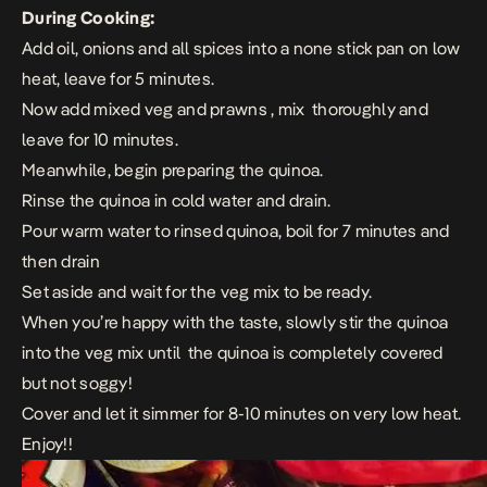
During Cooking:
Add oil, onions and all spices into a none stick pan on low
heat, leave for 5 minutes.
Now add mixed veg and prawns , mix thoroughly and
leave for 10 minutes.
Meanwhile, begin preparing the quinoa.
Rinse the quinoa in cold water and drain.
Pour warm water to rinsed quinoa, boil for 7 minutes and
then drain
Set aside and wait for the veg mix to be ready.
When you’re happy with the taste, slowly stir the quinoa
into the veg mix until the quinoa is completely covered
but not soggy!
Cover and let it simmer for 8-10 minutes on very low heat.
Enjoy!!