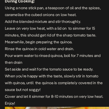
During Cooking:
Using a none stick pan, a teaspoon of oil and the spices,
caramelise the cubed onions on low heat.
Add the blended mixture and stir thoroughly.
Leave on very low heat, with a lid on to simmer for 15
minutes, this should get rid of the sharp tomato taste.
Meanwhile, begin preparing the quinoa.
Rinse the quinoa in cold water and drain.
Pour warm water to rinsed quinoa, boil for 7 minutes and
then drain
Set aside and wait for the tomato sauce to be ready.
When you’re happy with the taste, slowly stir in tomato
with quinoa, until the quinoa is completely covered in the
sauce but not soggy!
Cover and let it simmer for 8-10 minutes on very low heat.
Enjoy!