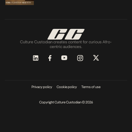
Culture Custodian creates content for curious Afro-
centric audiences.
Privacy policy
Cookie policy
Terms of use
Copyright Culture Custodian © 2026