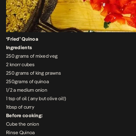
‘Fried’ Quinoa
Ingredients
250 grams of mixed veg
2 knorr cubes
250 grams of king prawns
250grams of quinoa
1/2 a medium onion
1 tsp of oil ( any but olive oil!)
1tbsp of curry
Before cooking:
Cube the onion
Rinse Quinoa