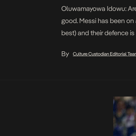
Oluwamayowa Idowu: Are th
good. Messi has been on a
best) and their defence is
strong […]
By
Culture Custodian Editorial Te