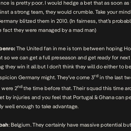
ence is pretty poor. I would hedge a bet that as soon as
nst a strong team, they would crumble. Take your mind
ermany blitzed them in 2010. (In fairness, that’s probabl
e fact they were managed by a mad man)
Gbenro:
The United fan in me is torn between hoping Ho
t so we can get a full preseason and get ready for nex
 they win it all but I don’t think they will do either to b
rd
spicion Germany might. They’ve come 3
in the last t
nd
 were 2
the time before that. Their squad this time a
t by injuries and you feel that Portugal & Ghana can p
y well enough to take advantage.
bah
: Belgium. They certainly have massive potential but