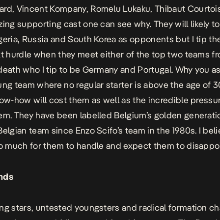
rd, Vincent Kompany, Romelu Lukaku, Thibaut Courtoi
zing supporting cast one can see why. They will likely 
geria, Russia and South Korea as opponents but I tip the
xt hurdle when they meet either of the top two teams f
death who I tip to be Germany and Portugal. Why you as
ung team where no regular starter is above the age of 30
now-how will cost them as well as the incredible pressu
em. They have been labelled Belgium’s golden generati
Belgian team since Enzo Scifo’s team in the 1980s. I beli
oo much for them to handle and expect them to disappoi
nds
ng stars, untested youngsters and radical formation ch