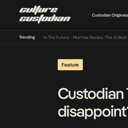
Custodian Originals
Trending
amba Its Way Into The Future
•
Mid-Year Review: The 10 Best Nigeri
Feature
Custodian 
disappoint