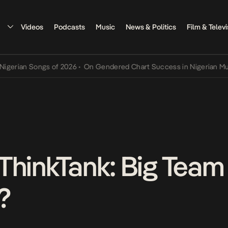
Videos
Podcasts
Music
News & Politics
Film & Televi
an Songs of 2026
•
On Gendered Chart Success in Nigerian Music
•
T
ThinkTank: Big Team
?