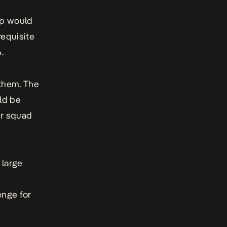
up would
requisite
.
 them. The
ld be
ir squad
 large
enge for