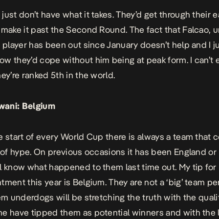
just don’t have what it takes. They’d get through their 
 make it past the Second Round. The fact that Falcao, 
t player has been out since January doesn’t help and I j
w they’d cope without him being at peak form. I can’t 
hey’re ranked 5th in the world.
wani:
Belgium
e start of every World Cup there is always a team that 
t of hype. On previous occasions it has been England or
l know what happened to them last time out. My tip for
tment this year is Belgium. They are not a ‘big’ team pe
hem underdogs will be stretching the truth with the quali
e have tipped them as potential winners and with the l