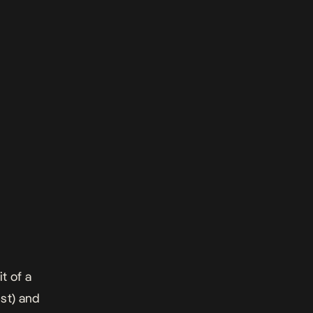
t of a
st) and