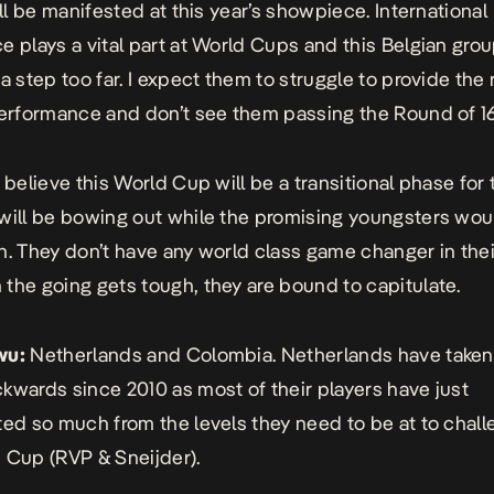
ill be manifested at this year’s showpiece. International
e plays a vital part at World Cups and this Belgian gro
a step too far. I expect them to struggle to provide the 
performance and don’t see them passing the Round of 16
I believe this World Cup will be a transitional phase for
will be bowing out while the promising youngsters wou
n. They don’t have any world class game changer in the
the going gets tough, they are bound to capitulate.
wu:
Netherlands and Colombia. Netherlands have taken
kwards since 2010 as most of their players have just
ted so much from the levels they need to be at to chall
 Cup (RVP & Sneijder).