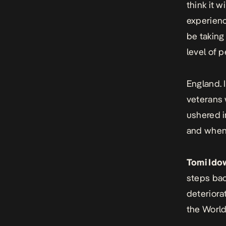
think it w
experienc
be taking 
level of 
England. 
veterans 
ushered i
and when 
Tomi Ido
steps bac
deteriora
the World