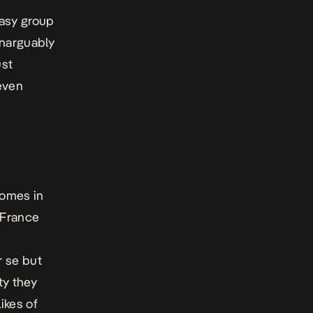
easy group
unarguably
ust
even
comes in
 France
r se but
ty they
ikes of