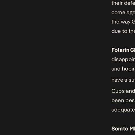
their def
come agai
the way G
due to th
Folarin 
disappoin
and hoping
have a su
Cups and
been bese
adequatel
Somto M