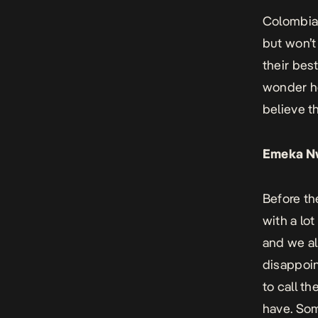
Colombia 
but won’t
their bes
wonder ho
believe t
Emeka N
Before th
with a lo
and we al
disappoin
to call t
have. Som