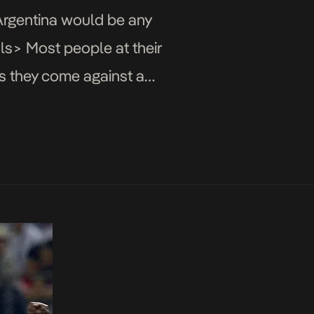
 Argentina would be any
ls> Most people at their
as they come against a