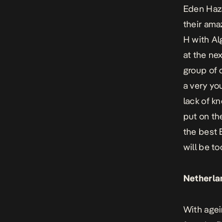
Eden Haza
their ama
H with Al
at the ne
group of 
a very yo
lack of k
put on th
the best 
will be t
Netherla
With agei