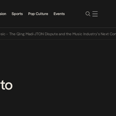
sion
Sports
Pop Culture
Events
he Qing Madi-JTON Dispute and the Music Industry’s Next Conversat
 to