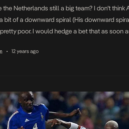
e Netherlands still a big team? I don’t think
 bit of a downward spiral (His downward spira
 pretty poor. I would hedge a bet that as soon 
12 years ago
am
•