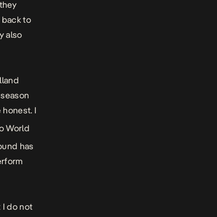
 they
 back to
y also
lland
t season
e honest. I
wo World
round has
erform
 I do not