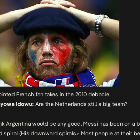
inted French fan takes in the 2010 debacle.
yowa Idowu:
Are the Netherlands still a big team?
hink Argentina would be any good. Messi has been on a bi
spiral (His downward spirals> Most people at their be