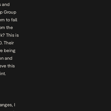
s and
top Group
m to fall
rom the
k? This is
. Their
re being
on and
eve this
nt.
anges, I