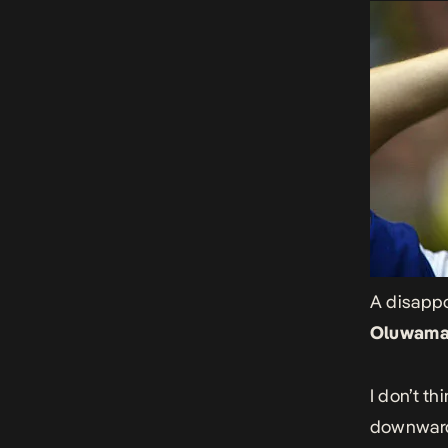
A disappo
Oluwama
I don’t t
downward 