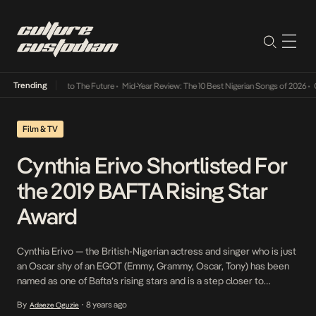
Trending
 Its Way Into The Future
•
Mid-Year Review: The 10 Best Nigerian Songs of 2026
•
On Gend
Film & TV
Cynthia Erivo Shortlisted For
the 2019 BAFTA Rising Star
Award
Cynthia Erivo — the British-Nigerian actress and singer who is just
an Oscar shy of an EGOT (Emmy, Grammy, Oscar, Tony) has been
named as one of Bafta’s rising stars and is a step closer to
bagging the award. Known for her lead role in the
By
8 years ago
Adaeze Oguzie
•
Broadway revival of The Colour Purple, Erivo brought her