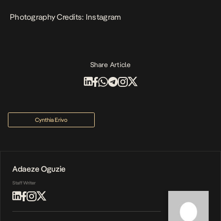
Photography Credits: Instagram
Share Article
Cynthia Erivo
Adaeze Oguzie
Staff Writer