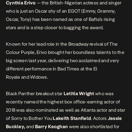
Cynthia Erivo
— the British-Nigerian actress and singer
who is just an Oscar shy of an EGOT (Emmy, Grammy,
Oscar, Tony) has been named as one of Bafta’s rising
stars and is a step closer to bagging the award.
Known for her lead role in the Broadway revival of
The
Colour Purple
, Erivo brought her boundless talents to the
big screen last year, delivering two acclaimed and very
different performance in
Bad Times at the El
Royale
and
Widows
.
Black Panther
breakout star
Letitia Wright
who was
recently
named the highest box office-earning actor of
2018
was also nominated as well as
Atlanta
actor and star
of
Sorry to Bother You
Lakeith Stanfield
. Actors
Jessie
Buckley,
and
Barry Keoghan
were also shortlisted for