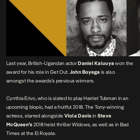
Last year, British-Ugandan actor
Daniel Kaluuya
won the
award for his role in Get Out.
John Boyega
is also
amongst the awards’s previous winners.
Cynthia Erivo, who is slated to play
Harriet Tubman in an
upcoming biopic
, had a fruitful 2018. The Tony-winning
actress, starred alongside
Viola Davis
in
Steve
McQueen’s
2018 heist thriller
Widows,
as well as in
Bad
Times at the El Royale.