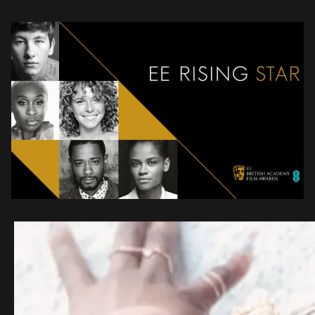
boundless talents to the […]