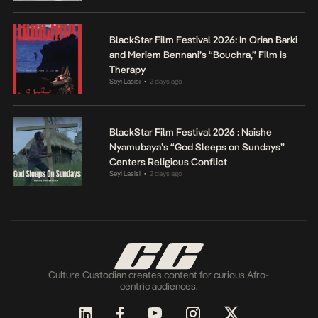
BlackStar Film Festival 2026: In Orian Barki
and Meriem Bennani’s “Bouchra,” Film is
Therapy
Seyi Lasisi
2 days ago
•
BlackStar Film Festival 2026 : Naishe
Nyamubaya’s “God Sleeps on Sundays”
Centers Religious Conflict
Seyi Lasisi
2 days ago
•
Culture Custodian creates content for curious Afro-
centric audiences.