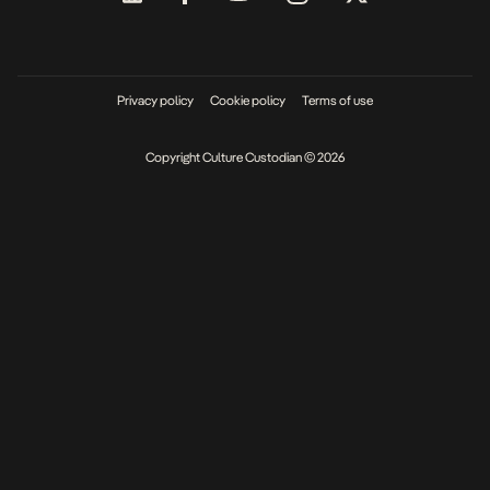
Privacy policy
Cookie policy
Terms of use
Copyright Culture Custodian © 2026