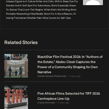
Adaeze Oguzie Is A Culture Writer And Critic. With A Sharp Eye For
Subtext And A Soft Spot For Subcultures, She’s Especially Drawn
To Stories That Live In The Margins. When She’s Not Writing, She’s
Probably Rewatching A Bad Reality Show For A Good Reason, Or
Asking The Internet Whether Palm Wine Counts As Self-Care.
Related Stories
BlackStar Film Festival 2026: In “Authors of
the Estate,” Abdou Cissé Captures the
Power of a Community Shaping its Own
Narrative
Zainab Nasreen Muhammad
2 days ago
•
Five African Films Selected for TIFF 2026
Centrepiece Line-Up
Anjola Akinmade
2 days ago
•