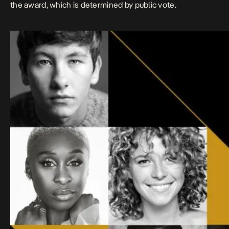
the award, which is determined by public vote.