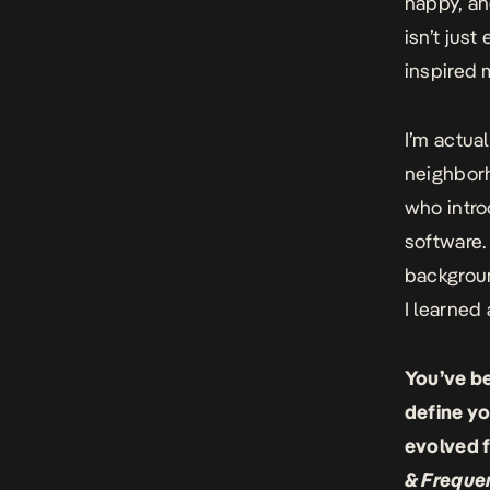
happy, an
isn’t just
inspired 
I’m actua
neighbor
who intro
software.
backgroun
I learned
You’ve b
define yo
evolved f
& Freque