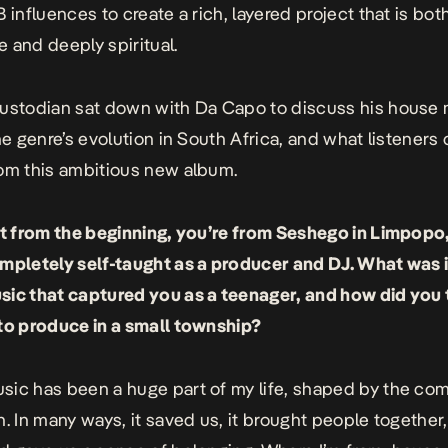
 influences to create a rich, layered project that is bot
 and deeply spiritual.
ustodian sat down with Da Capo to discuss his house
the genre’s evolution in South Africa, and what listeners
om this ambitious new album.
rt from the beginning, you’re from Seshego in Limpopo
mpletely self-taught as a producer and DJ. What was 
ic that captured you as a teenager, and how did you
to produce in a small township?
ic has been a huge part of my life, shaped by the com
n. In many ways, it saved us, it brought people together,