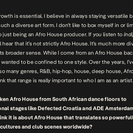
rowth is essential. I believe in always staying versatile
uch a diverse art form. I don’t like to box myself in or li
to just being an Afro House producer. If you listen to
Ind
ll hear that it’s not strictly Afro House. It’s much more div
its broader sense. While I come from an Afro House ba
r wanted to be confined to one style. Over the years, I’v
so many genres, R&B, hip-hop, house, deep house, Afro
ink that range is really important to who I am as an artist
ken Afro House from South African dance floors to
onal stages like
Defected Croatia
and ADE Amsterdam
ink it is about Afro House that translates so powerful
 cultures and club scenes worldwide?