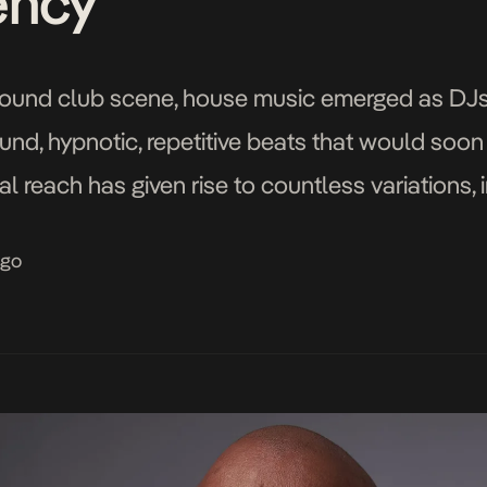
ency”
ground club scene, house music emerged as DJ
ound, hypnotic, repetitive beats that would soo
al reach has given rise to countless variations,
 take on house music that has exploded onto the
ago