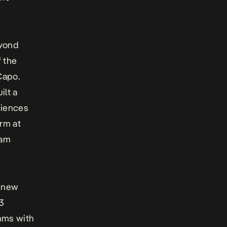
eyond
f the
Capo.
ilt a
diences
rm at
dam
d new
13
thms with