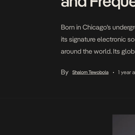
and Frequ
Born in Chicago’s under
its signature electronic s
around the world. Its glob
South Africa’s distinctive
By
1 year 
Shalom Tewobola
•