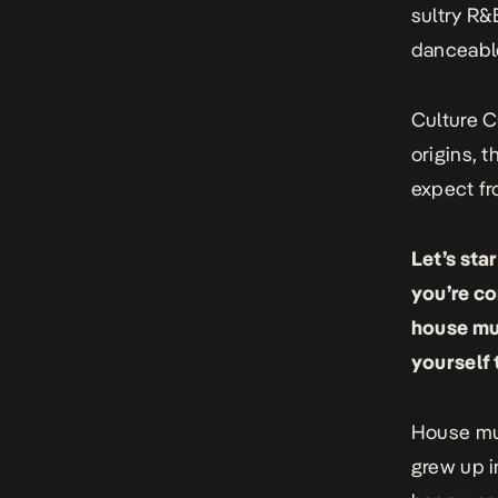
sultry R&B
danceable
Culture C
origins, 
expect fr
Let’s sta
you’re co
house mus
yourself 
House mus
grew up i