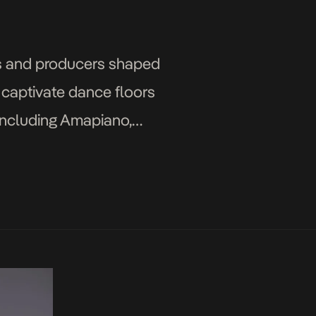
s and producers shaped
n captivate dance floors
 including Amapiano,
 international stage. […]