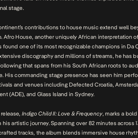
nal stage.
ontinent’s contributions to house music extend well b
 Afro House, another uniquely African interpretation o
s found one of its most recognizable champions in Da 
xtensive discography and millions of streams, he has bu
ollowing that spans from his South African roots to au
e. His commanding stage presence has seen him perfo
tivals and venues including Defected Croatia, Amster
nt (ADE), and Glass Island in Sydney.
t release,
Indigo Child II: Love & Frequency
, marks a bol
n his artistic journey. Spanning over 82 minutes across 
 crafted tracks, the album blends immersive house rhy