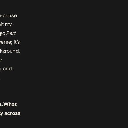
 because
mit my
igo Part
erse; it’s
ckground,
e
, and
.
. What
ly across