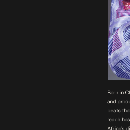
Born in 
and produ
beats tha
reach has
Africa’s 