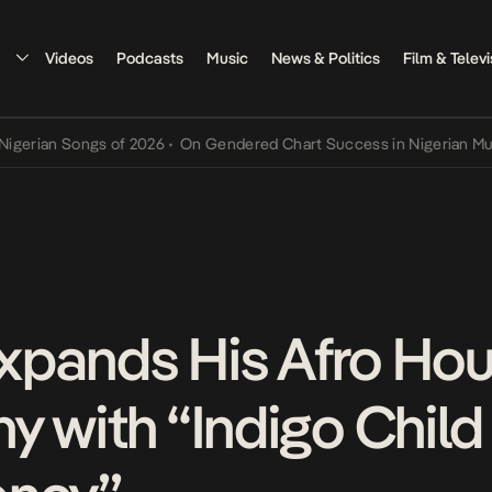
Videos
Podcasts
Music
News & Politics
Film & Televi
ian Songs of 2026
•
On Gendered Chart Success in Nigerian Music
•
xpands His Afro Ho
 with “Indigo Child 