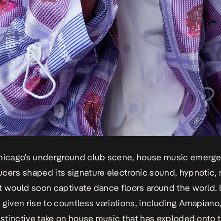
Chicago’s underground club scene, house music emerg
cers shaped its signature electronic sound, hypnotic, r
t would soon captivate dance floors around the world. I
 given rise to countless variations, including Amapiano
distinctive take on house music that has exploded onto 