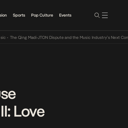
sion
Sports
Pop Culture
Events
The Qing Madi-JTON Dispute and the Music Industry’s Next Conversa
use
II: Love