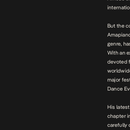
internatio
But the c
Amapiano.
genre, ha
With an e
devoted f
worldwid
major fes
Dance Eve
His lates
chapter i
carefully