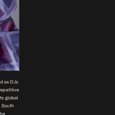
ed as DJs
epetitive
ts global
, South
the