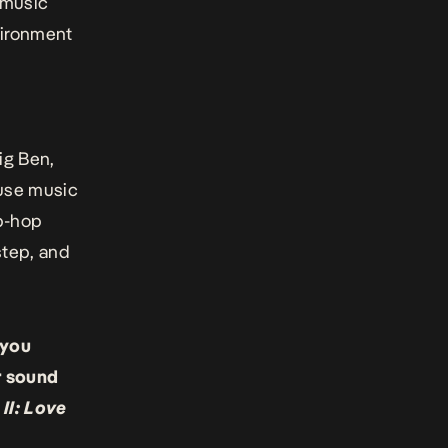
 music
nvironment
ig Ben,
 use music
ip-hop
step, and
 you
r sound
 II: Love