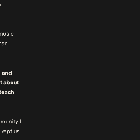
h
 music
 can
, and
it about
 teach
munity I
 kept us