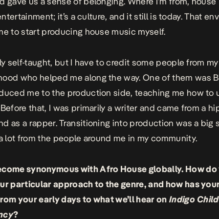
d gave us a sense of belonging. Where I’m from, house
 entertainment; it’s a culture, and it still is today. That e
me to start producing house music myself.
lly self-taught, but I have to credit some people from my
hood who helped me along the way. One of them was B
duced me to the production side, teaching me how to
 Before that, I was primarily a writer and came from a h
d as a rapper. Transitioning into production was a big 
 a lot from the people around me in my community.
ecome synonymous with Afro House globally. How do
ur particular approach to the genre, and how has you
rom your early days to what we’ll hear on
Indigo Child
ncy
?