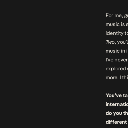
For me, g
music is s
identity 
Two
, you’
music in 
I’ve neve
explored 
more. I th
You’ve ta
internati
do you th
different