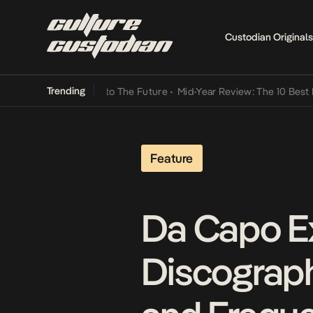
Custodian Originals
Trending
Lamba Its Way Into The Future
•
Mid-Year Review: The 10 Best Niger
Feature
Da Capo E
Discography