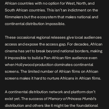
African countries with no option for West, North, and
South African countries. This isn’t an indictment on the
filmmakers but the ecosystem that makes national and
continental distribution impossible.
These occasional regional releases give local audiences
access and expose the access gap. For decades, African
cinema has yet to break beyond national borders, making
it impossible to build a Pan-African film audience even
when Hollywood production dominates continental
screens. The limited number of African films on African
screens makes it hard to
nu
r
ture Africans
i
n African films
.
A continental distribution network and platform don’t
exist yet. The success of
Memory of Princess Mumbi
‘s
distribution and others like it might be the foundational