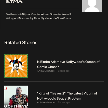
Seyi Lasisi Is A Nigerian Creative With An Obsessive Interest In
Writing And Documenting About Nigerian And African Cinema.
Related Stories
Is Bimbo Ademoye Nollywood’s Queen of
Comic Chaos?
Anjola Akinmade
8 hours ago
•
“King of Thieves 2”: The Latest Victim of
Nollywood’s Sequel Problem
Anjola Akinmade
8 hours ago
•