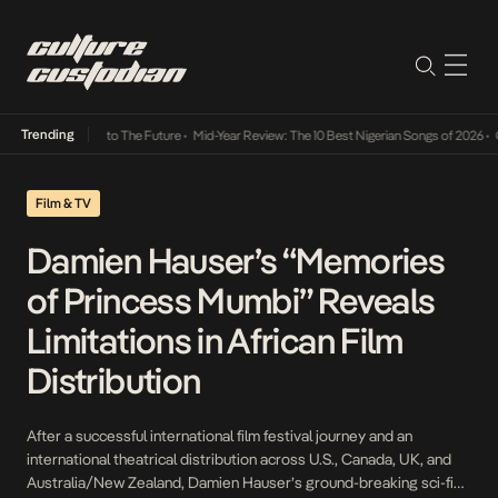
Trending
mba Its Way Into The Future
•
Mid-Year Review: The 10 Best Nigerian Songs of 2026
•
On G
Film & TV
Damien Hauser’s “Memories
of Princess Mumbi” Reveals
Limitations in African Film
Distribution
After a successful international film festival journey and an
international theatrical distribution across U.S., Canada, UK, and
Australia/New Zealand, Damien Hauser’s ground-breaking sci-fi