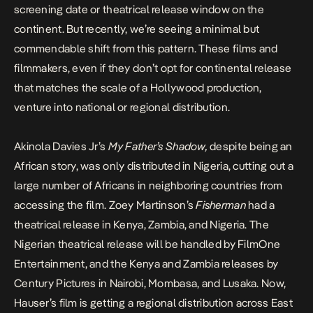
screening date or theatrical release window on the
continent. But recently, we’re seeing a minimal but
commendable shift from this pattern. These films and
filmmakers, even if they don’t opt for continental release
that matches the scale of a Hollywood production,
venture into national or regional distribution.
Akinola Davies Jr’s
My Father’s Shadow
,
despite being an
African story, was only distributed in Nigeria, cutting out a
large number of Africans in neighboring countries from
accessing the film. Zoey Martinson’s
Fisherman
had a
theatrical release in Kenya, Zambia, and Nigeria
. The
Nigerian theatrical release will be handled by FilmOne
Entertainment, and the Kenya and Zambia releases by
Century Pictures in Nairobi, Mombasa, and Lusaka. Now,
Hauser’s film is getting a regional distribution across East