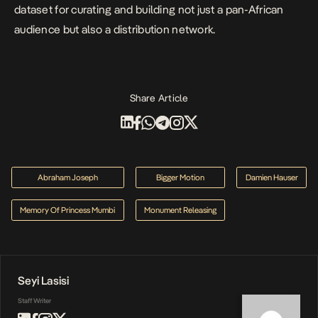
dataset for curating and building not just a pan-African
audience but also a distribution network.
Share Article
Abraham Joseph
Bigger Motion
Damien Hauser
Memory Of Princess Mumbi
Monument Releasing
Seyi Lasisi
Staff Writer