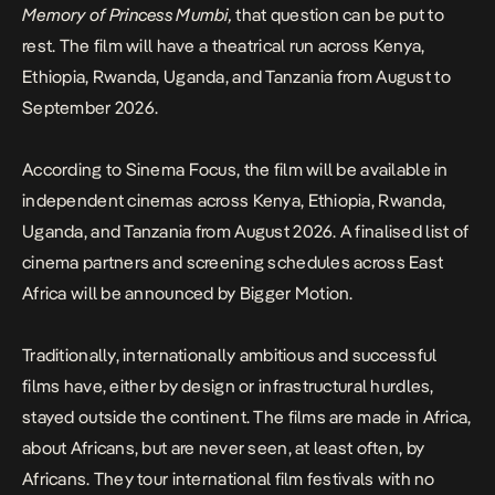
Memory of Princess Mumbi,
that question can be put to
rest. The film will have a theatrical run across Kenya,
Ethiopia, Rwanda, Uganda, and Tanzania from August to
September 2026.
According to
Sinema Focus
, the film will be available in
independent cinemas across Kenya, Ethiopia, Rwanda,
Uganda, and Tanzania from August 2026. A finalised list of
cinema partners and screening schedules across East
Africa will be announced by Bigger Motion.
Traditionally, internationally ambitious and successful
films have, either by design or infrastructural hurdles,
stayed outside the continent. The films are made in Africa,
about Africans,
but
are
never seen, at least often, by
Africans
. They tour international film festivals with no