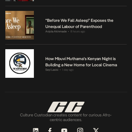
“Before We Fall Asleep” Exposes the
Unequal Labour of Parenthood
Anjola Akinmade
8 hours ago
•
How Mbuvi Muthama’s Kenyan Night is
Building a New Home for Local Cinema
Seyi Lasisi
1 day ago
•
Culture Custodian creates content for curious Afro-
centric audiences.