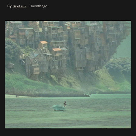
Memory Of Princess Mumbi will have a theatrical run across Kenya,
By
1 month ago
Seyi Lasisi
•
Ethiopia, Rwanda, Uganda, and Tanzania from August to
September 2026. In 2025, Hauser’s film made history as the first
Kenyan film […]