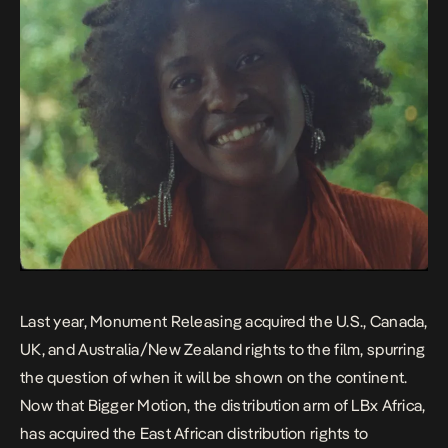
Last year,
Monument Releasing
acquired the U.S., Canada,
UK, and Australia/New Zealand rights to the film, spurring
the question of when it will be shown on the continent.
Now that
Bigger Motion
, the distribution arm of
LBx Africa
,
has acquired the East African distribution rights to