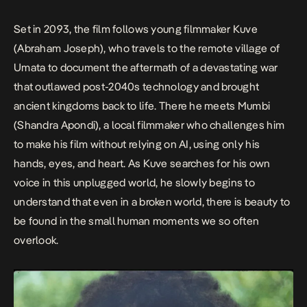
Set in 2093, the film follows young filmmaker Kuve
(Abraham Joseph), who travels to the remote village of
Umata to document the aftermath of a devastating war
that outlawed post-2040s technology and brought
ancient kingdoms back to life. There he meets Mumbi
(Shandra Apondi), a local filmmaker who challenges him
to make his film without relying on AI, using only his
hands, eyes, and heart. As Kuve searches for his own
voice in this unplugged world, he slowly begins to
understand that even in a broken world, there is beauty to
be found in the small human moments we so often
overlook.