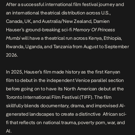
After a successful international film festival journey and
an international theatrical distribution across U.S.,
Canada, UK, and Australia/New Zealand, Damien
Hauser’s ground-breaking sci-fi
Memory Of Princess
Mumbi
will have a theatrical run across Kenya, Ethiopia,
Rwanda, Uganda, and Tanzania from August to September
2026.
In 2025, Hauser’s film made history as the first Kenyan
film to debut in the independent Venice parallel section
before going on to have its North American debut at the
Toronto International Film Festival (TIFF). The film
skillfully blends documentary, drama, and improvised AI-
generated landscapes to create a distinctive African sci-
fi that reflects on national trauma, poverty porn, war, and
AI.