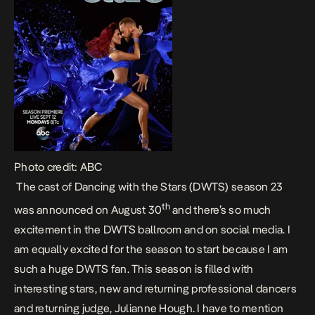
Photo credit: ABC
The cast of Dancing with the Stars (DWTS) season 23
th
was announced on August 30
and there’s so much
excitement in the DWTS ballroom and on social media. I
am equally excited for the season to start because I am
such a huge DWTS fan. This season is filled with
interesting stars, new and returning professional dancers
and returning judge, Julianne Hough. I have to mention