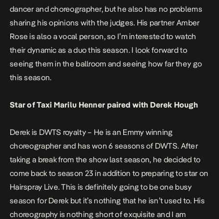
dancer and choreographer, but he also has no problems
sharing his opinions with the judges. His partner Amber
Rose is also a vocal person, so I’m interested to watch
their dynamic as a duo this season. I look forward to
seeing them in the ballroom and seeing how far they go
this season.
Star of Taxi Marilu Henner paired with Derek Hough
Derek is DWTS royalty – He is an Emmy winning
choreographer and has won 6 seasons of DWTS. After
taking a break from the show last season, he decided to
come back to season 23 in addition to preparing to star on
Hairspray Live. This is definitely going to be one busy
season for Derek but it’s nothing that he isn’t used to. His
choreography is nothing short of exquisite and I am