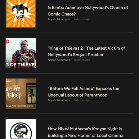
Is Bimbo Ademoye Nollywood’s Queen of
Comic Chaos?
Anjola Akinmade
16 hours ago
•
“King of Thieves 2”: The Latest Victim of
Nollywood’s Sequel Problem
Anjola Akinmade
16 hours ago
•
“Before We Fall Asleep” Exposes the
Unequal Labour of Parenthood
Anjola Akinmade
16 hours ago
•
How Mbuvi Muthama’s Kenyan Night is
Building a New Home for Local Cinema