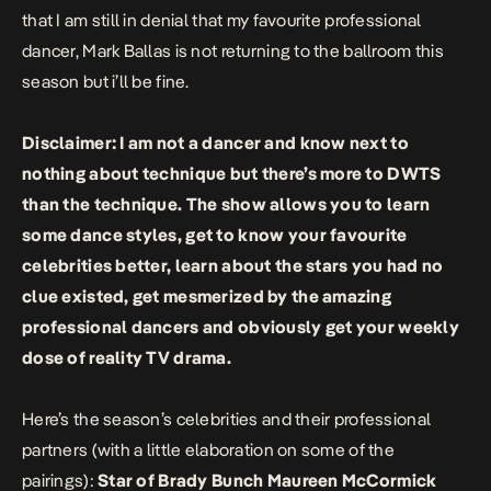
that I am still in denial that my favourite professional
dancer, Mark Ballas is not returning to the ballroom this
season but i’ll be fine.
Disclaimer: I am not a dancer and know next to
nothing about technique but there’s more to DWTS
than the technique. The show allows you to learn
some dance styles, get to know your favourite
celebrities better, learn about the stars you had no
clue existed, get mesmerized by the amazing
professional dancers and obviously get your weekly
dose of reality TV drama.
Here’s the season’s celebrities and their professional
partners (with a little elaboration on some of the
pairings):
Star of Brady Bunch Maureen McCormick