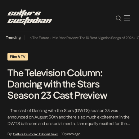
Trending
mba Its Way Into The Future
•
Mid-Year Review: The 10 Best Nigerian Songs of 2026
•
On 
Film & TV
The Television Column:
Dancing with the Stars
Season 23 Cast Preview
The cast of Dancing with the Stars (DWTS) season 23 was
announced on August 30th and there’s so much excitement in the
DWTS ballroom and on social media. I am equally excited for the
season to start because I am such a huge DWTS fan. This season
By
10 years ago
Culture Custodian Editorial Team
•
is filled with interesting stars, new and […]