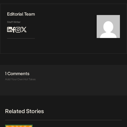
Editorial Team
Staff Writer
1 Comments
Add Your Own Hot Takes
Related Stories