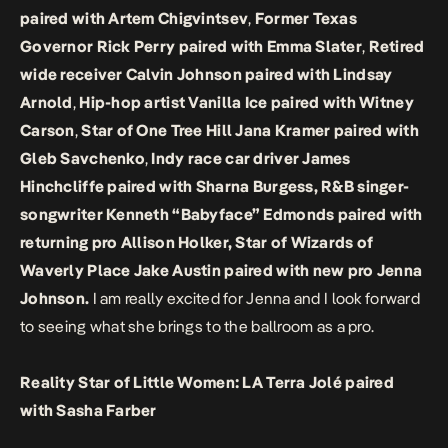
paired with Artem Chigvintsev
,
Former Texas
Governor Rick Perry paired with Emma Slater
,
Retired
wide receiver Calvin Johnson paired with Lindsay
Arnold
,
Hip-hop artist Vanilla Ice paired with Witney
Carson
,
Star of One Tree Hill Jana Kramer paired with
Gleb Savchenko
,
Indy race car driver James
Hinchcliffe paired with Sharna Burgess, R&B singer-
songwriter Kenneth “Babyface” Edmonds paired with
returning pro Allison Holker, Star of Wizards of
Waverly Place Jake Austin paired with new pro Jenna
Johnson.
I am really excited for Jenna and I look forward
to seeing what she brings to the ballroom as a pro.
Reality Star of Little Women: LA Terra Jolé paired
with Sasha Farber