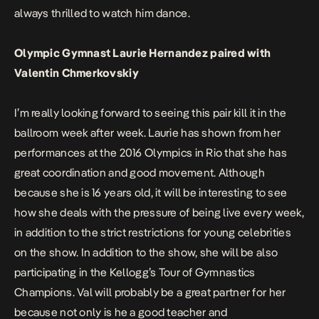
always thrilled to watch him dance.
Olympic Gymnast Laurie Hernandez paired with
Valentin Chmerkovskiy
I’m really looking forward to seeing this pair kill it in the
ballroom week after week. Laurie has shown from her
performances at the 2016 Olympics in Rio that she has
great coordination and good movement. Although
because she is 16 years old, it will be interesting to see
how she deals with the pressure of being live every week,
in addition to the strict restrictions for young celebrities
on the show. In addition to the show, she will be also
participating in the Kellogg’s Tour of Gymnastics
Champions. Val will probably be a great partner for her
because not only is he a good teacher and