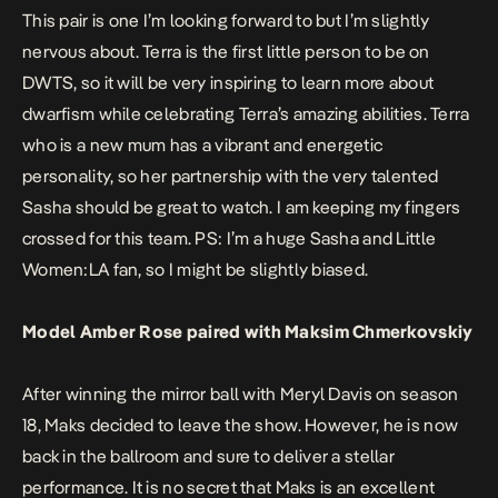
This pair is one I’m looking forward to but I’m slightly
nervous about. Terra is the first little person to be on
DWTS, so it will be very inspiring to learn more about
dwarfism while celebrating Terra’s amazing abilities. Terra
who is a new mum has a vibrant and energetic
personality, so her partnership with the very talented
Sasha should be great to watch. I am keeping my fingers
crossed for this team. PS: I’m a huge Sasha and Little
Women:LA fan, so I might be slightly biased.
Model Amber Rose paired with Maksim Chmerkovskiy
After winning the mirror ball with Meryl Davis on season
18, Maks decided to leave the show. However, he is now
back in the ballroom and sure to deliver a stellar
performance. It is no secret that Maks is an excellent