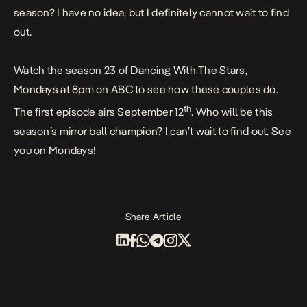
season? I have no idea, but I definitely cannot wait to find
out.
Watch the season 23 of Dancing With The Stars,
Mondays at 8pm on ABC to see how these couples do.
th
The first episode airs September 12
. Who will be this
season’s mirror ball champion? I can’t wait to find out. See
you on Mondays!
Share Article