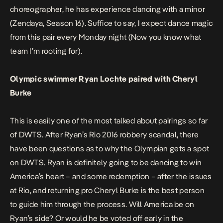
choreographer, he has experience dancing with a minor
(Zendaya, Season 16). Suffice to say, I expect dance magic
from this pair every Monday night (Now you know what
team I’m rooting for).
Olympic swimmer Ryan Lochte paired with Cheryl
Burke
This is easily one of the most talked about pairings so far
of DWTS. After Ryan’s Rio 2016 robbery scandal, there
have been questions as to why the Olympian gets a spot
on DWTS. Ryan is definitely going to be dancing to win
America’s heart – and some redemption – after the issues
at Rio, and returning pro Cheryl Burke is the best person
to guide him through the process. Will America be on
Ryan’s side? Or would he be voted off early in the