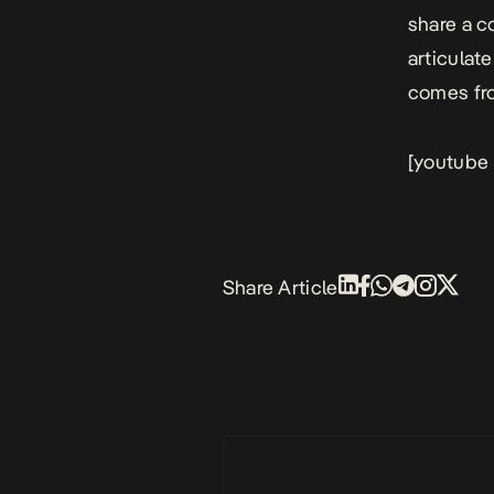
share a c
articulat
comes fro
[youtube
Share Article