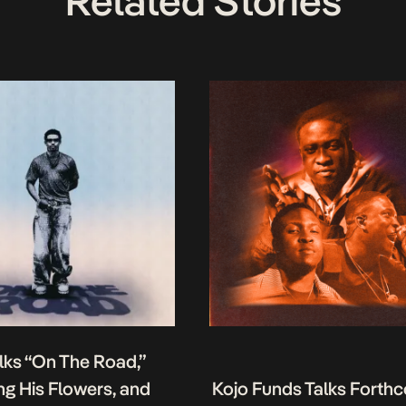
Related Stories
lks “On The Road,”
g His Flowers, and
Kojo Funds Talks Forth