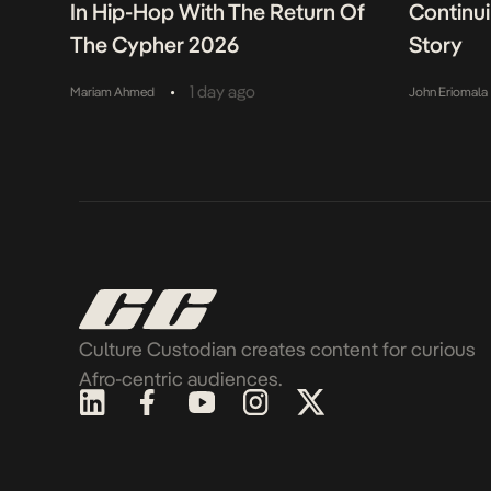
In Hip-Hop With The Return Of
Continu
The Cypher 2026
Story
•
1 day ago
Mariam Ahmed
John Eriomala
Culture Custodian creates content for curious
Afro-centric audiences.