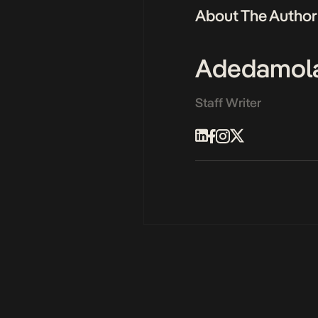
About The Author
Adedamol
Staff Writer