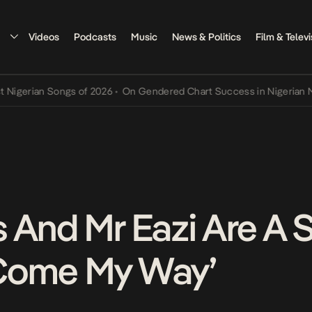
Videos
Podcasts
Music
News & Politics
Film & Televi
rian Songs of 2026
•
On Gendered Chart Success in Nigerian Music
•
 And Mr Eazi Are A 
Come My Way’