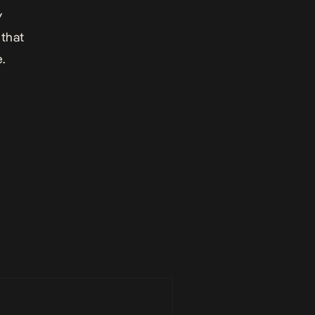
y
 that
.