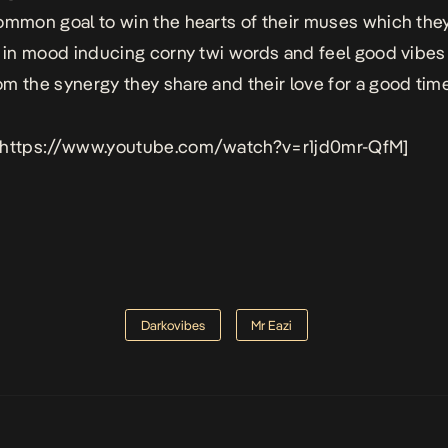
ommon goal to win the hearts of their muses which the
e in mood inducing corny twi words and feel good vibes
m the synergy they share and their love for a good time
 https://www.youtube.com/watch?v=r1jd0mr-QfM]
Darkovibes
Mr Eazi