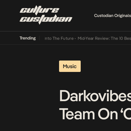
Custodian Originals
Trending
 Lamba Its Way Into The Future
•
Mid-Year Review: The 10 Best Nige
Music
Darkovibes
Team On ‘