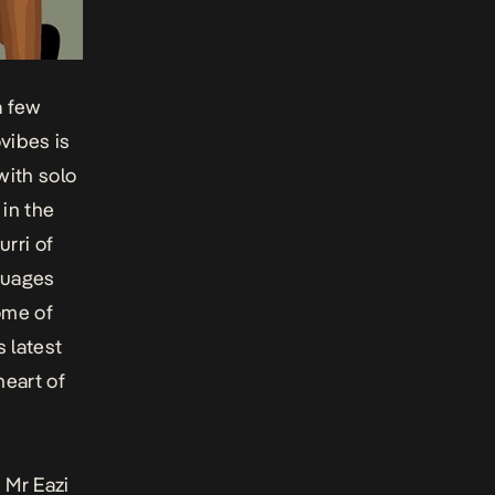
a few
vibes is
with solo
 in the
rri of
nguages
ome of
s latest
heart of
 Mr Eazi