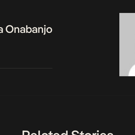
a Onabanjo