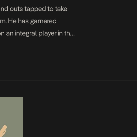
and outs tapped to take
hem. He has garnered
 an integral player in the