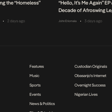
ing the “Homeless”
“Hello, It’s Me Again” EP
Decade of Afroswing L
•
•
2 days ago
3 days ago
John Eriomala
Features
Custodian Originals
Music
Obasanjo's Internet
Sports
Overnight Success
Events
Nigerian Lives
News & Politics