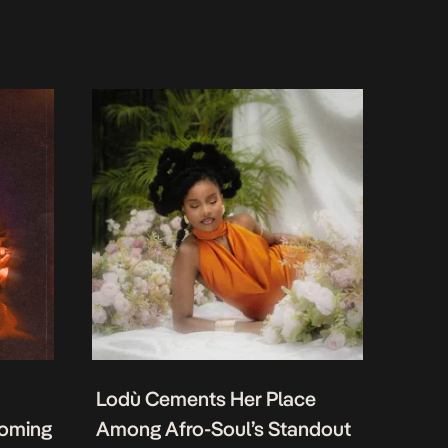
Lodù Cements Her Place
coming
Among Afro-Soul’s Standout