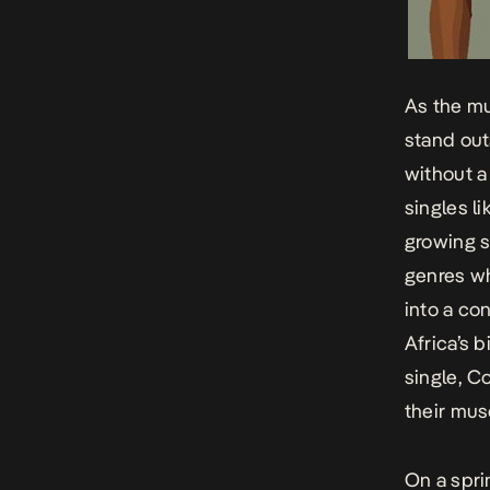
As the mu
stand out
without a
singles li
growing s
genres wh
into a co
Africa’s 
single,
Co
their mus
On a spri