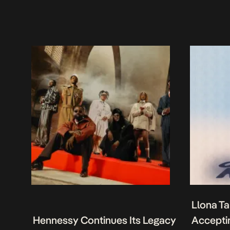
Llona Ta
Hennessy Continues Its Legacy
Acceptin