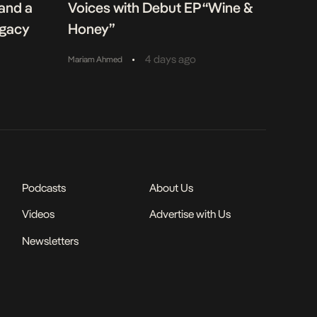
 and a
Voices with Debut EP “Wine &
egacy
Honey”
•
4 days ago
Mariam Ahmed
Podcasts
About Us
Videos
Advertise with Us
Newsletters