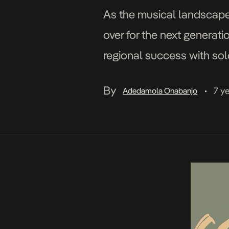
As the musical landscape 
over for the next generat
regional success with sol
growing success of […]
By
7 y
Adedamola Onabanjo
•