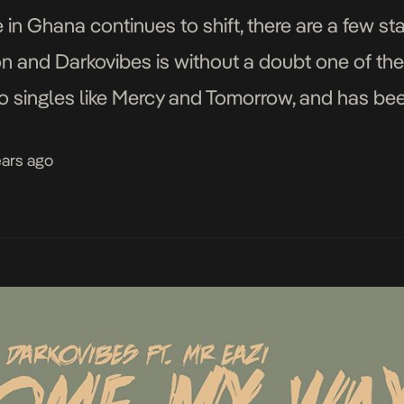
in Ghana continues to shift, there are a few st
ion and Darkovibes is without a doubt one of t
o singles like Mercy and Tomorrow, and has been
ears ago