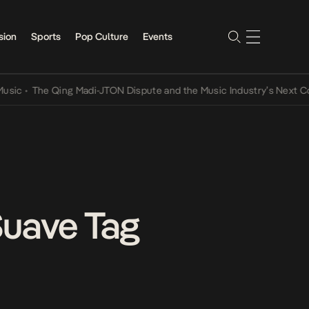
sion
Sports
Pop Culture
Events
The Qing Madi-JTON Dispute and the Music Industry’s Next Convers
Suave Tag