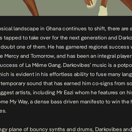
sical landscape in Ghana continues to shift, there are 
s tapped to take over for the next generation and Darko
 doubt one of them. He has garnered regional success 
ke
Mercy
and
Tomorrow
, and has been an integral player
uccess of La Même Gang. Darkovibes’ music is a potpou
ich is evident in his effortless ability to fuse many la
ntemporary sound that has earned him co-signs from s
biggest artists, including Mr Eazi whom he features on hi
me My Way,
a dense bass driven manifesto to win the 
es.
ngy plane of bouncy synths and drums, Darkovibes and