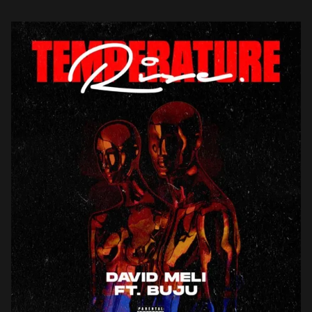
get […]