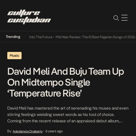
Trending
t Lamba Its Way Into The Future
•
Mid-Year Review: The 10 Best Nigerian Songs of 2026
•
Music
David Meli And Buju Team Up
On Midtempo Single
‘Temperature Rise’
David Meli has mastered the art of serenading his muses and even
stirring feelings wielding sweet words as his tool of choice.
Coming from the recent release of an appraised debut album,
Fruition, he’s even more confident and charming on the just
By
6 years ago
Adedamola Onabanjo
•
released Temperature Rise, an ode to a lover who can’t seem to