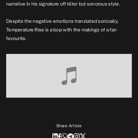
narrative in his signature off kilter but sonorous style.
Despite the negative emotions translated sonically,
Temperature Rise
is a bop with the makings of a fan
favourite.
Share Article