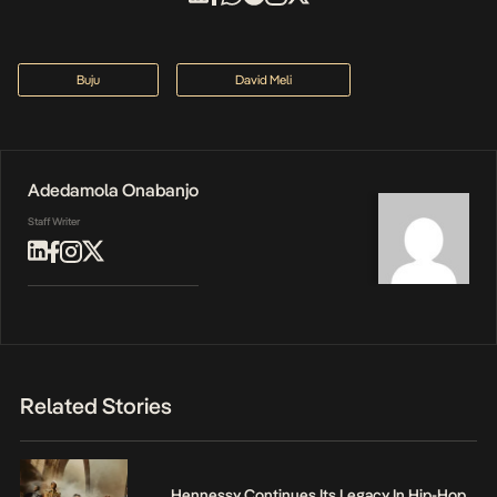
Buju
David Meli
Adedamola Onabanjo
Staff Writer
Related Stories
Hennessy Continues Its Legacy In Hip-Hop