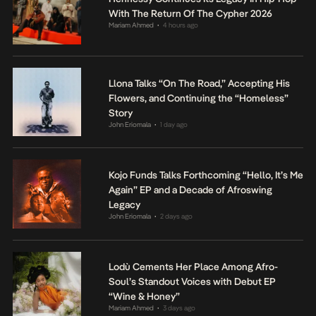
With The Return Of The Cypher 2026
Mariam Ahmed
4 hours ago
•
Llona Talks “On The Road,” Accepting His
Flowers, and Continuing the “Homeless”
Story
John Eriomala
1 day ago
•
Kojo Funds Talks Forthcoming “Hello, It’s Me
Again” EP and a Decade of Afroswing
Legacy
John Eriomala
2 days ago
•
Lodù Cements Her Place Among Afro-
Soul’s Standout Voices with Debut EP
“Wine & Honey”
Mariam Ahmed
3 days ago
•