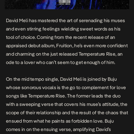
David Meli has mastered the art of serenading his muses
and even stirring feelings wielding sweet words as his
tool of choice. Coming from the recent release of an
appraised debut album,
Fruition
, he’s even more confident
and charming on the just released
Temperature Rise
, an
ode to a lover who can’t seem to get enough of him.
On the mid tempo single, David Meli is joined by Buju
whose sonorous vocals is the go to complement for love
songs like
Temperature Rise
. The former leads the duo
with a sweeping verse that covers his muse’s attitude, the
scope of their relationship and the result of the chaos that
ensued from what he paints as forbidden love. Buju
comes in on the ensuing verse, amplifying David’s